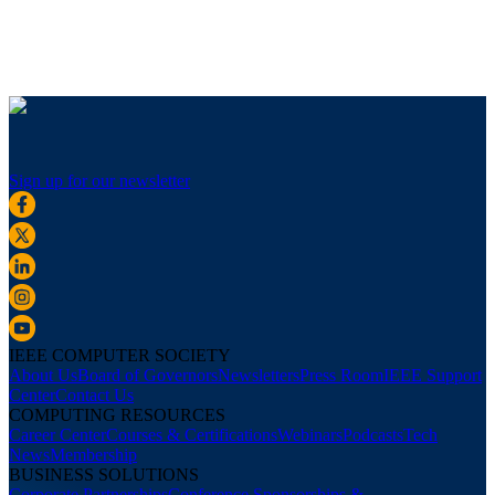
Sign up for our newsletter
IEEE COMPUTER SOCIETY
About Us
Board of Governors
Newsletters
Press Room
IEEE Support
Center
Contact Us
COMPUTING RESOURCES
Career Center
Courses & Certifications
Webinars
Podcasts
Tech
News
Membership
BUSINESS SOLUTIONS
Corporate Partnerships
Conference Sponsorships &