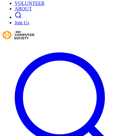
VOLUNTEER
ABOUT
Join Us