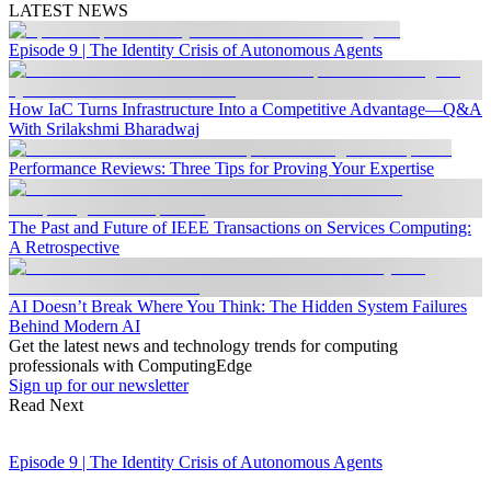
LATEST NEWS
Episode 9 | The Identity Crisis of Autonomous Agents
How IaC Turns Infrastructure Into a Competitive Advantage—Q&A
With Srilakshmi Bharadwaj
Performance Reviews: Three Tips for Proving Your Expertise
The Past and Future of IEEE Transactions on Services Computing:
A Retrospective
AI Doesn’t Break Where You Think: The Hidden System Failures
Behind Modern AI
Get the latest news and technology trends for computing
professionals with ComputingEdge
Sign up for our newsletter
Read Next
Episode 9 | The Identity Crisis of Autonomous Agents