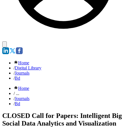
Home
/
Digital Library
/
Journals
/
Bd
Home
/ ...
/
Journals
/
Bd
CLOSED Call for Papers: Intelligent Big
Social Data Analytics and Visualization