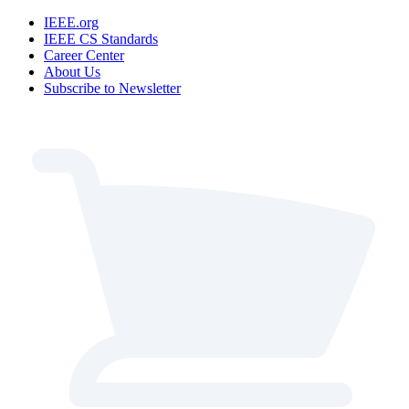
IEEE.org
IEEE CS Standards
Career Center
About Us
Subscribe to Newsletter