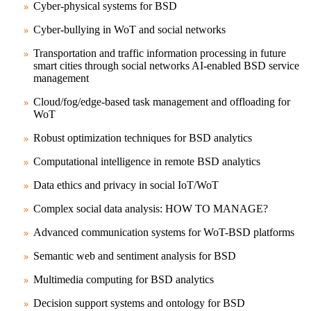
Cyber-physical systems for BSD
Cyber-bullying in WoT and social networks
Transportation and traffic information processing in future
smart cities through social networks
AI-enabled BSD service
management
Cloud/fog/edge-based task management and offloading for
WoT
Robust optimization techniques for BSD analytics
Computational intelligence in remote BSD analytics
Data ethics and privacy in social IoT/WoT
Complex social data analysis: HOW TO MANAGE?
Advanced communication systems for WoT-BSD platforms
Semantic web and sentiment analysis for BSD
Multimedia computing for BSD analytics
Decision support systems and ontology for BSD