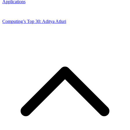
Applications
Computing’s Top 30: Aditya Atluri