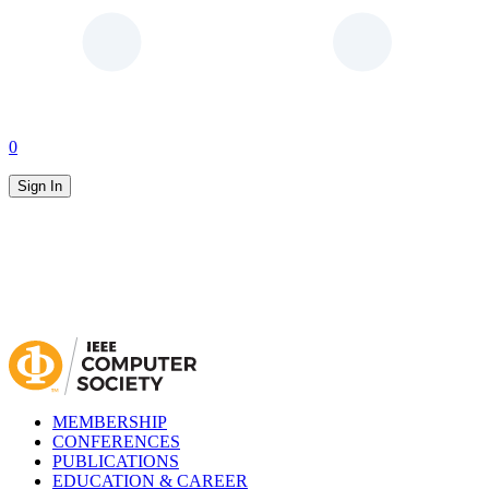
0
Sign In
MEMBERSHIP
CONFERENCES
PUBLICATIONS
EDUCATION & CAREER