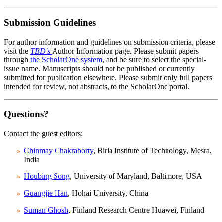
Submission Guidelines
For author information and guidelines on submission criteria, please
visit the
TBD's
Author Information page. Please submit papers
through
the ScholarOne system
, and be sure to select the special-
issue name. Manuscripts should not be published or currently
submitted for publication elsewhere. Please submit only full papers
intended for review, not abstracts, to the ScholarOne portal.
Questions?
Contact the guest editors:
Chinmay Chakraborty
, Birla Institute of Technology, Mesra,
India
Houbing Song
, University of Maryland, Baltimore, USA
Guangjie Han
, Hohai University, China
Suman Ghosh
, Finland Research Centre Huawei, Finland