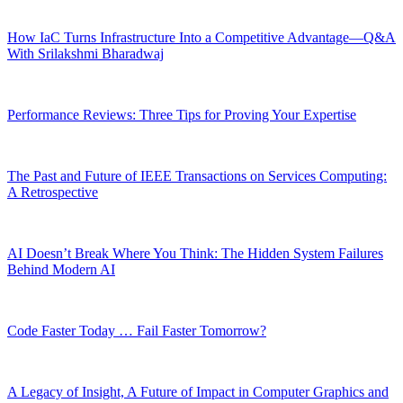
How IaC Turns Infrastructure Into a Competitive Advantage—Q&A
With Srilakshmi Bharadwaj
Performance Reviews: Three Tips for Proving Your Expertise
The Past and Future of IEEE Transactions on Services Computing:
A Retrospective
AI Doesn’t Break Where You Think: The Hidden System Failures
Behind Modern AI
Code Faster Today … Fail Faster Tomorrow?
A Legacy of Insight, A Future of Impact in Computer Graphics and