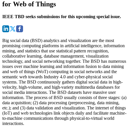
for Web of Things
IEEE TBD seeks submissions for this upcoming special issue.
Big social data (BSD) analytics and visualization are the most
promising computing platforms in artificial intelligence, information
mining, and statistics that use statistical pattern recognition,
collaborative learning, database management, visualization
technology, and social networking together. The BSD has numerous
issues over machine learning and information fusion to data mining
and web of things (WoT) computing in social networks and the
semantic web towards Industry 4.0 and cyber-physical social
systems. The BSD continuously gathers digital social data in high-
velocity, high-volume, and high-variety multimedia databases for
social media interactions. The BSD datasets have massive user
information. The process of BSD usually consists of three stages: (a)
data acquisition; (2) data processing (preprocessing, data mining,
etc.); and (3) data validation and visualization. The internet of things
(IoT) and web technologies link objects daily and facilitate machine-
to-machine communications through physical-to-virtual world
interactions.