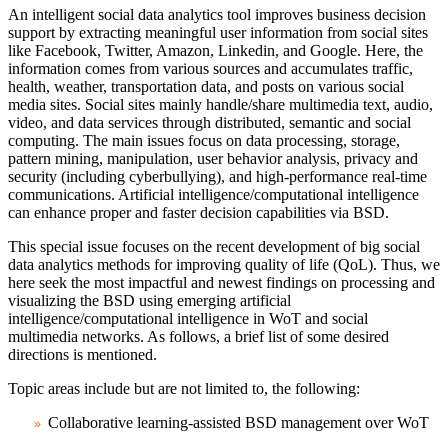
An intelligent social data analytics tool improves business decision
support by extracting meaningful user information from social sites
like Facebook, Twitter, Amazon, Linkedin, and Google. Here, the
information comes from various sources and accumulates traffic,
health, weather, transportation data, and posts on various social
media sites. Social sites mainly handle/share multimedia text, audio,
video, and data services through distributed, semantic and social
computing. The main issues focus on data processing, storage,
pattern mining, manipulation, user behavior analysis, privacy and
security (including cyberbullying), and high-performance real-time
communications. Artificial intelligence/computational intelligence
can enhance proper and faster decision capabilities via BSD.
This special issue focuses on the recent development of big social
data analytics methods for improving quality of life (QoL). Thus, we
here seek the most impactful and newest findings on processing and
visualizing the BSD using emerging artificial
intelligence/computational intelligence in WoT and social
multimedia networks. As follows, a brief list of some desired
directions is mentioned.
Topic areas include but are not limited to, the following:
Collaborative learning-assisted BSD management over WoT