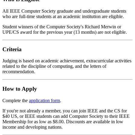
All IEEE Computer Society graduate and undergraduate students
who are full-time students at an academic institution are eligible.
Student winners of the Computer Society's Richard Merwin or
UPE/CS award for the previous year (13 months) are not eligible.
Criteria
Judging is based on academic achievement, extracurricular activities
related to the discipline of computing, and the letters of
recommendation.
How to Apply
Complete the
application form
.
If you're not already a member, you can join IEEE and the CS for
$40 US, or IEEE students can add Computer Society to their IEEE
Membership for as low as $8.00. Discounts are available in low
income and developing nations.