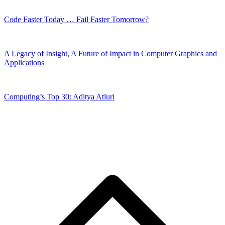
Code Faster Today … Fail Faster Tomorrow?
A Legacy of Insight, A Future of Impact in Computer Graphics and
Applications
Computing’s Top 30: Aditya Atluri