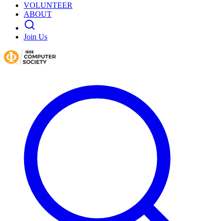
VOLUNTEER
ABOUT
Join Us