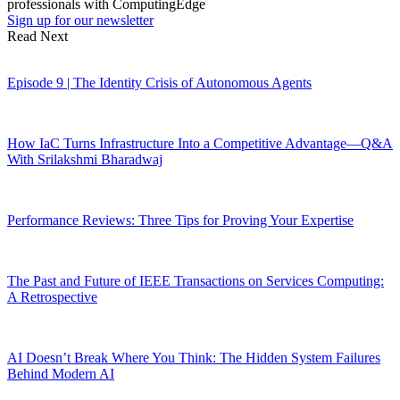
professionals with ComputingEdge
Sign up for our newsletter
Read Next
Episode 9 | The Identity Crisis of Autonomous Agents
How IaC Turns Infrastructure Into a Competitive Advantage—Q&A
With Srilakshmi Bharadwaj
Performance Reviews: Three Tips for Proving Your Expertise
The Past and Future of IEEE Transactions on Services Computing:
A Retrospective
AI Doesn’t Break Where You Think: The Hidden System Failures
Behind Modern AI