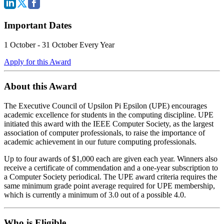
Important Dates
1 October - 31 October Every Year
Apply for this Award
About this Award
The Executive Council of Upsilon Pi Epsilon (UPE) encourages
academic excellence for students in the computing discipline. UPE
initiated this award with the IEEE Computer Society, as the largest
association of computer professionals, to raise the importance of
academic achievement in our future computing professionals.
Up to four awards of $1,000 each are given each year. Winners also
receive a certificate of commendation and a one-year subscription to
a Computer Society periodical. The UPE award criteria requires the
same minimum grade point average required for UPE membership,
which is currently a minimum of 3.0 out of a possible 4.0.
Who is Eligible