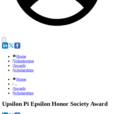
Home
/
Volunteering
/
Awards
/
Scholarships
Home
/ ...
/
Awards
/
Scholarships
Upsilon Pi Epsilon Honor Society Award