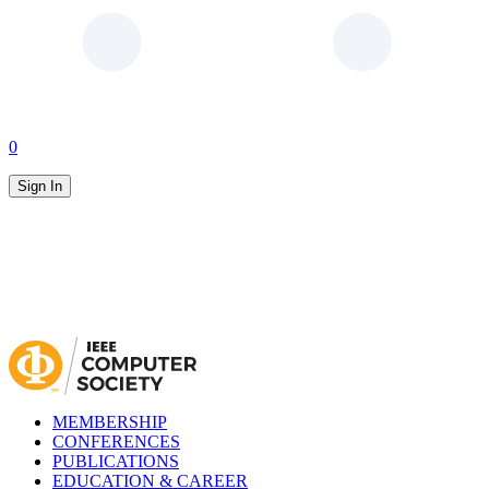
0
Sign In
MEMBERSHIP
CONFERENCES
PUBLICATIONS
EDUCATION & CAREER