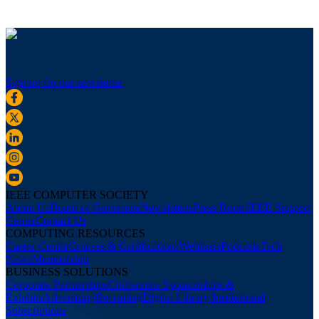
Sign up for our newsletter
IEEE COMPUTER SOCIETY
About Us
Board of Governors
Newsletters
Press Room
IEEE Support
Center
Contact Us
COMPUTING RESOURCES
Career Center
Courses & Certifications
Webinars
Podcasts
Tech
News
Membership
BUSINESS SOLUTIONS
Corporate Partnerships
Conference Sponsorships &
Exhibits
Advertising
Recruiting
Digital Library Institutional
Subscriptions