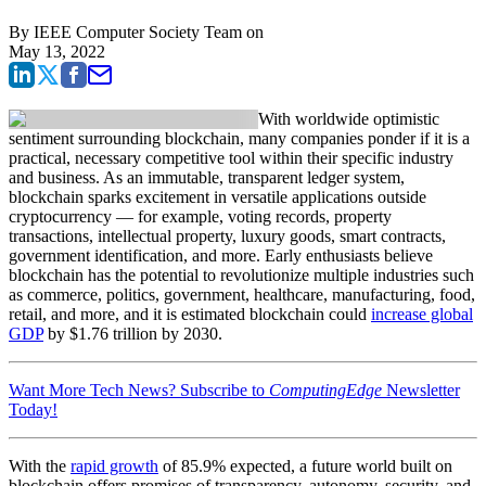
By
IEEE Computer Society Team
on
May 13, 2022
With worldwide optimistic
sentiment surrounding blockchain, many companies ponder if it is a
practical, necessary competitive tool within their specific industry
and business. As an immutable, transparent ledger system,
blockchain sparks excitement in versatile applications outside
cryptocurrency — for example, voting records, property
transactions, intellectual property, luxury goods, smart contracts,
government identification, and more. Early enthusiasts believe
blockchain has the potential to revolutionize multiple industries such
as commerce, politics, government, healthcare, manufacturing, food,
retail, and more, and it is estimated blockchain could
increase global
GDP
by $1.76 trillion by 2030.
Want More Tech News? Subscribe to
ComputingEdge
Newsletter
Today!
With the
rapid growth
of 85.9% expected, a future world built on
blockchain offers promises of transparency, autonomy, security, and