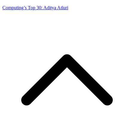
Computing’s Top 30: Aditya Atluri