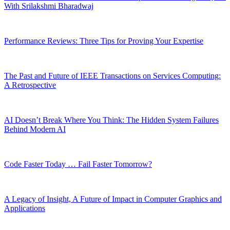
With Srilakshmi Bharadwaj
Performance Reviews: Three Tips for Proving Your Expertise
The Past and Future of IEEE Transactions on Services Computing:
A Retrospective
AI Doesn’t Break Where You Think: The Hidden System Failures
Behind Modern AI
Code Faster Today … Fail Faster Tomorrow?
A Legacy of Insight, A Future of Impact in Computer Graphics and
Applications