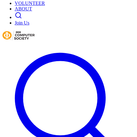
VOLUNTEER
ABOUT
Join Us