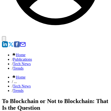
Home
/
Publications
/
Tech News
/
Trends
Home
/ ...
/
Tech News
/
Trends
To Blockchain or Not to Blockchain: That
Is the Question