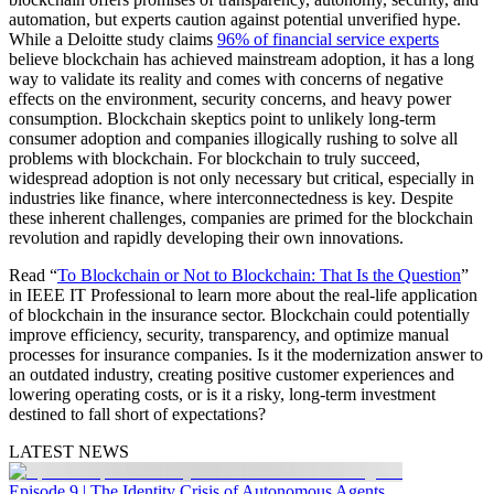
automation, but experts caution against potential unverified hype.
While a Deloitte study claims
96% of financial service experts
believe blockchain has achieved mainstream adoption, it has a long
way to validate its reality and comes with concerns of negative
effects on the environment, security concerns, and heavy power
consumption. Blockchain skeptics point to unlikely long-term
consumer adoption and companies illogically rushing to solve all
problems with blockchain. For blockchain to truly succeed,
widespread adoption is not only necessary but critical, especially in
industries like finance, where interconnectedness is key. Despite
these inherent challenges, companies are primed for the blockchain
revolution and rapidly developing their own innovations.
Read “
To Blockchain or Not to Blockchain: That Is the Question
”
in IEEE IT Professional to learn more about the real-life application
of blockchain in the insurance sector. Blockchain could potentially
improve efficiency, security, transparency, and optimize manual
processes for insurance companies. Is it the modernization answer to
an outdated industry, creating positive customer experiences and
lowering operating costs, or is it a risky, long-term investment
destined to fall short of expectations?
LATEST NEWS
Episode 9 | The Identity Crisis of Autonomous Agents