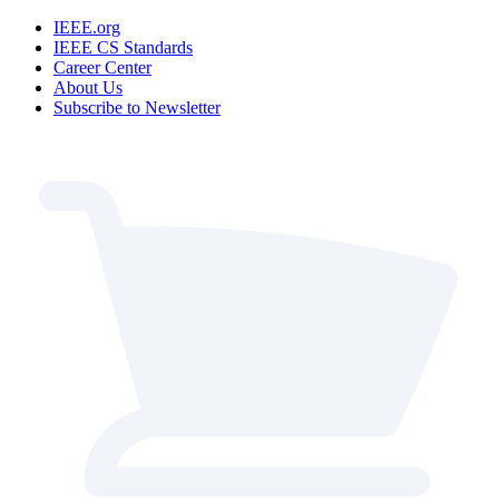
IEEE.org
IEEE CS Standards
Career Center
About Us
Subscribe to Newsletter