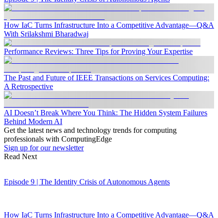
How IaC Turns Infrastructure Into a Competitive Advantage—Q&A
With Srilakshmi Bharadwaj
Performance Reviews: Three Tips for Proving Your Expertise
The Past and Future of IEEE Transactions on Services Computing:
A Retrospective
AI Doesn’t Break Where You Think: The Hidden System Failures
Behind Modern AI
Get the latest news and technology trends for computing
professionals with ComputingEdge
Sign up for our newsletter
Read Next
Episode 9 | The Identity Crisis of Autonomous Agents
How IaC Turns Infrastructure Into a Competitive Advantage—Q&A