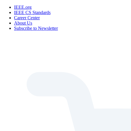
IEEE.org
IEEE CS Standards
Career Center
About Us
Subscribe to Newsletter