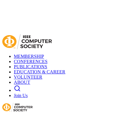
MEMBERSHIP
CONFERENCES
PUBLICATIONS
EDUCATION & CAREER
VOLUNTEER
ABOUT
Join Us