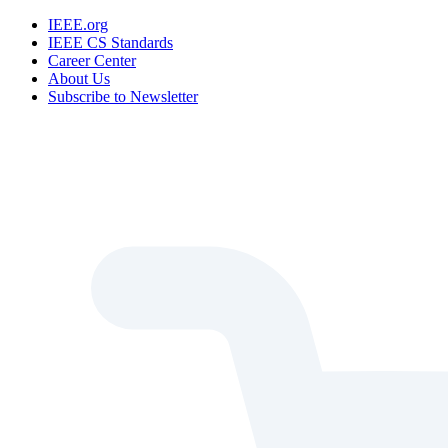
IEEE.org
IEEE CS Standards
Career Center
About Us
Subscribe to Newsletter