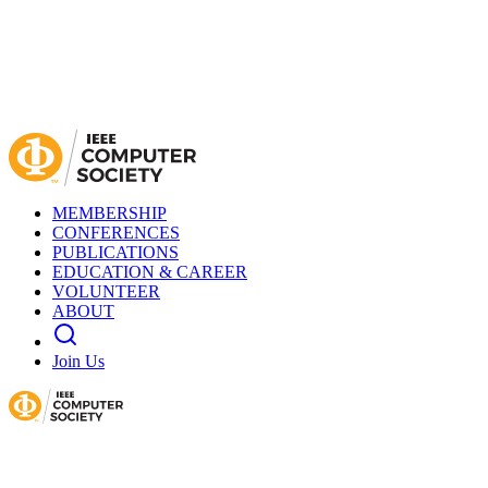
MEMBERSHIP
CONFERENCES
PUBLICATIONS
EDUCATION & CAREER
VOLUNTEER
ABOUT
Join Us