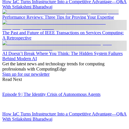
How IaC Turns Infrastructure Into a Competitive Advantage—Q&A
With Srilakshmi Bharadwaj
Performance Reviews: Three Tips for Proving Your Expertise
The Past and Future of IEEE Transactions on Services Computing:
A Retrospective
AI Doesn’t Break Where You Think: The Hidden System Failures
Behind Modern AI
Get the latest news and technology trends for computing
professionals with ComputingEdge
Sign up for our newsletter
Read Next
Episode 9 | The Identity Crisis of Autonomous Agents
How IaC Turns Infrastructure Into a Competitive Advantage—Q&A
With Srilakshmi Bharadwaj