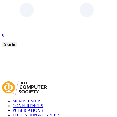
0
Sign In
MEMBERSHIP
CONFERENCES
PUBLICATIONS
EDUCATION & CAREER