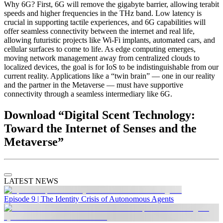
Why 6G? First, 6G will remove the gigabyte barrier, allowing terabit
speeds and higher frequencies in the THz band. Low latency is
crucial in supporting tactile experiences, and 6G capabilities will
offer seamless connectivity between the internet and real life,
allowing futuristic projects like Wi-Fi implants, automated cars, and
cellular surfaces to come to life. As edge computing emerges,
moving network management away from centralized clouds to
localized devices, the goal is for IoS to be indistinguishable from our
current reality. Applications like a “twin brain” — one in our reality
and the partner in the Metaverse — must have supportive
connectivity through a seamless intermediary like 6G.
Download “Digital Scent Technology:
Toward the Internet of Senses and the
Metaverse”
LATEST NEWS
Episode 9 | The Identity Crisis of Autonomous Agents