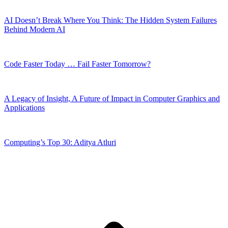
AI Doesn’t Break Where You Think: The Hidden System Failures
Behind Modern AI
Code Faster Today … Fail Faster Tomorrow?
A Legacy of Insight, A Future of Impact in Computer Graphics and
Applications
Computing’s Top 30: Aditya Atluri