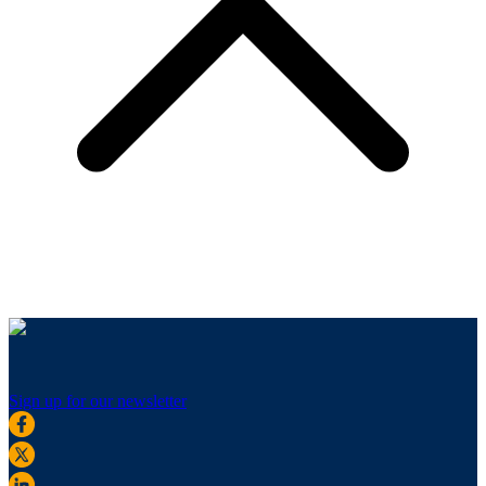
Sign up for our newsletter