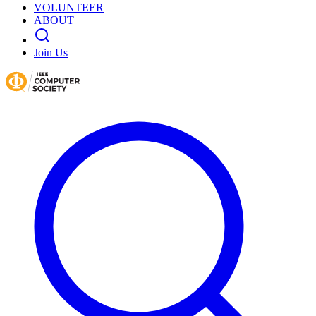
VOLUNTEER
ABOUT
Join Us