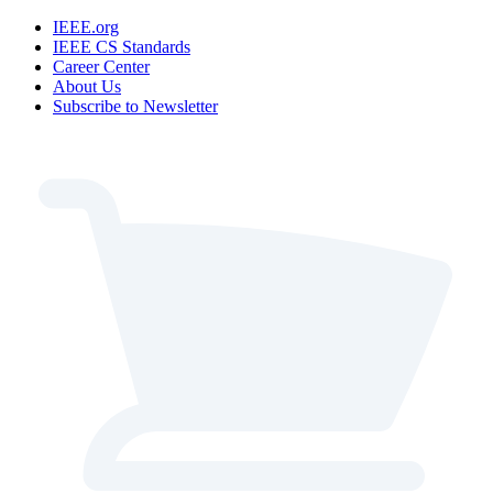
IEEE.org
IEEE CS Standards
Career Center
About Us
Subscribe to Newsletter