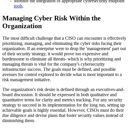
Monitor the integration of appropriate cybersecurity endpoint
tools
.
Managing Cyber Risk Within the
Organization
The most difficult challenge that a CISO can encounter is effectively
prioritizing, managing, and eliminating the cyber risks facing their
organization. If an enterprise were to drop the 'management' part out
of their security strategy, it would prove too expensive and
burdensome to eliminate all threats- which is why prioritizing and
managing threats is vital for the company's cybersecurity
infrastructure success. The goals must be defined, and possible
avenues for control explored to decide what is most important to a
risk management initiative.
The organization's risk desire is defined through an executives-and-
board discussion. It should be expressed in both qualitative and
quantitative terms for clarity and metrics tracking. For any security
strategy to succeed in its implementation for the long run, setting up
achievable goals is highly essential. However, CISOs must do their
due diligence and devise plans that foster security values instead of
diminishing them.