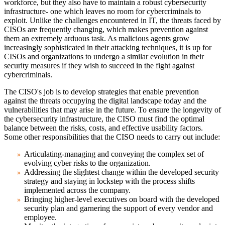
workforce, but they also have to maintain a robust cybersecurity
infrastructure- one which leaves no room for cybercriminals to
exploit. Unlike the challenges encountered in IT, the threats faced by
CISOs are frequently changing, which makes prevention against
them an extremely arduous task. As malicious agents grow
increasingly sophisticated in their attacking techniques, it is up for
CISOs and organizations to undergo a similar evolution in their
security measures if they wish to succeed in the fight against
cybercriminals.
The CISO's job is to develop strategies that enable prevention
against the threats occupying the digital landscape today and the
vulnerabilities that may arise in the future. To ensure the longevity of
the cybersecurity infrastructure, the CISO must find the optimal
balance between the risks, costs, and effective usability factors.
Some other responsibilities that the CISO needs to carry out include:
Articulating-managing and conveying the complex set of
evolving cyber risks to the organization.
Addressing the slightest change within the developed security
strategy and staying in lockstep with the process shifts
implemented across the company.
Bringing higher-level executives on board with the developed
security plan and garnering the support of every vendor and
employee.