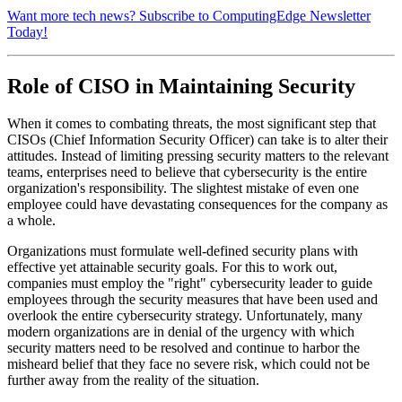
Want more tech news? Subscribe to ComputingEdge Newsletter
Today!
Role of CISO in Maintaining Security
When it comes to combating threats, the most significant step that
CISOs (Chief Information Security Officer) can take is to alter their
attitudes. Instead of limiting pressing security matters to the relevant
teams, enterprises need to believe that cybersecurity is the entire
organization's responsibility. The slightest mistake of even one
employee could have devastating consequences for the company as
a whole.
Organizations must formulate well-defined security plans with
effective yet attainable security goals. For this to work out,
companies must employ the "right" cybersecurity leader to guide
employees through the security measures that have been used and
overlook the entire cybersecurity strategy. Unfortunately, many
modern organizations are in denial of the urgency with which
security matters need to be resolved and continue to harbor the
misheard belief that they face no severe risk, which could not be
further away from the reality of the situation.