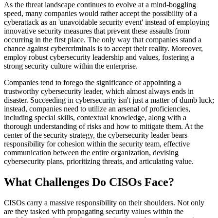
As the threat landscape continues to evolve at a mind-boggling
speed, many companies would rather accept the possibility of a
cyberattack as an 'unavoidable security event' instead of employing
innovative security measures that prevent these assaults from
occurring in the first place. The only way that companies stand a
chance against cybercriminals is to accept their reality. Moreover,
employ robust cybersecurity leadership and values, fostering a
strong security culture within the enterprise.
Companies tend to forego the significance of appointing a
trustworthy cybersecurity leader, which almost always ends in
disaster. Succeeding in cybersecurity isn't just a matter of dumb luck;
instead, companies need to utilize an arsenal of proficiencies,
including special skills, contextual knowledge, along with a
thorough understanding of risks and how to mitigate them. At the
center of the security strategy, the cybersecurity leader bears
responsibility for cohesion within the security team, effective
communication between the entire organization, devising
cybersecurity plans, prioritizing threats, and articulating value.
What Challenges Do CISOs Face?
CISOs carry a massive responsibility on their shoulders. Not only
are they tasked with propagating security values within the