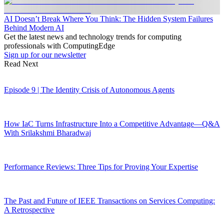
AI Doesn’t Break Where You Think: The Hidden System Failures
Behind Modern AI
Get the latest news and technology trends for computing
professionals with ComputingEdge
Sign up for our newsletter
Read Next
Episode 9 | The Identity Crisis of Autonomous Agents
How IaC Turns Infrastructure Into a Competitive Advantage—Q&A
With Srilakshmi Bharadwaj
Performance Reviews: Three Tips for Proving Your Expertise
The Past and Future of IEEE Transactions on Services Computing:
A Retrospective