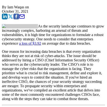
By
Iam Waqas
on
October 31, 2021
As the security landscape continues to grow
increasingly complex, harboring an arsenal of threats and
vulnerabilities, it is high time for organizations to formulate a robust
cybersecurity strategy. One needs to consider that enterprises
experience
a loss of $3.92
on average due to data breaches.
One reason for increasing data breaches is that every organization
thinks they are not at risk of cyber-attacks. The issue should be
addressed by hiring a CISO (Chief Information Security Officer)
who serves as the cybersecurity leader. The CISO’s role is to
manage the cyber risks that the organization is facing. They
prioritize what is crucial to risk management, define and explore it,
and develop ways to control the situation. If you've hired an
ineffective CISO, the chances of your security strategy succeeding
are meager. To propagate security within enterprises and
organizations, we've compiled an excellent article that delves into
some of the most commonly encountered challenges CISOs face,
along with the steps they can take to combat those threats.