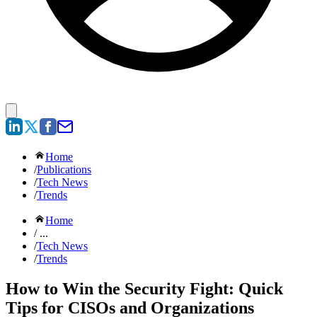
Home
/
Publications
/
Tech News
/
Trends
Home
/ ...
/
Tech News
/
Trends
How to Win the Security Fight: Quick
Tips for CISOs and Organizations