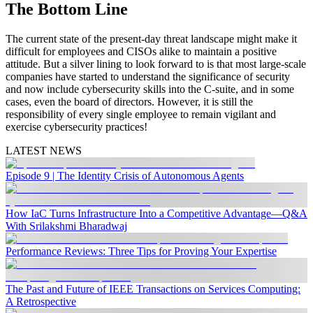
The Bottom Line
The current state of the present-day threat landscape might make it
difficult for employees and CISOs alike to maintain a positive
attitude. But a silver lining to look forward to is that most large-scale
companies have started to understand the significance of security
and now include cybersecurity skills into the C-suite, and in some
cases, even the board of directors. However, it is still the
responsibility of every single employee to remain vigilant and
exercise cybersecurity practices!
LATEST NEWS
Episode 9 | The Identity Crisis of Autonomous Agents
How IaC Turns Infrastructure Into a Competitive Advantage—Q&A
With Srilakshmi Bharadwaj
Performance Reviews: Three Tips for Proving Your Expertise
The Past and Future of IEEE Transactions on Services Computing:
A Retrospective