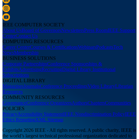
IEEE COMPUTER SOCIETY
About Us
Board of Governors
Newsletters
Press Room
IEEE Support
Center
Contact Us
COMPUTING RESOURCES
Career Center
Courses & Certifications
Webinars
Podcasts
Tech
News
Membership
BUSINESS SOLUTIONS
Corporate Partnerships
Conference Sponsorships &
Exhibits
Advertising
Recruiting
Digital Library Institutional
Subscriptions
DIGITAL LIBRARY
Magazines
Journals
Conference Proceedings
Video Library
Librarian
Resources
COMMUNITY RESOURCES
Governance
Conference Organizers
Authors
Chapters
Communities
POLICIES
Privacy
Accessibility Statement
IEEE Nondiscrimination Policy
IEEE
Ethics Reporting
XML Sitemap
Copyright 2026 IEEE - All rights reserved. A public charity, IEEE is
the world’s largest technical professional organization dedicated to