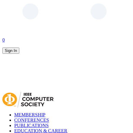
0
Sign In
MEMBERSHIP
CONFERENCES
PUBLICATIONS
EDUCATION & CAREER