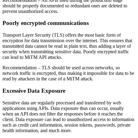
Recommendation
– All APIs used during the production stage
should be properly documented so redundant ones are deleted to
prevent unauthorized access.
Poorly encrypted communications
Transport Layer Security (TLS) offers the most basic form of
encryption for data transmission over the internet. This ensures that
transmitted data cannot be read in plain text, thus adding a layer of
security when transmitting sensitive data. Poorly encrypted traffic
can lead to MiTM API attacks.
Recommendation
– TLS should be used across networks, so
network traffic is encrypted, thus making it impossible for data to be
read by attackers in the case of a MiTM attack.
Excessive Data Exposure
Sensitive data are regularly processed and transferred by web
applications using APIs. Data exposure thus can occur, usually
when an API does not filter the responses before it reaches the
client. Data exposure can lead to unauthorized access to information
such as credit card information, session tokens, passwords, private
health information, and much more.