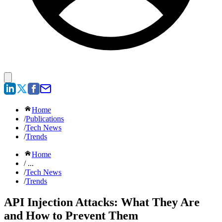
Home
/
Publications
/
Tech News
/
Trends
Home
/ ...
/
Tech News
/
Trends
API Injection Attacks: What They Are
and How to Prevent Them