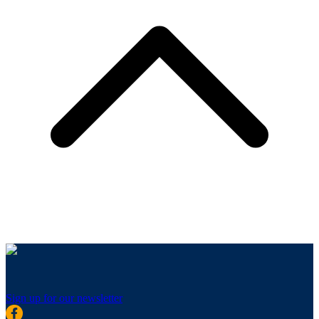
Sign up for our newsletter