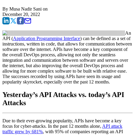
By
Musa Nadir Sani
on
December 20, 2022
An
API (
Application Programming Interface
) can be defined as a set of
instructions, written in code, that allows for communication between
software over the internet. APIs have become a key component of
the overall DevOps process, allowing not only the seamless
integration and communication between software and servers over
the internet, but also improving the overall DevOps process and
allowing for more complex software to be built with relative ease.
The successes recorded by using APIs have seen its usage and
popularity skyrocket, especially over the past 12 months.
Yesterday’s API Attacks vs. today’s API
Attacks
Due to their ever-growing popularity, APIs have become a key
focus for cyber-attacks. In the past 12 months alone,
API attack
traffic grew by 681%
, with 95% of companies reporting an API