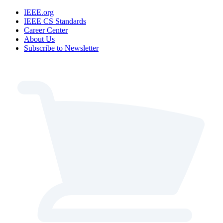
IEEE.org
IEEE CS Standards
Career Center
About Us
Subscribe to Newsletter