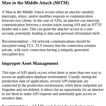
Man in the Middle Attack (MiTM)
A Man in the Middle Attack occurs when an attacker sneakily
intercepts, relays, and/or modifies requests or communication
between two clients. In the case of APIs, an attacker can intercept
communication between a session token issuing API and an HTTP
header and a user. This can grant the attacker access to a user
account, potentially leading to data and personal information theft.
Recommendation
– All network communications should be
encrypted using TLS. TLS ensures that the connection remains
private, with each connection having a uniquely generated
encryption key.
Improper Asset Management
This type of API attack occurs when there is more than one way to
access an application database environment. Usually, during the
production state of applications, several API endpoints are
connected to the production environment; when these endpoints are
forgotten and not deleted, it allows for an opportunity for an attacker
to use them to make API requests and potentially gain access to
sensitive data.