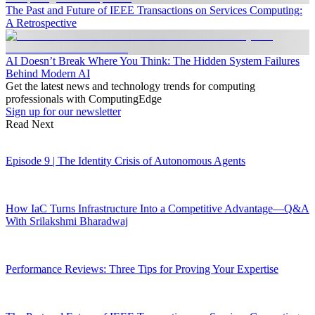
The Past and Future of IEEE Transactions on Services Computing:
A Retrospective
AI Doesn’t Break Where You Think: The Hidden System Failures
Behind Modern AI
Get the latest news and technology trends for computing
professionals with ComputingEdge
Sign up for our newsletter
Read Next
Episode 9 | The Identity Crisis of Autonomous Agents
How IaC Turns Infrastructure Into a Competitive Advantage—Q&A
With Srilakshmi Bharadwaj
Performance Reviews: Three Tips for Proving Your Expertise