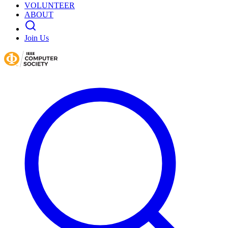
VOLUNTEER
ABOUT
Join Us