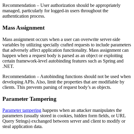
Recommendation
– User authorization should be appropriately
managed, particularly for logged-in users throughout the
authentication process.
Mass Assignment
Mass assignment occurs when a user can overwrite server-side
variables by utilizing specially crafted requests to include parameters
that adversely affect application functionality. Mass assignment can
happen when a request body is parsed as an object or exploiting
certain framework-level autobinding features such as Spring and
.NET.
Recommendation
– Autobinding functions should not be used when
developing APIs. Also, limit the properties that are modifiable by
clients. This prevents parsing of request body’s as objects.
Parameter Tampering
Parameter tampering
happens when an attacker manipulates the
parameters (usually stored in cookies, hidden form fields, or URL
Query Strings) exchanged between server and client to modify or
steal application data.