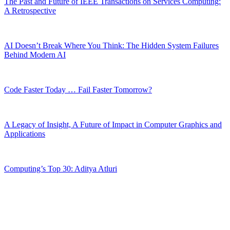
The Past and Future of IEEE Transactions on Services Computing:
A Retrospective
AI Doesn’t Break Where You Think: The Hidden System Failures
Behind Modern AI
Code Faster Today … Fail Faster Tomorrow?
A Legacy of Insight, A Future of Impact in Computer Graphics and
Applications
Computing’s Top 30: Aditya Atluri