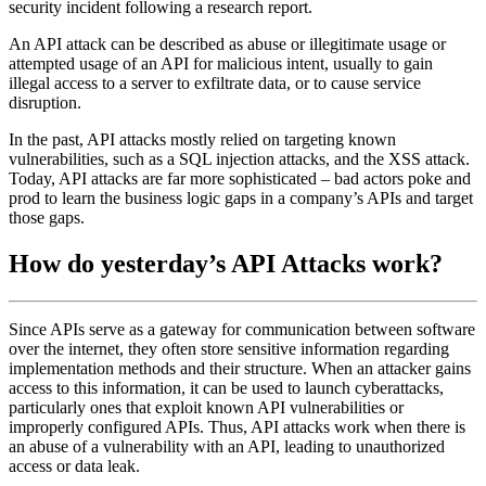
security incident following a research report.
An API attack can be described as abuse or illegitimate usage or
attempted usage of an API for malicious intent, usually to gain
illegal access to a server to exfiltrate data, or to cause service
disruption.
In the past, API attacks mostly relied on targeting known
vulnerabilities, such as a SQL injection attacks, and the XSS attack.
Today, API attacks are far more sophisticated – bad actors poke and
prod to learn the business logic gaps in a company’s APIs and target
those gaps.
How do yesterday’s API Attacks work?
Since APIs serve as a gateway for communication between software
over the internet, they often store sensitive information regarding
implementation methods and their structure. When an attacker gains
access to this information, it can be used to launch cyberattacks,
particularly ones that exploit known API vulnerabilities or
improperly configured APIs. Thus, API attacks work when there is
an abuse of a vulnerability with an API, leading to unauthorized
access or data leak.