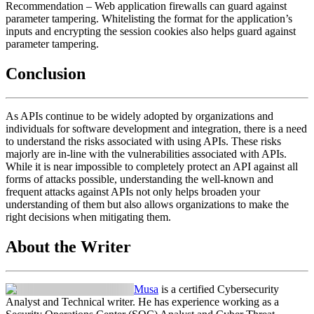
Recommendation
– Web application firewalls can guard against
parameter tampering. Whitelisting the format for the application’s
inputs and encrypting the session cookies also helps guard against
parameter tampering.
Conclusion
As APIs continue to be widely adopted by organizations and
individuals for software development and integration, there is a need
to understand the risks associated with using APIs. These risks
majorly are in-line with the vulnerabilities associated with APIs.
While it is near impossible to completely protect an API against all
forms of attacks possible, understanding the well-known and
frequent attacks against APIs not only helps broaden your
understanding of them but also allows organizations to make the
right decisions when mitigating them.
About the Writer
Musa
is a certified Cybersecurity
Analyst and Technical writer. He has experience working as a