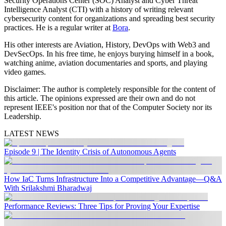
Security Operations Center (SOC) Analyst and Cyber Threat
Intelligence Analyst (CTI) with a history of writing relevant
cybersecurity content for organizations and spreading best security
practices. He is a regular writer at
Bora
.
His other interests are Aviation, History, DevOps with Web3 and
DevSecOps. In his free time, he enjoys burying himself in a book,
watching anime, aviation documentaries and sports, and playing
video games.
Disclaimer:
The author is completely responsible for the content of
this article. The opinions expressed are their own and do not
represent IEEE's position nor that of the Computer Society nor its
Leadership.
LATEST NEWS
Episode 9 | The Identity Crisis of Autonomous Agents
How IaC Turns Infrastructure Into a Competitive Advantage—Q&A
With Srilakshmi Bharadwaj
Performance Reviews: Three Tips for Proving Your Expertise