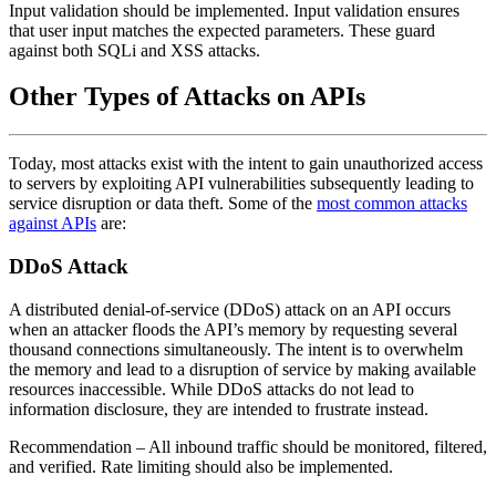
Input validation should be implemented. Input validation ensures
that user input matches the expected parameters. These guard
against both SQLi and XSS attacks.
Other Types of Attacks on APIs
Today, most attacks exist with the intent to gain unauthorized access
to servers by exploiting API vulnerabilities subsequently leading to
service disruption or data theft. Some of the
most common attacks
against APIs
are:
DDoS Attack
A distributed denial-of-service (DDoS) attack on an API occurs
when an attacker floods the API’s memory by requesting several
thousand connections simultaneously. The intent is to overwhelm
the memory and lead to a disruption of service by making available
resources inaccessible. While DDoS attacks do not lead to
information disclosure, they are intended to frustrate instead.
Recommendation
– All inbound traffic should be monitored, filtered,
and verified. Rate limiting should also be implemented.