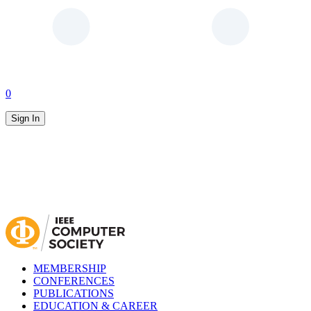
0
Sign In
MEMBERSHIP
CONFERENCES
PUBLICATIONS
EDUCATION & CAREER