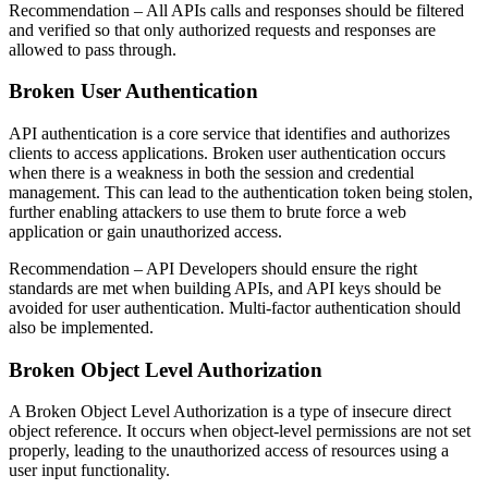
Recommendation
– All APIs calls and responses should be filtered
and verified so that only authorized requests and responses are
allowed to pass through.
Broken User Authentication
API authentication is a core service that identifies and authorizes
clients to access applications. Broken user authentication occurs
when there is a weakness in both the session and credential
management. This can lead to the authentication token being stolen,
further enabling attackers to use them to brute force a web
application or gain unauthorized access.
Recommendation
– API Developers should ensure the right
standards are met when building APIs, and API keys should be
avoided for user authentication. Multi-factor authentication should
also be implemented.
Broken Object Level Authorization
A Broken Object Level Authorization is a type of insecure direct
object reference. It occurs when object-level permissions are not set
properly, leading to the unauthorized access of resources using a
user input functionality.