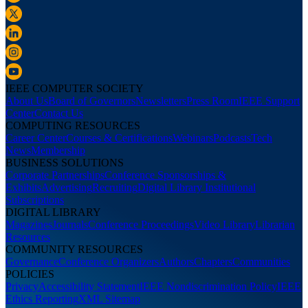
IEEE COMPUTER SOCIETY
About Us
Board of Governors
Newsletters
Press Room
IEEE Support
Center
Contact Us
COMPUTING RESOURCES
Career Center
Courses & Certifications
Webinars
Podcasts
Tech
News
Membership
BUSINESS SOLUTIONS
Corporate Partnerships
Conference Sponsorships &
Exhibits
Advertising
Recruiting
Digital Library Institutional
Subscriptions
DIGITAL LIBRARY
Magazines
Journals
Conference Proceedings
Video Library
Librarian
Resources
COMMUNITY RESOURCES
Governance
Conference Organizers
Authors
Chapters
Communities
POLICIES
Privacy
Accessibility Statement
IEEE Nondiscrimination Policy
IEEE
Ethics Reporting
XML Sitemap