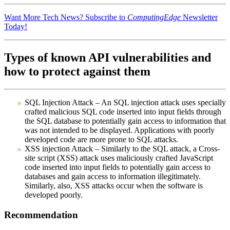
Want More Tech News? Subscribe to
ComputingEdge
Newsletter
Today!
Types of known API vulnerabilities and
how to protect against them
SQL Injection Attack
– An SQL injection attack uses specially
crafted malicious SQL code inserted into input fields through
the SQL database to potentially gain access to information that
was not intended to be displayed. Applications with poorly
developed code are more prone to SQL attacks.
XSS injection Attack
– Similarly to the SQL attack, a Cross-
site script (XSS) attack uses maliciously crafted JavaScript
code inserted into input fields to potentially gain access to
databases and gain access to information illegitimately.
Similarly, also, XSS attacks occur when the software is
developed poorly.
Recommendation