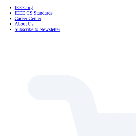
IEEE.org
IEEE CS Standards
Career Center
About Us
Subscribe to Newsletter