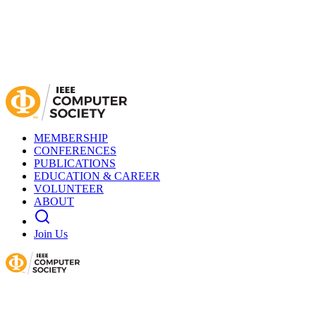
MEMBERSHIP
CONFERENCES
PUBLICATIONS
EDUCATION & CAREER
VOLUNTEER
ABOUT
Join Us