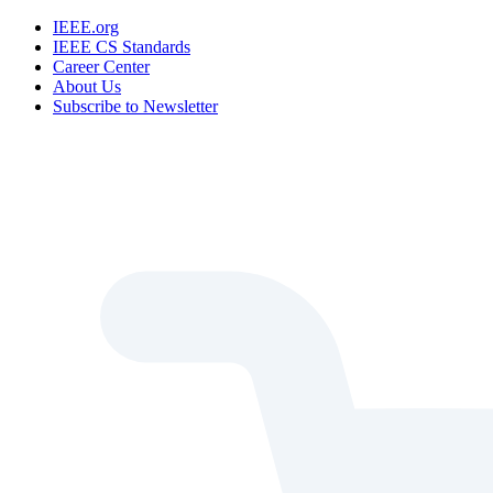
IEEE.org
IEEE CS Standards
Career Center
About Us
Subscribe to Newsletter