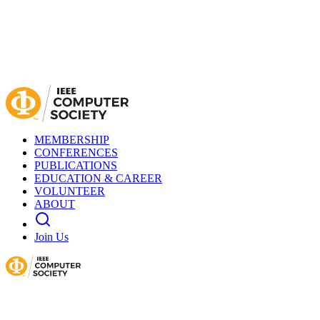
MEMBERSHIP
CONFERENCES
PUBLICATIONS
EDUCATION & CAREER
VOLUNTEER
ABOUT
Join Us