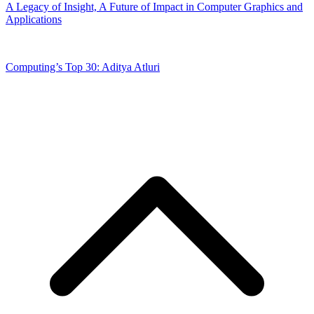
A Legacy of Insight, A Future of Impact in Computer Graphics and
Applications
Computing’s Top 30: Aditya Atluri