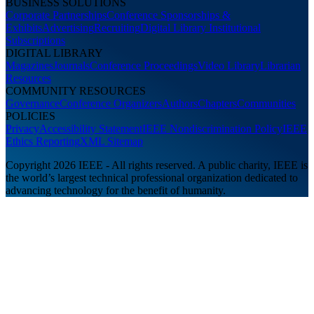
BUSINESS SOLUTIONS
Corporate Partnerships
Conference Sponsorships &
Exhibits
Advertising
Recruiting
Digital Library Institutional
Subscriptions
DIGITAL LIBRARY
Magazines
Journals
Conference Proceedings
Video Library
Librarian
Resources
COMMUNITY RESOURCES
Governance
Conference Organizers
Authors
Chapters
Communities
POLICIES
Privacy
Accessibility Statement
IEEE Nondiscrimination Policy
IEEE
Ethics Reporting
XML Sitemap
Copyright 2026 IEEE - All rights reserved. A public charity, IEEE is
the world’s largest technical professional organization dedicated to
advancing technology for the benefit of humanity.