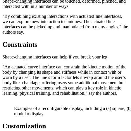
Shape-changing interfaces can be touched, deformed, pinched, and
interacted with in a number of ways.
"By combining existing interactions with actuated-line interfaces,
we can explore new interaction techniques. The actuated line
interfaces can be picked up and manipulated from many angles," the
authors say.
Constraints
Shape-changing interfaces can help if you break your leg.
"An actuated curve interface can constrain the kinetic motion of the
body by changing its shape and stiffness while in contact with or
worn by a user. The line’s form factor lets it wrap around the user’s
body like a bandage, offering users some additional movement but
restricting other movements, which can play a key role in kinetic
learning, physical training, and rehabilitation," say the authors.
Examples of a reconfigurable display, including a (a) square, (b
modular display.
Customization