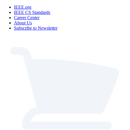
IEEE.org
IEEE CS Standards
Career Center
About Us
Subscribe to Newsletter