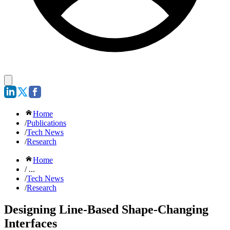
Home
/
Publications
/
Tech News
/
Research
Home
/ ...
/
Tech News
/
Research
Designing Line-Based Shape-Changing
Interfaces