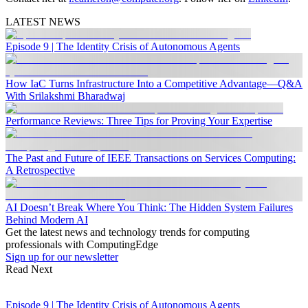
LATEST NEWS
Episode 9 | The Identity Crisis of Autonomous Agents
How IaC Turns Infrastructure Into a Competitive Advantage—Q&A
With Srilakshmi Bharadwaj
Performance Reviews: Three Tips for Proving Your Expertise
The Past and Future of IEEE Transactions on Services Computing:
A Retrospective
AI Doesn’t Break Where You Think: The Hidden System Failures
Behind Modern AI
Get the latest news and technology trends for computing
professionals with ComputingEdge
Sign up for our newsletter
Read Next
Episode 9 | The Identity Crisis of Autonomous Agents