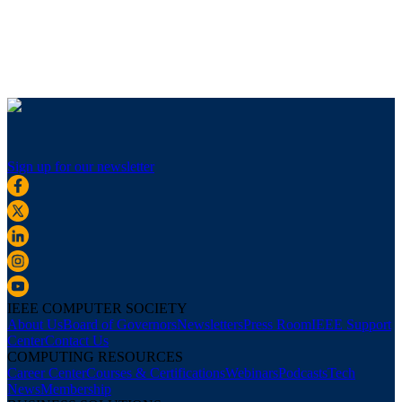
Sign up for our newsletter
IEEE COMPUTER SOCIETY
About Us
Board of Governors
Newsletters
Press Room
IEEE Support
Center
Contact Us
COMPUTING RESOURCES
Career Center
Courses & Certifications
Webinars
Podcasts
Tech
News
Membership