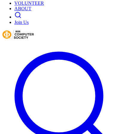
VOLUNTEER
ABOUT
Join Us