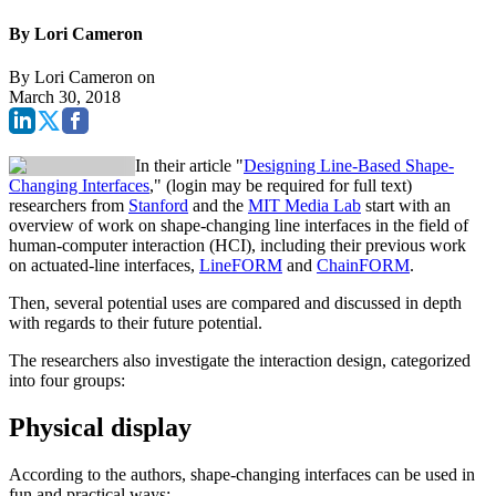
By Lori Cameron
By
Lori Cameron
on
March 30, 2018
In their article "
Designing Line-Based Shape-
Changing Interfaces
," (login may be required for full text)
researchers from
Stanford
and the
MIT Media Lab
start with an
overview of work on shape-changing line interfaces in the field of
human-computer interaction (HCI), including their previous work
on actuated-line interfaces,
LineFORM
and
ChainFORM
.
Then, several potential uses are compared and discussed in depth
with regards to their future potential.
The researchers also investigate the interaction design, categorized
into four groups:
Physical display
According to the authors, shape-changing interfaces can be used in
fun and practical ways: