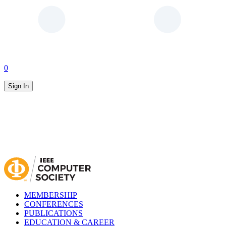
0
Sign In
MEMBERSHIP
CONFERENCES
PUBLICATIONS
EDUCATION & CAREER