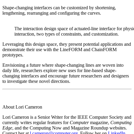
Shape-changing interfaces can be customized by shortening,
lengthening, rearranging and configuring the curves.
The interaction design space of actuated-line interface for physi
interaction, two types of constraints, and customization.
Leveraging this design space, they present potential applications and
demonstrate their use with the LineFORM and ChainFORM
prototypes.
Envisioning a future where shape-changing lines are woven into
daily life, researchers explore new uses for line-based shape-
changing interfaces and encourage future researchers and designers
to investigate these novel directions.
About Lori Cameron
Lori Cameron is a Senior Writer for the IEEE Computer Society and
currently writes regular features for
Computer
magazine,
Computing
Edge
, and the Computing Now and Magazine Roundup websites.
Contact her at
l.cameron@computer.org
. Follow her on
LinkedIn
.