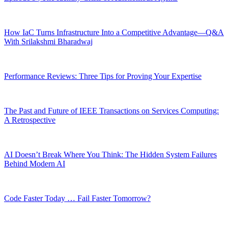
How IaC Turns Infrastructure Into a Competitive Advantage—Q&A
With Srilakshmi Bharadwaj
Performance Reviews: Three Tips for Proving Your Expertise
The Past and Future of IEEE Transactions on Services Computing:
A Retrospective
AI Doesn’t Break Where You Think: The Hidden System Failures
Behind Modern AI
Code Faster Today … Fail Faster Tomorrow?