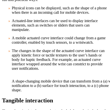
Physical icons can be displayed, such as the shape of a phone
when there is an incoming call for mobile devices.
Actuated-line interfaces can be used to display interface
elements, such as switches or sliders that users can
manipulate.
A mobile actuated curve interface could change from a game
controller, enabled by touch sensors, to a wristwatch.
The changes in the shape of the actuated curve interface can
apply kinetic force or tactile textures to the user’s hands or
body for haptic feedback. For example, an actuated curve
interface wrapped around the wrist can constrict to provide
user notifications.
A shape-changing mobile device that can transform from a (a) w
notification to a (b) surface for touch interaction, to a (c) phon
shape.
Tangible interaction