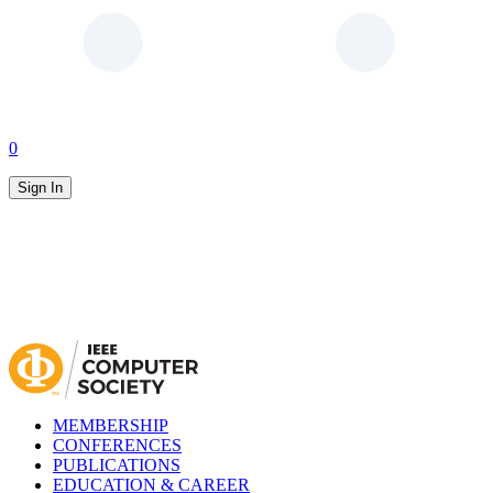
0
Sign In
MEMBERSHIP
CONFERENCES
PUBLICATIONS
EDUCATION & CAREER