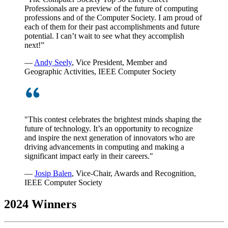
Professionals are a preview of the future of computing
professions and of the Computer Society. I am proud of
each of them for their past accomplishments and future
potential. I can’t wait to see what they accomplish
next!”
—
Andy Seely
, Vice President, Member and
Geographic Activities, IEEE Computer Society
"This contest celebrates the brightest minds shaping the
future of technology. It’s an opportunity to recognize
and inspire the next generation of innovators who are
driving advancements in computing and making a
significant impact early in their careers."
—
Josip Balen
, Vice-Chair, Awards and Recognition,
IEEE Computer Society
2024 Winners