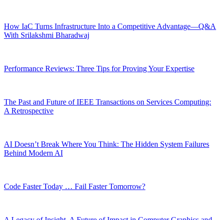
How IaC Turns Infrastructure Into a Competitive Advantage—Q&A
With Srilakshmi Bharadwaj
Performance Reviews: Three Tips for Proving Your Expertise
The Past and Future of IEEE Transactions on Services Computing:
A Retrospective
AI Doesn’t Break Where You Think: The Hidden System Failures
Behind Modern AI
Code Faster Today … Fail Faster Tomorrow?
A Legacy of Insight, A Future of Impact in Computer Graphics and