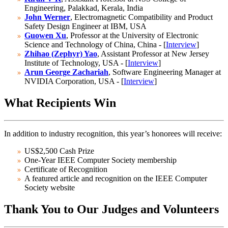
Engineering, Palakkad, Kerala, India
John Werner
, Electromagnetic Compatibility and Product
Safety Design Engineer at IBM, USA
Guowen Xu
, Professor at the University of Electronic
Science and Technology of China, China - [
Interview
]
Zhihao (Zephyr) Yao
, Assistant Professor at New Jersey
Institute of Technology, USA - [
Interview
]
Arun George Zachariah
, Software Engineering Manager at
NVIDIA Corporation, USA - [
Interview
]
What Recipients Win
In addition to industry recognition, this year’s honorees will receive:
US$2,500 Cash Prize
One-Year IEEE Computer Society membership
Certificate of Recognition
A featured article and recognition on the IEEE Computer
Society website
Thank You to Our Judges and Volunteers