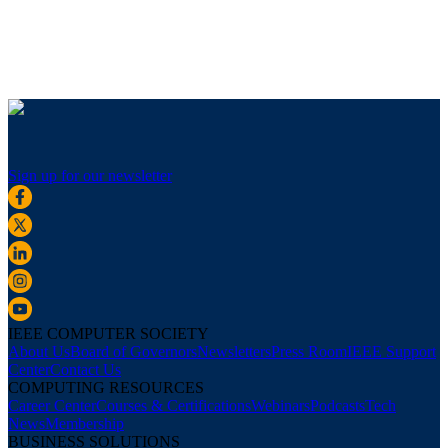
Sign up for our newsletter
IEEE COMPUTER SOCIETY
About Us
Board of Governors
Newsletters
Press Room
IEEE Support
Center
Contact Us
COMPUTING RESOURCES
Career Center
Courses & Certifications
Webinars
Podcasts
Tech
News
Membership
BUSINESS SOLUTIONS