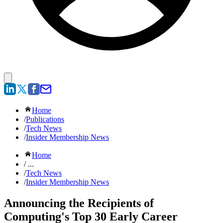
Home
/
Publications
/
Tech News
/
Insider Membership News
Home
/ ...
/
Tech News
/
Insider Membership News
Announcing the Recipients of
Computing's Top 30 Early Career