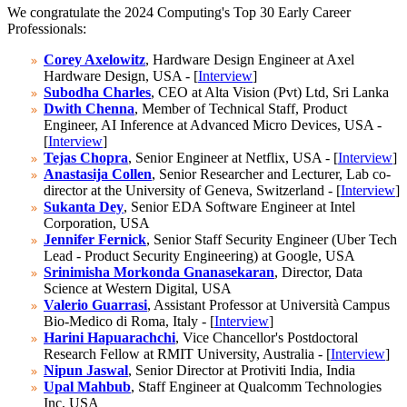
We congratulate the 2024 Computing's Top 30 Early Career
Professionals:
Corey Axelowitz
, Hardware Design Engineer at Axel
Hardware Design, USA - [
Interview
]
Subodha Charles
, CEO at Alta Vision (Pvt) Ltd, Sri Lanka
Dwith Chenna
, Member of Technical Staff, Product
Engineer, AI Inference at Advanced Micro Devices, USA -
[
Interview
]
Tejas Chopra
, Senior Engineer at Netflix, USA - [
Interview
]
Anastasija Collen
, Senior Researcher and Lecturer, Lab co-
director at the University of Geneva, Switzerland - [
Interview
]
Sukanta Dey
, Senior EDA Software Engineer at Intel
Corporation, USA
Jennifer Fernick
, Senior Staff Security Engineer (Uber Tech
Lead - Product Security Engineering) at Google, USA
Srinimisha Morkonda Gnanasekaran
, Director, Data
Science at Western Digital, USA
Valerio Guarrasi
, Assistant Professor at Università Campus
Bio-Medico di Roma, Italy - [
Interview
]
Harini Hapuarachchi
, Vice Chancellor's Postdoctoral
Research Fellow at RMIT University, Australia - [
Interview
]
Nipun Jaswal
, Senior Director at Protiviti India, India
Upal Mahbub
, Staff Engineer at Qualcomm Technologies
Inc, USA