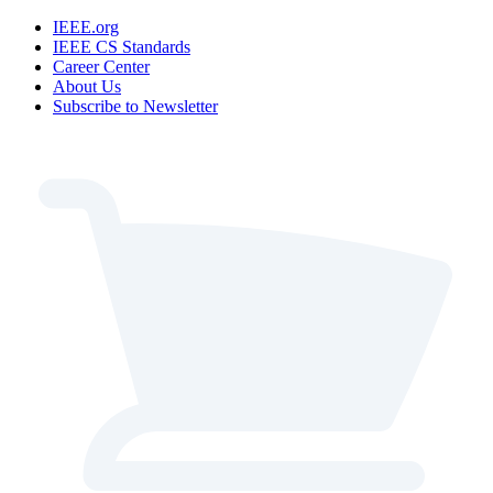
IEEE.org
IEEE CS Standards
Career Center
About Us
Subscribe to Newsletter