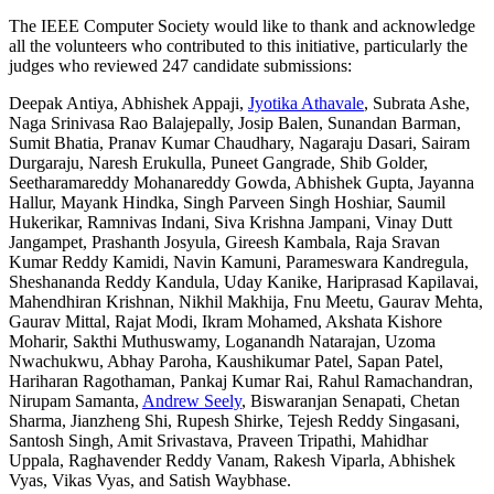
The IEEE Computer Society would like to thank and acknowledge
all the volunteers who contributed to this initiative, particularly the
judges who reviewed 247 candidate submissions:
Deepak Antiya, Abhishek Appaji,
Jyotika Athavale
, Subrata Ashe,
Naga Srinivasa Rao Balajepally, Josip Balen, Sunandan Barman,
Sumit Bhatia, Pranav Kumar Chaudhary, Nagaraju Dasari, Sairam
Durgaraju, Naresh Erukulla, Puneet Gangrade, Shib Golder,
Seetharamareddy Mohanareddy Gowda, Abhishek Gupta, Jayanna
Hallur, Mayank Hindka, Singh Parveen Singh Hoshiar, Saumil
Hukerikar, Ramnivas Indani, Siva Krishna Jampani, Vinay Dutt
Jangampet, Prashanth Josyula, Gireesh Kambala, Raja Sravan
Kumar Reddy Kamidi, Navin Kamuni, Parameswara Kandregula,
Sheshananda Reddy Kandula, Uday Kanike, Hariprasad Kapilavai,
Mahendhiran Krishnan, Nikhil Makhija, Fnu Meetu, Gaurav Mehta,
Gaurav Mittal, Rajat Modi, Ikram Mohamed, Akshata Kishore
Moharir, Sakthi Muthuswamy, Loganandh Natarajan, Uzoma
Nwachukwu, Abhay Paroha, Kaushikumar Patel, Sapan Patel,
Hariharan Ragothaman, Pankaj Kumar Rai, Rahul Ramachandran,
Nirupam Samanta,
Andrew Seely
, Biswaranjan Senapati, Chetan
Sharma, Jianzheng Shi, Rupesh Shirke, Tejesh Reddy Singasani,
Santosh Singh, Amit Srivastava, Praveen Tripathi, Mahidhar
Uppala, Raghavender Reddy Vanam, Rakesh Viparla, Abhishek
Vyas, Vikas Vyas, and Satish Waybhase.