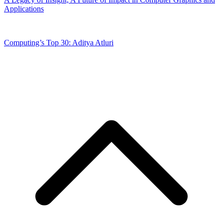
Applications
Computing’s Top 30: Aditya Atluri