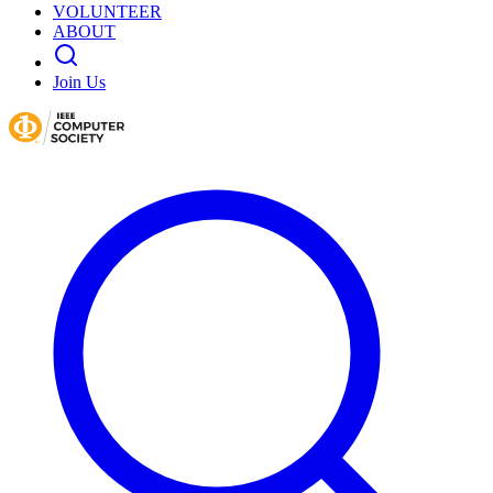
VOLUNTEER
ABOUT
Join Us