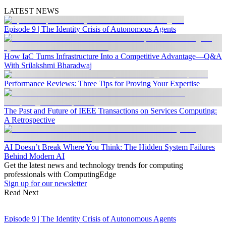
LATEST NEWS
Episode 9 | The Identity Crisis of Autonomous Agents
How IaC Turns Infrastructure Into a Competitive Advantage—Q&A
With Srilakshmi Bharadwaj
Performance Reviews: Three Tips for Proving Your Expertise
The Past and Future of IEEE Transactions on Services Computing:
A Retrospective
AI Doesn’t Break Where You Think: The Hidden System Failures
Behind Modern AI
Get the latest news and technology trends for computing
professionals with ComputingEdge
Sign up for our newsletter
Read Next
Episode 9 | The Identity Crisis of Autonomous Agents