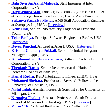
Bala Siva Sai Akhil Malepati
, Staff Engineer at Intel
Corporation, USA
Raghvendra Mall
, Director, Biotechnology Research Center
at Technology Innovation Institute, United Arab Emirates
Sukanya Sagarika Meher
, AMS Staff Application Engineer
at Synopsys Inc, USA - [
Interview
]
Kelly Onu
, Senior Cybersecurity Engineer at Ernst and
Young, USA
Tejas Padliya
, Principal Software Engineer at Roche, USA -
[
Interview
]
Deven Panchal
, AI Lead at AT&T, USA - [
Interview
]
Krishna Chaitanya Pokkali
, Senior Technical Program
Manager at Apple, USA
Kuralamudhan Ramakrishnan
, Software Architect at Intel
Corporation, USA
Theofanis Raptis
, Senior Researcher at the National
Research Council of Italy, Italy
Kamal Rudra
, R&D Integration Engineer at IBM, USA
Mohamed Shehata
, Postdoctoral Research Fellow at the
University of Louisville, USA
Nishil Talati
, Assistant Research Scientist at the University of
Michigan, USA
Nirmalya Thakur
, Assistant Professor at South Dakota
School of Mines and Technology, USA - [
Interview
]
Kiran V K
, Assistant Professor at NSS College of