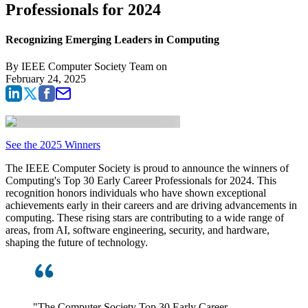
Professionals for 2024
Recognizing Emerging Leaders in Computing
By
IEEE Computer Society Team
on
February 24, 2025
See the 2025 Winners
The IEEE Computer Society is proud to announce the winners of
Computing's Top 30 Early Career Professionals for 2024. This
recognition honors individuals who have shown exceptional
achievements early in their careers and are driving advancements in
computing. These rising stars are contributing to a wide range of
areas, from AI, software engineering, security, and hardware,
shaping the future of technology.
"The Computer Society Top 30 Early Career