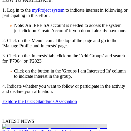
HOW TO PARTICIPATE:
1. Log in to the
myProject system
to indicate interest in following or
participating in this effort.
Note: An IEEE SA account is needed to access the system -
just click on 'Create Account' if you do not already have one.
2. Click on the 'Menu' icon at the top of the page and go to the
'Manage Profile and Interests' page.
3. Click on the 'Interests' tab, click on the 'Add Groups' and search
for 'P7004' or 'P2823'
Click on the button in the 'Groups I am Interested In' column
to indicate interest in the group.
4. Indicate whether you want to follow or participate in the activity
and declare your affiliation.
Explore the IEEE Standards Association
LATEST NEWS