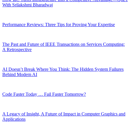
With Srilakshmi Bharadwaj
Performance Reviews: Three Tips for Proving Your Expertise
The Past and Future of IEEE Transactions on Services Computing:
A Retrospective
AI Doesn’t Break Where You Think: The Hidden System Failures
Behind Modern AI
Code Faster Today … Fail Faster Tomorrow?
A Legacy of Insight, A Future of Impact in Computer Graphics and
Applications