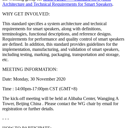
Architecture and Technical Requirements for Smart Speakers
.
WHY GET INVOLVED:
This standard specifies a system architecture and technical
requirements for smart speakers, along with definitions,
terminologies, functional descriptions, and reference designs.
Requirements for performance and quality control of smart speakers
are defined. In addition, this standard provides guidelines for the
implementation, manufacturing, and validation of smart speakers,
including testing, marking, packaging, transportation and storage,
etc.
MEETING INFORMATION:
Date: Monday, 30 November 2020
Time : 14:00pm-17:00pm CST (GMT+8)
The kick-off meeting will be held at Alibaba Center, Wangjing A
Tower, Beijing China . Please contact the WG chair by email for
registration or further details.
- - -