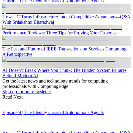
Episode 9 | The Identity Crisis of Autonomous Agents
How IaC Turns Infrastructure Into a Competitive Advantage—Q&A
With Srilakshmi Bharadwaj
Performance Reviews: Three Tips for Proving Your Expertise
The Past and Future of IEEE Transactions on Services Computing:
A Retrospective
AI Doesn’t Break Where You Think: The Hidden System Failures
Behind Modern AI
Get the latest news and technology trends for computing
professionals with ComputingEdge
Sign up for our newsletter
Read Next
Episode 9 | The Identity Crisis of Autonomous Agents
How IaC Turns Infrastructure Into a Competitive Advantage—Q&A