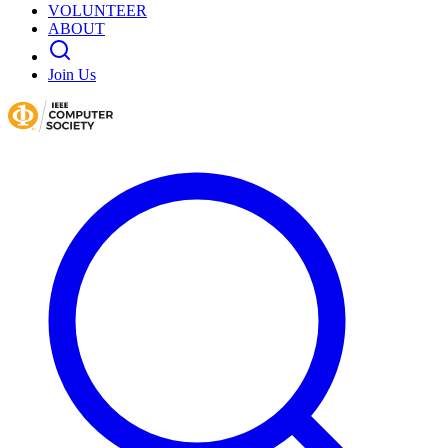
VOLUNTEER
ABOUT
Join Us