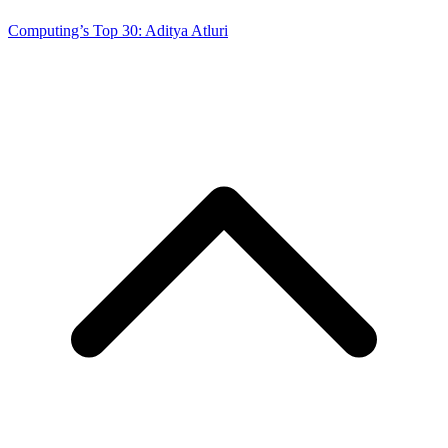
Computing’s Top 30: Aditya Atluri