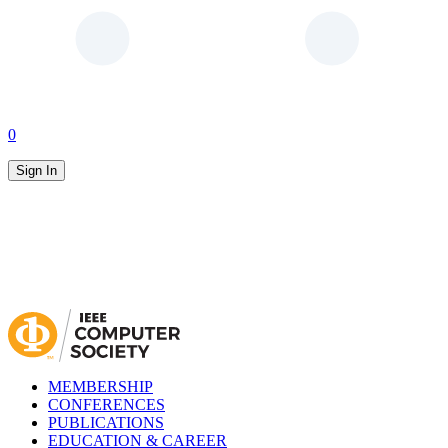
0
Sign In
MEMBERSHIP
CONFERENCES
PUBLICATIONS
EDUCATION & CAREER