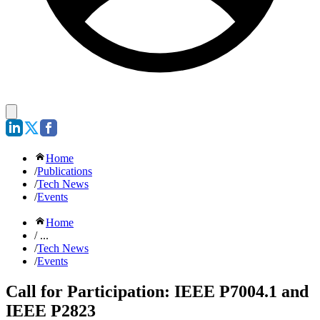
Home
/
Publications
/
Tech News
/
Events
Home
/ ...
/
Tech News
/
Events
Call for Participation: IEEE P7004.1 and
IEEE P2823