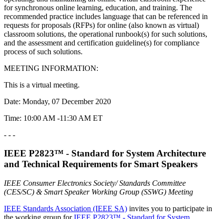
for synchronous online learning, education, and training. The
recommended practice includes language that can be referenced in
requests for proposals (RFPs) for online (also known as virtual)
classroom solutions, the operational runbook(s) for such solutions,
and the assessment and certification guideline(s) for compliance
process of such solutions.
MEETING INFORMATION:
This is a virtual meeting.
Date: Monday, 07 December 2020
Time: 10:00 AM -11:30 AM ET
- - -
IEEE P2823™ - Standard for System Architecture
and Technical Requirements for Smart Speakers
IEEE Consumer Electronics Society/ Standards Committee
(CES/SC) & Smart Speaker Working Group (SSWG) Meeting
IEEE Standards Association (IEEE SA)
invites you to participate in
the working group for
IEEE P2823
™
- Standard for System