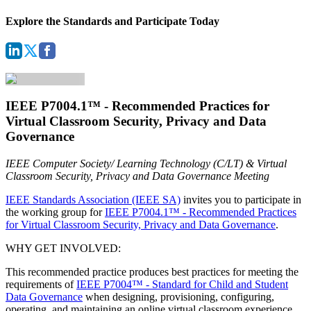
Explore the Standards and Participate Today
IEEE P7004.1™ - Recommended Practices for
Virtual Classroom Security, Privacy and Data
Governance
IEEE Computer Society/ Learning Technology (C/LT) & Virtual
Classroom Security, Privacy and Data Governance Meeting
IEEE Standards Association (IEEE SA)
invites you to participate in
the working group for
IEEE P7004.1™ - Recommended Practices
for Virtual Classroom Security, Privacy and Data Governance
.
WHY GET INVOLVED:
This recommended practice produces best practices for meeting the
requirements of
IEEE P7004™ - Standard for Child and Student
Data Governance
when designing, provisioning, configuring,
operating, and maintaining an online virtual classroom experience