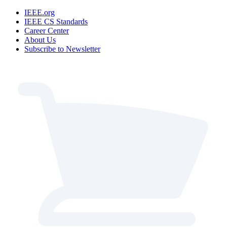
IEEE.org
IEEE CS Standards
Career Center
About Us
Subscribe to Newsletter