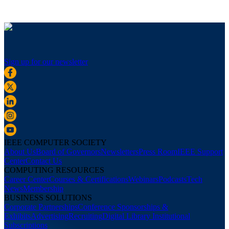
Sign up for our newsletter
IEEE COMPUTER SOCIETY
About Us
Board of Governors
Newsletters
Press Room
IEEE Support
Center
Contact Us
COMPUTING RESOURCES
Career Center
Courses & Certifications
Webinars
Podcasts
Tech
News
Membership
BUSINESS SOLUTIONS
Corporate Partnerships
Conference Sponsorships &
Exhibits
Advertising
Recruiting
Digital Library Institutional
Subscriptions