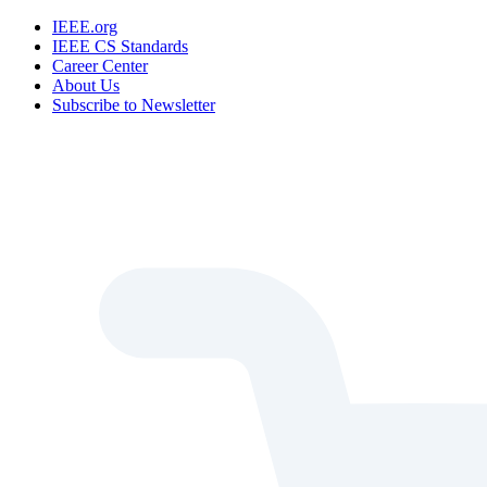
IEEE.org
IEEE CS Standards
Career Center
About Us
Subscribe to Newsletter