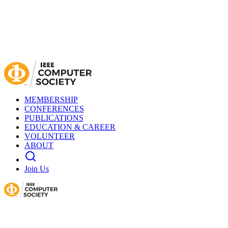
MEMBERSHIP
CONFERENCES
PUBLICATIONS
EDUCATION & CAREER
VOLUNTEER
ABOUT
Join Us