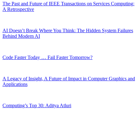
The Past and Future of IEEE Transactions on Services Computing:
A Retrospective
AI Doesn’t Break Where You Think: The Hidden System Failures
Behind Modern AI
Code Faster Today … Fail Faster Tomorrow?
A Legacy of Insight, A Future of Impact in Computer Graphics and
Applications
Computing’s Top 30: Aditya Atluri