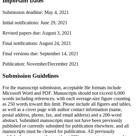
Important Dates
Submission deadline
: May 4, 2021
Initial notifications: June 29, 2021
Revised papers due: August 3, 2021
Final notifications: August 24, 2021
Final versions due: September 14, 2021
Publication: November/December 2021
Submission Guidelines
For the manuscript submission, acceptable file formats include
Microsoft Word and PDF. Manuscripts should not exceed 6,000
words including references, with each average-size figure counting
as 250 words toward this limit. Please include all figures and tables,
as well as a cover page with author contact information (name,
postal address, phone, fax, and email address) and a 200-word
abstract. Submitted manuscripts must not have been previously
published or currently submitted for publication elsewhere, and all
manuscripts must be cleared for publication. All previously