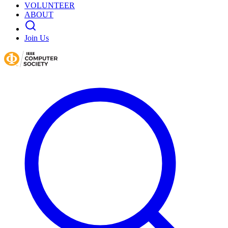
VOLUNTEER
ABOUT
Join Us