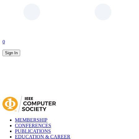
0
Sign In
MEMBERSHIP
CONFERENCES
PUBLICATIONS
EDUCATION & CAREER