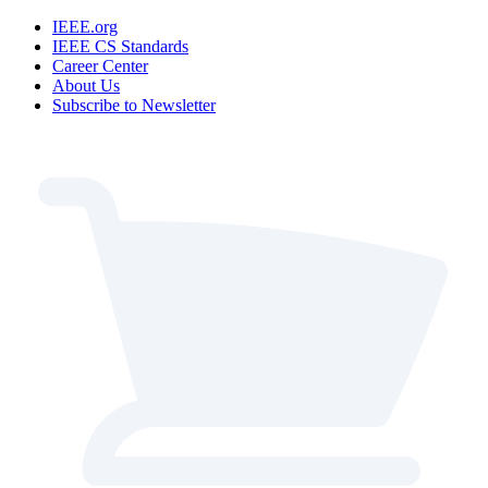
IEEE.org
IEEE CS Standards
Career Center
About Us
Subscribe to Newsletter