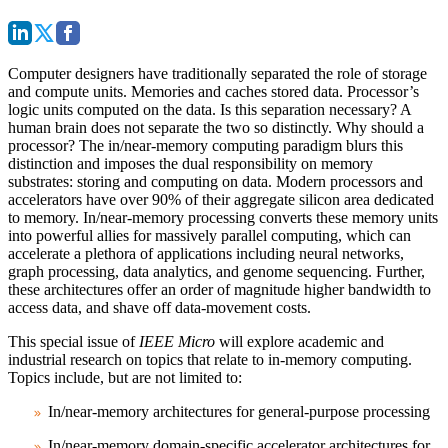
Computer designers have traditionally separated the role of storage
and compute units. Memories and caches stored data. Processor’s
logic units computed on the data. Is this separation necessary? A
human brain does not separate the two so distinctly. Why should a
processor? The in/near-memory computing paradigm blurs this
distinction and imposes the dual responsibility on memory
substrates: storing and computing on data. Modern processors and
accelerators have over 90% of their aggregate silicon area dedicated
to memory. In/near-memory processing converts these memory units
into powerful allies for massively parallel computing, which can
accelerate a plethora of applications including neural networks,
graph processing, data analytics, and genome sequencing. Further,
these architectures offer an order of magnitude higher bandwidth to
access data, and shave off data-movement costs.
This special issue of
IEEE Micro
will explore academic and
industrial research on topics that relate to in-memory computing.
Topics include, but are not limited to:
In/near-memory architectures for general-purpose processing
In/near-memory domain-specific accelerator architectures for