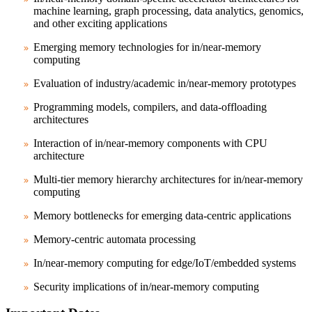
machine learning, graph processing, data analytics, genomics,
and other exciting applications
Emerging memory technologies for in/near-memory
computing
Evaluation of industry/academic in/near-memory prototypes
Programming models, compilers, and data-offloading
architectures
Interaction of in/near-memory components with CPU
architecture
Multi-tier memory hierarchy architectures for in/near-memory
computing
Memory bottlenecks for emerging data-centric applications
Memory-centric automata processing
In/near-memory computing for edge/IoT/embedded systems
Security implications of in/near-memory computing