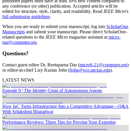
published papers must have at least 30% new content compared to
any conference (or other) publication. Accepted articles will be
edited for structure, style, clarity, and readability. Read
IEEE Micro
's
full submission guidelines
.
When you are ready to submit your manuscript, log into
ScholarOne
Manuscripts
and submit your manuscript. Please direct ScholarOne-
related questions to the
IEEE Micro
magazine assistant at
micro-
ma@computer.org
.
Questions?
Contact guest editor Dr. Reetuparna Das (
micro6-21@computer.org
)
or editor-in-chief Lizy Kurian John (
ljohn@ece.utexas.edu
).
LATEST NEWS
Episode 9 | The Identity Crisis of Autonomous Agents
How IaC Turns Infrastructure Into a Competitive Advantage—Q&A
With Srilakshmi Bharadwaj
Performance Reviews: Three Tips for Proving Your Expertise