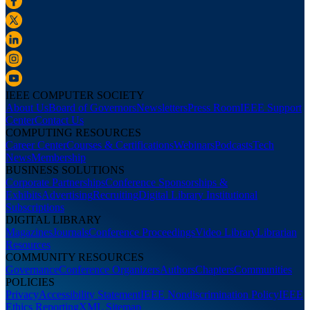
IEEE COMPUTER SOCIETY
About Us
Board of Governors
Newsletters
Press Room
IEEE Support
Center
Contact Us
COMPUTING RESOURCES
Career Center
Courses & Certifications
Webinars
Podcasts
Tech
News
Membership
BUSINESS SOLUTIONS
Corporate Partnerships
Conference Sponsorships &
Exhibits
Advertising
Recruiting
Digital Library Institutional
Subscriptions
DIGITAL LIBRARY
Magazines
Journals
Conference Proceedings
Video Library
Librarian
Resources
COMMUNITY RESOURCES
Governance
Conference Organizers
Authors
Chapters
Communities
POLICIES
Privacy
Accessibility Statement
IEEE Nondiscrimination Policy
IEEE
Ethics Reporting
XML Sitemap