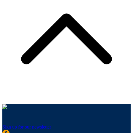
Sign up for our newsletter