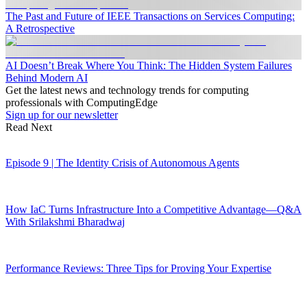
The Past and Future of IEEE Transactions on Services Computing:
A Retrospective
AI Doesn’t Break Where You Think: The Hidden System Failures
Behind Modern AI
Get the latest news and technology trends for computing
professionals with ComputingEdge
Sign up for our newsletter
Read Next
Episode 9 | The Identity Crisis of Autonomous Agents
How IaC Turns Infrastructure Into a Competitive Advantage—Q&A
With Srilakshmi Bharadwaj
Performance Reviews: Three Tips for Proving Your Expertise