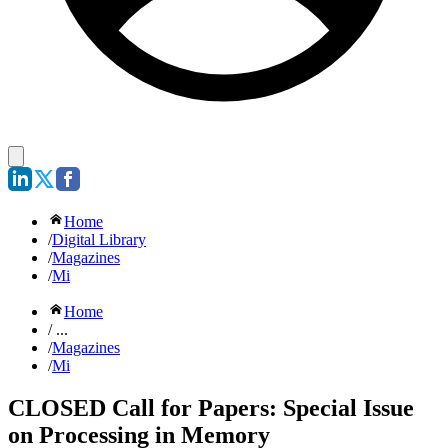
Home
/
Digital Library
/
Magazines
/
Mi
Home
/ ...
/
Magazines
/
Mi
CLOSED Call for Papers: Special Issue
on Processing in Memory