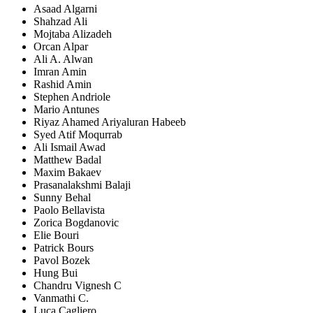
Asaad Algarni
Shahzad Ali
Mojtaba Alizadeh
Orcan Alpar
Ali A. Alwan
Imran Amin
Rashid Amin
Stephen Andriole
Mario Antunes
Riyaz Ahamed Ariyaluran Habeeb
Syed Atif Moqurrab
Ali Ismail Awad
Matthew Badal
Maxim Bakaev
Prasanalakshmi Balaji
Sunny Behal
Paolo Bellavista
Zorica Bogdanovic
Elie Bouri
Patrick Bours
Pavol Bozek
Hung Bui
Chandru Vignesh C
Vanmathi C.
Luca Cagliero