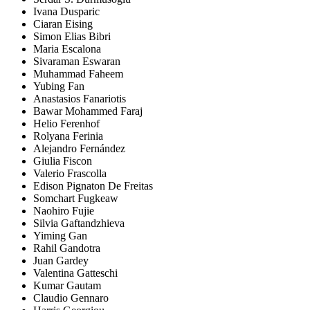
Ivana Dusparic
Ciaran Eising
Simon Elias Bibri
Maria Escalona
Sivaraman Eswaran
Muhammad Faheem
Yubing Fan
Anastasios Fanariotis
Bawar Mohammed Faraj
Helio Ferenhof
Rolyana Ferinia
Alejandro Fernández
Giulia Fiscon
Valerio Frascolla
Edison Pignaton De Freitas
Somchart Fugkeaw
Naohiro Fujie
Silvia Gaftandzhieva
Yiming Gan
Rahil Gandotra
Juan Gardey
Valentina Gatteschi
Kumar Gautam
Claudio Gennaro