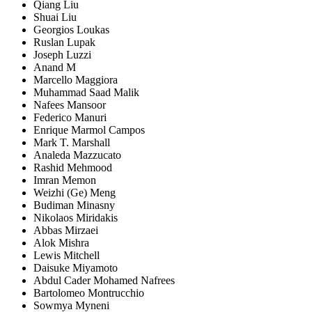
Qiang Liu
Shuai Liu
Georgios Loukas
Ruslan Lupak
Joseph Luzzi
Anand M
Marcello Maggiora
Muhammad Saad Malik
Nafees Mansoor
Federico Manuri
Enrique Marmol Campos
Mark T. Marshall
Analeda Mazzucato
Rashid Mehmood
Imran Memon
Weizhi (Ge) Meng
Budiman Minasny
Nikolaos Miridakis
Abbas Mirzaei
Alok Mishra
Lewis Mitchell
Daisuke Miyamoto
Abdul Cader Mohamed Nafrees
Bartolomeo Montrucchio
Sowmya Myneni