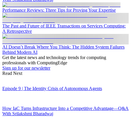
Performance Reviews: Three Tips for Proving Your Expertise
The Past and Future of IEEE Transactions on Services Computing:
A Retrospective
AI Doesn’t Break Where You Think: The Hidden System Failures
Behind Modern AI
Get the latest news and technology trends for computing
professionals with ComputingEdge
Sign up for our newsletter
Read Next
Episode 9 | The Identity Crisis of Autonomous Agents
How IaC Turns Infrastructure Into a Competitive Advantage—Q&A
With Srilakshmi Bharadwaj