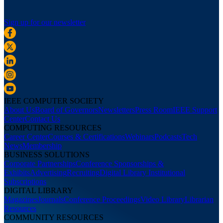
Sign up for our newsletter
IEEE COMPUTER SOCIETY
About Us
Board of Governors
Newsletters
Press Room
IEEE Support
Center
Contact Us
COMPUTING RESOURCES
Career Center
Courses & Certifications
Webinars
Podcasts
Tech
News
Membership
BUSINESS SOLUTIONS
Corporate Partnerships
Conference Sponsorships &
Exhibits
Advertising
Recruiting
Digital Library Institutional
Subscriptions
DIGITAL LIBRARY
Magazines
Journals
Conference Proceedings
Video Library
Librarian
Resources
COMMUNITY RESOURCES