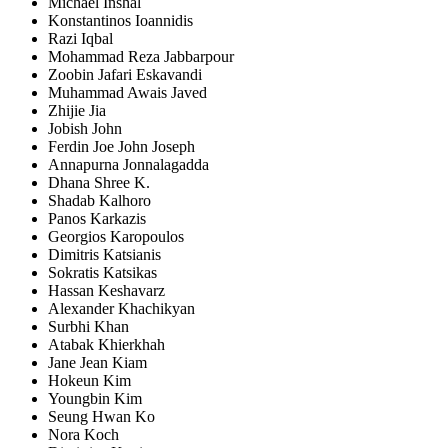
Michael Inshal
Konstantinos Ioannidis
Razi Iqbal
Mohammad Reza Jabbarpour
Zoobin Jafari Eskavandi
Muhammad Awais Javed
Zhijie Jia
Jobish John
Ferdin Joe John Joseph
Annapurna Jonnalagadda
Dhana Shree K.
Shadab Kalhoro
Panos Karkazis
Georgios Karopoulos
Dimitris Katsianis
Sokratis Katsikas
Hassan Keshavarz
Alexander Khachikyan
Surbhi Khan
Atabak Khierkhah
Jane Jean Kiam
Hokeun Kim
Youngbin Kim
Seung Hwan Ko
Nora Koch