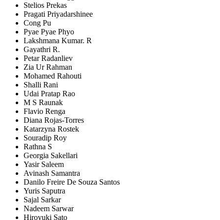
Stelios Prekas
Pragati Priyadarshinee
Cong Pu
Pyae Pyae Phyo
Lakshmana Kumar. R
Gayathri R.
Petar Radanliev
Zia Ur Rahman
Mohamed Rahouti
Shalli Rani
Udai Pratap Rao
M S Raunak
Flavio Renga
Diana Rojas-Torres
Katarzyna Rostek
Souradip Roy
Rathna S
Georgia Sakellari
Yasir Saleem
Avinash Samantra
Danilo Freire De Souza Santos
Yuris Saputra
Sajal Sarkar
Nadeem Sarwar
Hiroyuki Sato