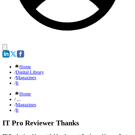
Home
/
Digital Library
/
Magazines
/
It
Home
/ ...
/
Magazines
/
It
IT Pro Reviewer Thanks