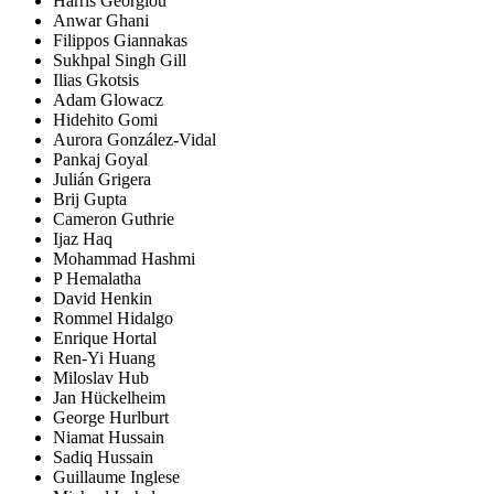
Harris Georgiou
Anwar Ghani
Filippos Giannakas
Sukhpal Singh Gill
Ilias Gkotsis
Adam Glowacz
Hidehito Gomi
Aurora González-Vidal
Pankaj Goyal
Julián Grigera
Brij Gupta
Cameron Guthrie
Ijaz Haq
Mohammad Hashmi
P Hemalatha
David Henkin
Rommel Hidalgo
Enrique Hortal
Ren-Yi Huang
Miloslav Hub
Jan Hückelheim
George Hurlburt
Niamat Hussain
Sadiq Hussain
Guillaume Inglese