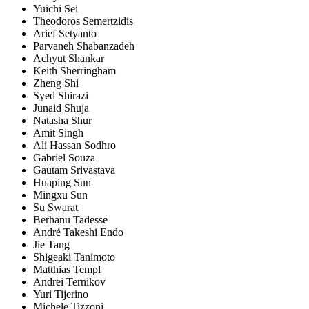
Yuichi Sei
Theodoros Semertzidis
Arief Setyanto
Parvaneh Shabanzadeh
Achyut Shankar
Keith Sherringham
Zheng Shi
Syed Shirazi
Junaid Shuja
Natasha Shur
Amit Singh
Ali Hassan Sodhro
Gabriel Souza
Gautam Srivastava
Huaping Sun
Mingxu Sun
Su Swarat
Berhanu Tadesse
André Takeshi Endo
Jie Tang
Shigeaki Tanimoto
Matthias Templ
Andrei Ternikov
Yuri Tijerino
Michele Tizzoni