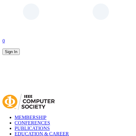
0
Sign In
MEMBERSHIP
CONFERENCES
PUBLICATIONS
EDUCATION & CAREER