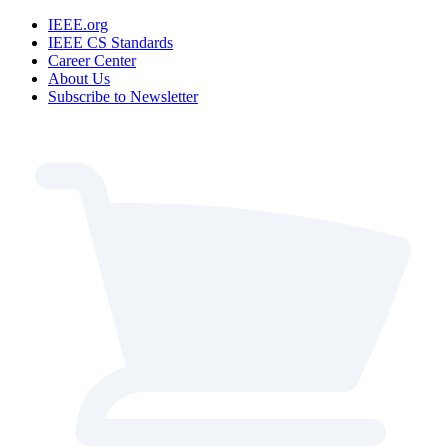
IEEE.org
IEEE CS Standards
Career Center
About Us
Subscribe to Newsletter