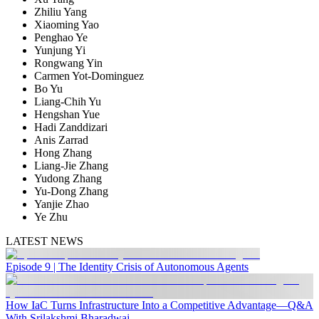
Zhiliu Yang
Xiaoming Yao
Penghao Ye
Yunjung Yi
Rongwang Yin
Carmen Yot-Dominguez
Bo Yu
Liang-Chih Yu
Hengshan Yue
Hadi Zanddizari
Anis Zarrad
Hong Zhang
Liang-Jie Zhang
Yudong Zhang
Yu-Dong Zhang
Yanjie Zhao
Ye Zhu
LATEST NEWS
Episode 9 | The Identity Crisis of Autonomous Agents
How IaC Turns Infrastructure Into a Competitive Advantage—Q&A
With Srilakshmi Bharadwaj