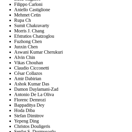
Filippo Carloni
Aniello Castiglione
Mehmet Cetin
Rupa Ch
Sumit Chakravarty
Morris J. Chang
Efstratios Chatzoglou
Fuzhong Chen
Junxin Chen
Aswani Kumar Cherukuri
Alvin Chin
Vikas Chouhan
Claudio Cicconetti
César Collazos
Amir Dabirian
Ashok Kumar Das
Damon Daylamani-Zad
Antonio De La Oliva
Florenc Demrozi
Bappaditya Dey
Hoda Diba
Stefan Dimitrov
Yepeng Ding
Christos Douligeris
Serdar S. Durmusoglu