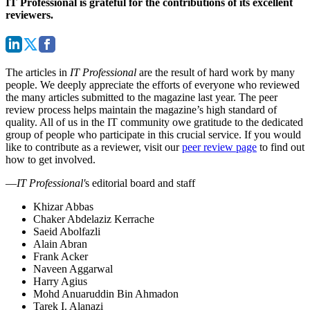
IT Professional is grateful for the contributions of its excellent
reviewers.
The articles in
IT Professional
are the result of hard work by many
people. We deeply appreciate the efforts of everyone who reviewed
the many articles submitted to the magazine last year. The peer
review process helps maintain the magazine’s high standard of
quality. All of us in the IT community owe gratitude to the dedicated
group of people who participate in this crucial service. If you would
like to contribute as a reviewer, visit our
peer review page
to find out
how to get involved.
—
IT Professional'
s editorial board and staff
Khizar Abbas
Chaker Abdelaziz Kerrache
Saeid Abolfazli
Alain Abran
Frank Acker
Naveen Aggarwal
Harry Agius
Mohd Anuaruddin Bin Ahmadon
Tarek I. Alanazi