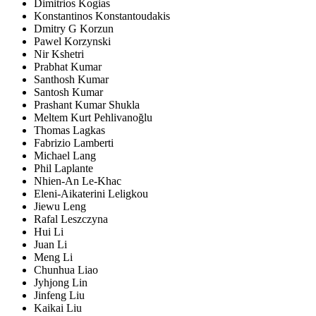
Dimitrios Kogias
Konstantinos Konstantoudakis
Dmitry G Korzun
Pawel Korzynski
Nir Kshetri
Prabhat Kumar
Santhosh Kumar
Santosh Kumar
Prashant Kumar Shukla
Meltem Kurt Pehlivanoğlu
Thomas Lagkas
Fabrizio Lamberti
Michael Lang
Phil Laplante
Nhien-An Le-Khac
Eleni-Aikaterini Leligkou
Jiewu Leng
Rafal Leszczyna
Hui Li
Juan Li
Meng Li
Chunhua Liao
Jyhjong Lin
Jinfeng Liu
Kaikai Liu