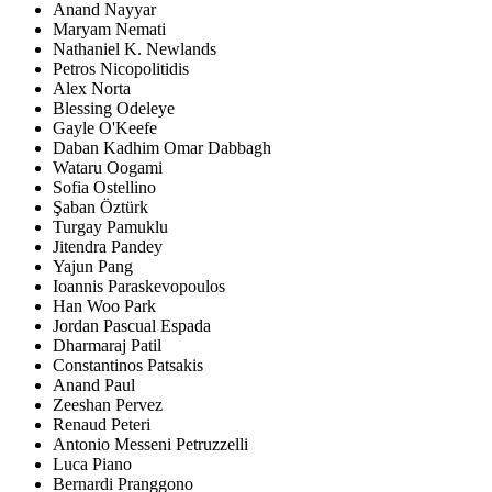
Anand Nayyar
Maryam Nemati
Nathaniel K. Newlands
Petros Nicopolitidis
Alex Norta
Blessing Odeleye
Gayle O'Keefe
Daban Kadhim Omar Dabbagh
Wataru Oogami
Sofia Ostellino
Şaban Öztürk
Turgay Pamuklu
Jitendra Pandey
Yajun Pang
Ioannis Paraskevopoulos
Han Woo Park
Jordan Pascual Espada
Dharmaraj Patil
Constantinos Patsakis
Anand Paul
Zeeshan Pervez
Renaud Peteri
Antonio Messeni Petruzzelli
Luca Piano
Bernardi Pranggono