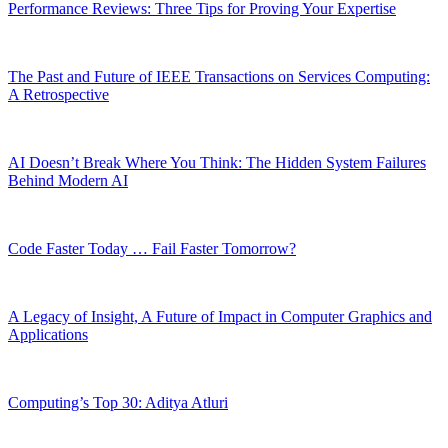
Performance Reviews: Three Tips for Proving Your Expertise
The Past and Future of IEEE Transactions on Services Computing:
A Retrospective
AI Doesn’t Break Where You Think: The Hidden System Failures
Behind Modern AI
Code Faster Today … Fail Faster Tomorrow?
A Legacy of Insight, A Future of Impact in Computer Graphics and
Applications
Computing’s Top 30: Aditya Atluri