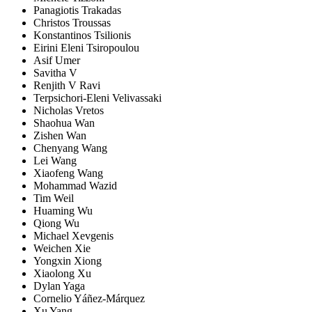
Panagiotis Trakadas
Christos Troussas
Konstantinos Tsilionis
Eirini Eleni Tsiropoulou
Asif Umer
Savitha V
Renjith V Ravi
Terpsichori-Eleni Velivassaki
Nicholas Vretos
Shaohua Wan
Zishen Wan
Chenyang Wang
Lei Wang
Xiaofeng Wang
Mohammad Wazid
Tim Weil
Huaming Wu
Qiong Wu
Michael Xevgenis
Weichen Xie
Yongxin Xiong
Xiaolong Xu
Dylan Yaga
Cornelio Yáñez-Márquez
Xu Yang