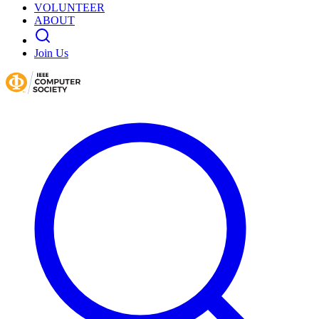
VOLUNTEER
ABOUT
Join Us