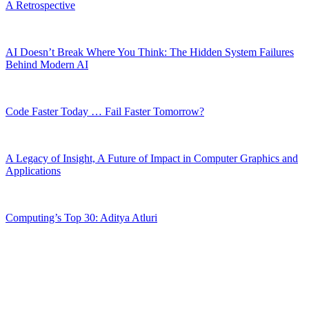
A Retrospective
AI Doesn’t Break Where You Think: The Hidden System Failures
Behind Modern AI
Code Faster Today … Fail Faster Tomorrow?
A Legacy of Insight, A Future of Impact in Computer Graphics and
Applications
Computing’s Top 30: Aditya Atluri