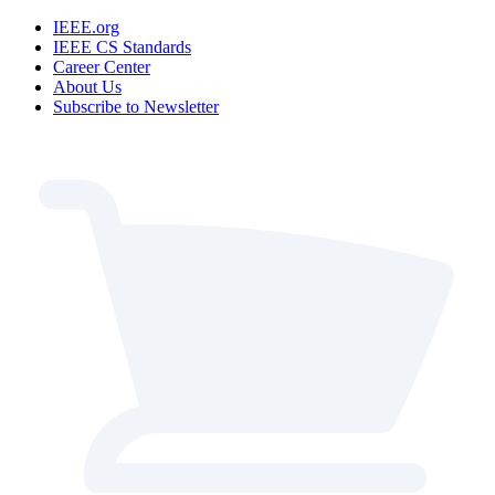
IEEE.org
IEEE CS Standards
Career Center
About Us
Subscribe to Newsletter