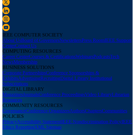
IEEE COMPUTER SOCIETY
About Us
Board of Governors
Newsletters
Press Room
IEEE Support
Center
Contact Us
COMPUTING RESOURCES
Career Center
Courses & Certifications
Webinars
Podcasts
Tech
News
Membership
BUSINESS SOLUTIONS
Corporate Partnerships
Conference Sponsorships &
Exhibits
Advertising
Recruiting
Digital Library Institutional
Subscriptions
DIGITAL LIBRARY
Magazines
Journals
Conference Proceedings
Video Library
Librarian
Resources
COMMUNITY RESOURCES
Governance
Conference Organizers
Authors
Chapters
Communities
POLICIES
Privacy
Accessibility Statement
IEEE Nondiscrimination Policy
IEEE
Ethics Reporting
XML Sitemap