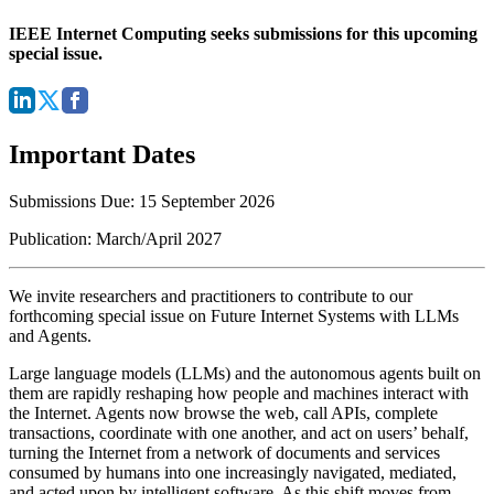
IEEE Internet Computing seeks submissions for this upcoming
special issue.
Important Dates
Submissions Due: 15 September 2026
Publication: March/April 2027
We invite researchers and practitioners to contribute to our
forthcoming special issue on Future Internet Systems with LLMs
and Agents.
Large language models (LLMs) and the autonomous agents built on
them are rapidly reshaping how people and machines interact with
the Internet. Agents now browse the web, call APIs, complete
transactions, coordinate with one another, and act on users’ behalf,
turning the Internet from a network of documents and services
consumed by humans into one increasingly navigated, mediated,
and acted upon by intelligent software. As this shift moves from