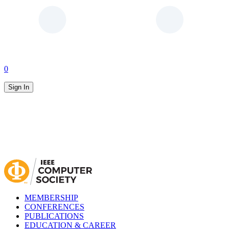
0
Sign In
MEMBERSHIP
CONFERENCES
PUBLICATIONS
EDUCATION & CAREER