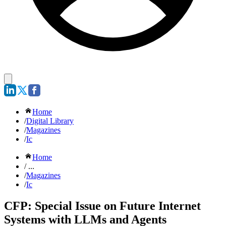
Home
/
Digital Library
/
Magazines
/
Ic
Home
/ ...
/
Magazines
/
Ic
CFP: Special Issue on Future Internet
Systems with LLMs and Agents