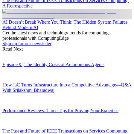
The Past and Future of IEEE Transactions on Services Computing:
A Retrospective
AI Doesn’t Break Where You Think: The Hidden System Failures
Behind Modern AI
Get the latest news and technology trends for computing
professionals with ComputingEdge
Sign up for our newsletter
Read Next
Episode 9 | The Identity Crisis of Autonomous Agents
How IaC Turns Infrastructure Into a Competitive Advantage—Q&A
With Srilakshmi Bharadwaj
Performance Reviews: Three Tips for Proving Your Expertise
The Past and Future of IEEE Transactions on Services Computing: