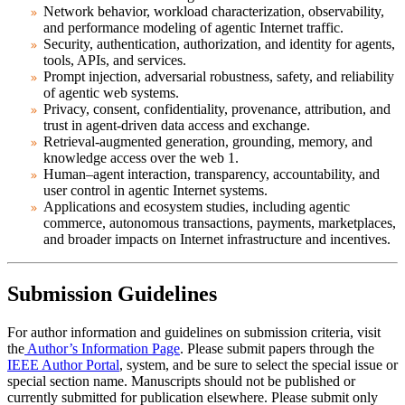
Network behavior, workload characterization, observability,
and performance modeling of agentic Internet traffic.
Security, authentication, authorization, and identity for agents,
tools, APIs, and services.
Prompt injection, adversarial robustness, safety, and reliability
of agentic web systems.
Privacy, consent, confidentiality, provenance, attribution, and
trust in agent-driven data access and exchange.
Retrieval-augmented generation, grounding, memory, and
knowledge access over the web 1.
Human–agent interaction, transparency, accountability, and
user control in agentic Internet systems.
Applications and ecosystem studies, including agentic
commerce, autonomous transactions, payments, marketplaces,
and broader impacts on Internet infrastructure and incentives.
Submission Guidelines
For author information and guidelines on submission criteria, visit
the
Author’s Information Page
. Please submit papers through the
IEEE Author Portal
, system, and be sure to select the special issue or
special section name. Manuscripts should not be published or
currently submitted for publication elsewhere. Please submit only