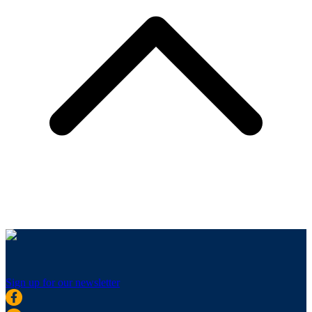
Sign up for our newsletter