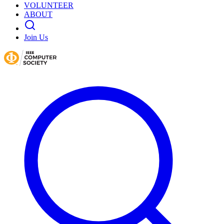
VOLUNTEER
ABOUT
Join Us