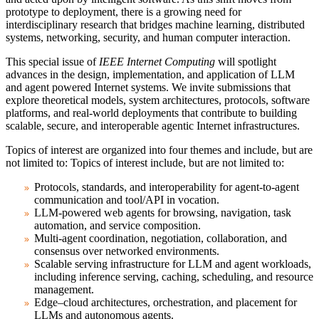
prototype to deployment, there is a growing need for
interdisciplinary research that bridges machine learning, distributed
systems, networking, security, and human computer interaction.
This special issue of
IEEE Internet Computing
will spotlight
advances in the design, implementation, and application of LLM
and agent powered Internet systems. We invite submissions that
explore theoretical models, system architectures, protocols, software
platforms, and real-world deployments that contribute to building
scalable, secure, and interoperable agentic Internet infrastructures.
Topics of interest are organized into four themes and include, but are
not limited to: Topics of interest include, but are not limited to:
Protocols, standards, and interoperability for agent-to-agent
communication and tool/API in vocation.
LLM-powered web agents for browsing, navigation, task
automation, and service composition.
Multi-agent coordination, negotiation, collaboration, and
consensus over networked environments.
Scalable serving infrastructure for LLM and agent workloads,
including inference serving, caching, scheduling, and resource
management.
Edge–cloud architectures, orchestration, and placement for
LLMs and autonomous agents.