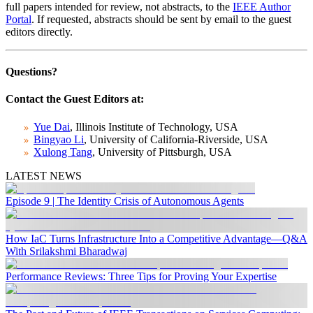
full papers intended for review, not abstracts, to the
IEEE Author
Portal
. If requested, abstracts should be sent by email to the guest
editors directly.
Questions?
Contact the Guest Editors at:
Yue Dai
, Illinois Institute of Technology, USA
Bingyao Li
, University of California-Riverside, USA
Xulong Tang
, University of Pittsburgh, USA
LATEST NEWS
Episode 9 | The Identity Crisis of Autonomous Agents
How IaC Turns Infrastructure Into a Competitive Advantage—Q&A
With Srilakshmi Bharadwaj
Performance Reviews: Three Tips for Proving Your Expertise