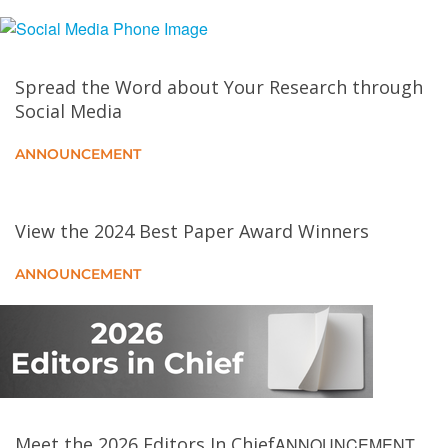
Empowering User Privacy in Edge Computing:
Generative AI for Dynamic Policy Compliance
Spread the Word about Your Research through
Edge AI for Earth Observation
Social Media
Toward Carbon-Aware Data Transfers
ANNOUNCEMENT
Strengthening Electric Vehicle Charging
Infrastructure Against Mass-Scale Cyberthreats
View the 2024 Best Paper Award Winners
ANNOUNCEMENT
The Troubleshooter That Never Sleeps: Continually
Learning Agentic AI for Fault Debugging in IEC
Continuum
UniTwin: Pushing Universal Digital Twins Into the
Clouds Through Reconfigurable Container
Environments
Meet the 2026 Editors In Chief
ANNOUNCEMENT