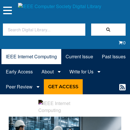
Toggle
navigation
Join Us
0
Sign In
IEEE Internet Computing
Current Issue
Past Issues
My Subscriptions
Early Access
About
Write for Us
Magazines
Peer Review
GET ACCESS
Journals
Video Library