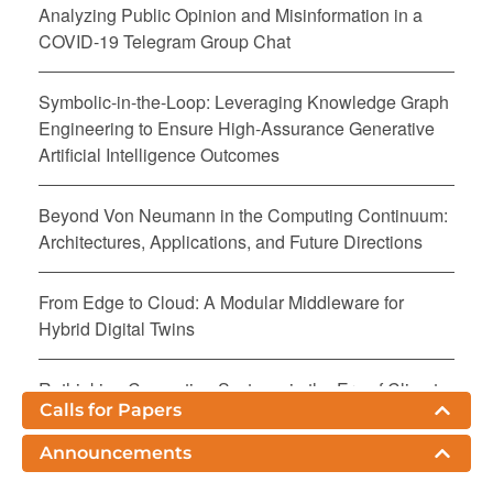
Analyzing Public Opinion and Misinformation in a
COVID-19 Telegram Group Chat
Symbolic-in-the-Loop: Leveraging Knowledge Graph
Engineering to Ensure High-Assurance Generative
Artificial Intelligence Outcomes
Beyond Von Neumann in the Computing Continuum:
Architectures, Applications, and Future Directions
From Edge to Cloud: A Modular Middleware for
Hybrid Digital Twins
Rethinking Computing Systems in the Era of Climate
Calls for Papers
Crisis: A Call for a Sustainable Computing
Continuum
Announcements