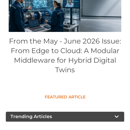
Conference Proceedings
Individual CSDL Subscriptions
Institutional CSDL
From the May - June 2026 Issue:
Subscriptions
From Edge to Cloud: A Modular
Middleware for Hybrid Digital
Resources
Twins
FEATURED ARTICLE
Trending Articles