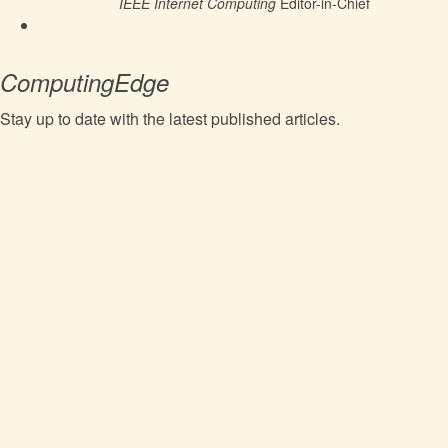
IEEE Internet Computing
Editor-in-Chief
ComputingEdge
Stay up to date with the latest published articles.