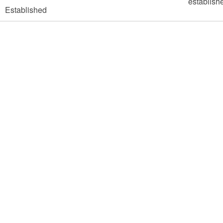
Established