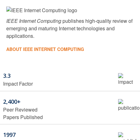
IEEE Internet Computing
publishes high-quality review of
emerging and maturing Internet technologies and
applications.
ABOUT IEEE INTERNET COMPUTING
3.3
Impact Factor
2,400+
Peer Reviewed
Papers Published
1997