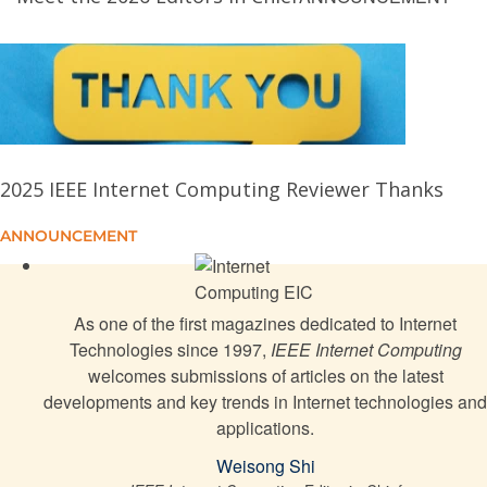
Securing Voice Authentication Applications Against
Targeted Data Poisoning
User Feedback-Driven Generative Models-Based
Methodology for Service Construction
2025 IEEE Internet Computing Reviewer Thanks
iGenEdge: Intelligent Generative AI Service
Deployment for Edge-Connected IoT Devices
ANNOUNCEMENT
Governing the Ungoverned: AI Agents and the Future
of Democratic Governance
As one of the first magazines dedicated to Internet
Technologies since 1997,
IEEE Internet Computing
welcomes submissions of articles on the latest
On the Impacts of Spherical Harmonics and
developments and key trends in Internet technologies and
Gaussian Counts in WebGL-Based 3-D Gaussian
applications.
Splatting
Weisong Shi