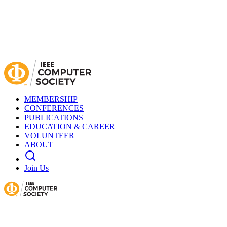
MEMBERSHIP
CONFERENCES
PUBLICATIONS
EDUCATION & CAREER
VOLUNTEER
ABOUT
Join Us