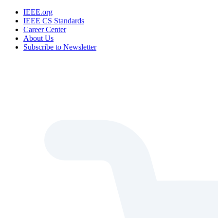
IEEE.org
IEEE CS Standards
Career Center
About Us
Subscribe to Newsletter