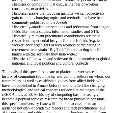
Histories of computing that discuss the role of workers,
consumers, or activists.
Historical essays that focus on insights we can collectively
gain from the changing topics and methods that have been
commonly published in the
Annals.
Historically-minded interventions and reflections from aligned
fields like media studies, information studies, and STS.
Historically relevant practitioner contributions related to
research or experiential insights from tech fields (e.g. tech
worker labor organizers or tech workers participating in
movements to restrain “Big Tech” from enacting specific
harms with the software they help write.)
Histories of hardware and software that are attentive to global,
national, and local political and cultural contexts.
The goals of this special issue are to platform newer voices in the
history of computing (both the up-and-coming authors on whom our
future relies, as well as established voices from allied fields who
have not published in Annals before), and to reflect the changing
methodological and topical concerns reflected in the pages of the
IEEE Annals
at 50. As history of computing has increasingly
become a popular topic of research for broad publics to consume,
this special anniversary issue will aim to be accessible to an
audience not only of academic readers and tech practitioners, but
also consumers and critics of computing technology as well, from