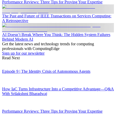
Performance Reviews: Three Tips for Proving Your Expertise
The Past and Future of IEEE Transactions on Services Computing:
A Retrospective
AI Doesn’t Break Where You Think: The Hidden System Failures
Behind Modern AI
Get the latest news and technology trends for computing
professionals with ComputingEdge
Sign up for our newsletter
Read Next
Episode 9 | The Identity Crisis of Autonomous Agents
How IaC Turns Infrastructure Into a Competitive Advantage—Q&A
With Srilakshmi Bharadwaj
Performance Reviews: Three Tips for Proving Your Expertise