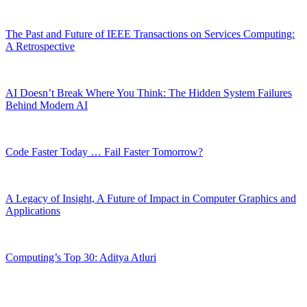
The Past and Future of IEEE Transactions on Services Computing:
A Retrospective
AI Doesn’t Break Where You Think: The Hidden System Failures
Behind Modern AI
Code Faster Today … Fail Faster Tomorrow?
A Legacy of Insight, A Future of Impact in Computer Graphics and
Applications
Computing’s Top 30: Aditya Atluri