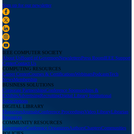
Sign up for our newsletter
IEEE COMPUTER SOCIETY
About Us
Board of Governors
Newsletters
Press Room
IEEE Support
Center
Contact Us
COMPUTING RESOURCES
Career Center
Courses & Certifications
Webinars
Podcasts
Tech
News
Membership
BUSINESS SOLUTIONS
Corporate Partnerships
Conference Sponsorships &
Exhibits
Advertising
Recruiting
Digital Library Institutional
Subscriptions
DIGITAL LIBRARY
Magazines
Journals
Conference Proceedings
Video Library
Librarian
Resources
COMMUNITY RESOURCES
Governance
Conference Organizers
Authors
Chapters
Communities
POLICIES