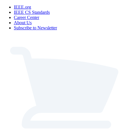
IEEE.org
IEEE CS Standards
Career Center
About Us
Subscribe to Newsletter