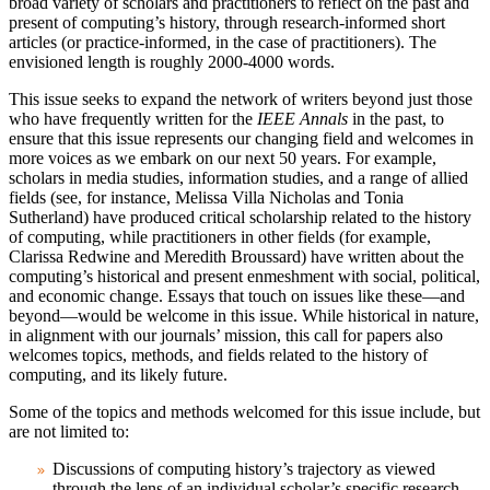
broad variety of scholars and practitioners to reflect on the past and
present of computing’s history, through research-informed short
articles (or practice-informed, in the case of practitioners). The
envisioned length is roughly 2000-4000 words.
This issue seeks to expand the network of writers beyond just those
who have frequently written for the
IEEE Annals
in the past, to
ensure that this issue represents our changing field and welcomes in
more voices as we embark on our next 50 years. For example,
scholars in media studies, information studies, and a range of allied
fields (see, for instance, Melissa Villa Nicholas and Tonia
Sutherland) have produced critical scholarship related to the history
of computing, while practitioners in other fields (for example,
Clarissa Redwine and Meredith Broussard) have written about the
computing’s historical and present enmeshment with social, political,
and economic change. Essays that touch on issues like these—and
beyond—would be welcome in this issue. While historical in nature,
in alignment with our journals’ mission, this call for papers also
welcomes topics, methods, and fields related to the history of
computing, and its likely future.
Some of the topics and methods welcomed for this issue include, but
are not limited to:
Discussions of computing history’s trajectory as viewed
through the lens of an individual scholar’s specific research.