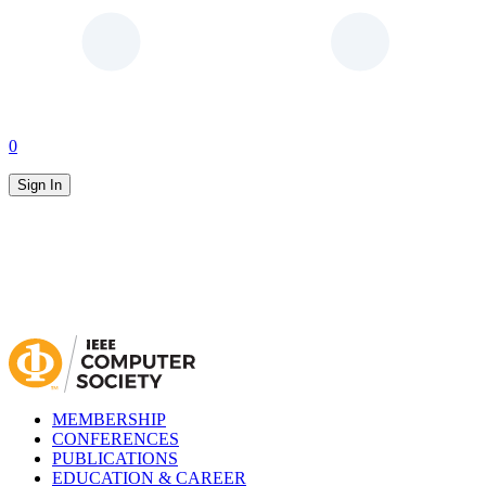
0
Sign In
MEMBERSHIP
CONFERENCES
PUBLICATIONS
EDUCATION & CAREER