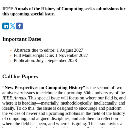
IEEE Annals of the History of Computing seeks submissions for
this upcoming special issue.
Important Dates
Abstracts due to editor:
1 August 2027
Full Manuscripts Due:
1 November 2027
Publication:
July - September 2028
Call for Papers
“New Perspectives on Computing History”
is the second of two
anniversary issues to celebrate the upcoming 50th anniversary of the
IEEE Annals
. This special issue will focus on where our field is, and
where it is heading—materially, methodologically, intellectually, and
ideally. To do this, the issue is designed to encourage and platform
the voices of newer and upcoming scholars in the field of the history
of computing, and aligned disciplines, and ask them to reflect on
where the field has been, and where it is going. This issue invites a