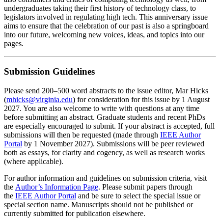
undergraduates taking their first history of technology class, to
legislators involved in regulating high tech. This anniversary issue
aims to ensure that the celebration of our past is also a springboard
into our future, welcoming new voices, ideas, and topics into our
pages.
Submission Guidelines
Please send 200–500 word abstracts to the issue editor, Mar Hicks
(
mhicks@virginia.edu
) for consideration for this issue by
1
August
2027
. You are also welcome to write with questions at any time
before submitting an abstract. Graduate students and recent PhDs
are especially encouraged to submit. If your abstract is accepted, full
submissions will then be requested (made through
IEEE Author
Portal
by
1
November 2027
). Submissions will be peer reviewed
both as essays, for clarity and cogency, as well as research works
(where applicable).
For author information and guidelines on submission criteria, visit
the
Author’s Information Page
. Please submit papers through
the
IEEE Author Portal
and be sure to select the special issue or
special section name. Manuscripts should not be published or
currently submitted for publication elsewhere.