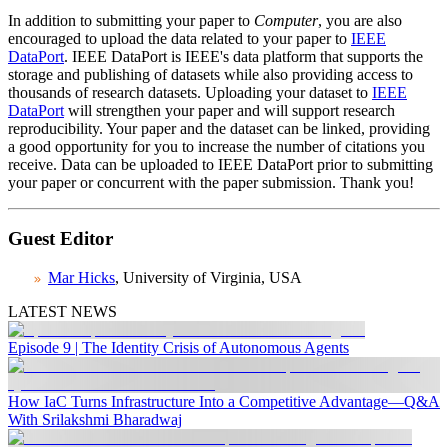
In addition to submitting your paper to
Computer
, you are also
encouraged to upload the data related to your paper to
IEEE
DataPort
. IEEE DataPort is IEEE's data platform that supports the
storage and publishing of datasets while also providing access to
thousands of research datasets. Uploading your dataset to
IEEE
DataPort
will strengthen your paper and will support research
reproducibility. Your paper and the dataset can be linked, providing
a good opportunity for you to increase the number of citations you
receive. Data can be uploaded to IEEE DataPort prior to submitting
your paper or concurrent with the paper submission. Thank you!
Guest Editor
Mar Hicks
, University of Virginia, USA
LATEST NEWS
Episode 9 | The Identity Crisis of Autonomous Agents
How IaC Turns Infrastructure Into a Competitive Advantage—Q&A
With Srilakshmi Bharadwaj