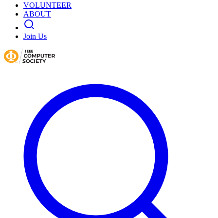
VOLUNTEER
ABOUT
Join Us