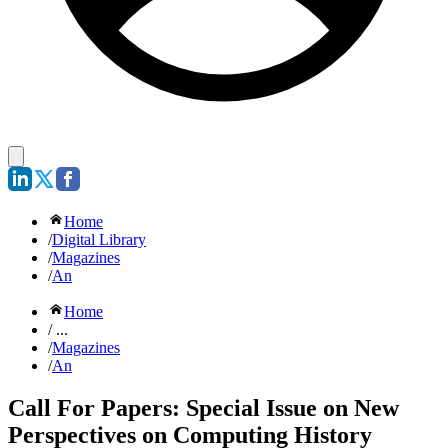
Home
/
Digital Library
/
Magazines
/
An
Home
/ ...
/
Magazines
/
An
Call For Papers: Special Issue on New
Perspectives on Computing History