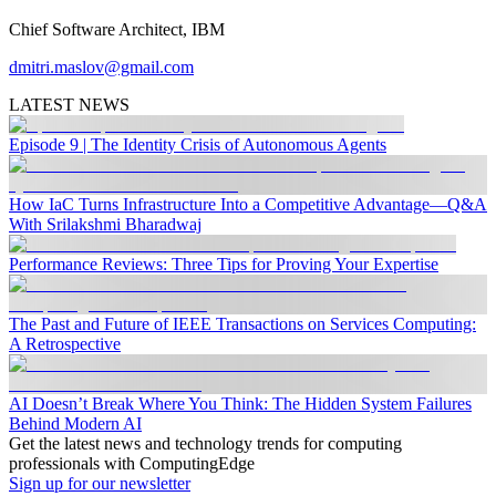
Chief Software Architect, IBM
dmitri.maslov@gmail.com
LATEST NEWS
Episode 9 | The Identity Crisis of Autonomous Agents
How IaC Turns Infrastructure Into a Competitive Advantage—Q&A
With Srilakshmi Bharadwaj
Performance Reviews: Three Tips for Proving Your Expertise
The Past and Future of IEEE Transactions on Services Computing:
A Retrospective
AI Doesn’t Break Where You Think: The Hidden System Failures
Behind Modern AI
Get the latest news and technology trends for computing
professionals with ComputingEdge
Sign up for our newsletter