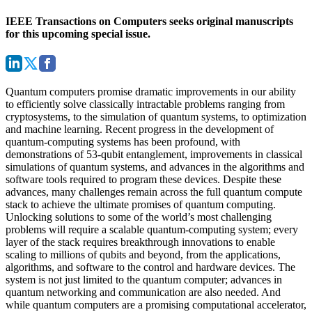
IEEE Transactions on Computers seeks original manuscripts
for this upcoming special issue.
Quantum computers promise dramatic improvements in our ability
to efficiently solve classically intractable problems ranging from
cryptosystems, to the simulation of quantum systems, to optimization
and machine learning. Recent progress in the development of
quantum-computing systems has been profound, with
demonstrations of 53-qubit entanglement, improvements in classical
simulations of quantum systems, and advances in the algorithms and
software tools required to program these devices. Despite these
advances, many challenges remain across the full quantum compute
stack to achieve the ultimate promises of quantum computing.
Unlocking solutions to some of the world’s most challenging
problems will require a scalable quantum-computing system; every
layer of the stack requires breakthrough innovations to enable
scaling to millions of qubits and beyond, from the applications,
algorithms, and software to the control and hardware devices. The
system is not just limited to the quantum computer; advances in
quantum networking and communication are also needed. And
while quantum computers are a promising computational accelerator,