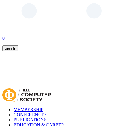
0
Sign In
MEMBERSHIP
CONFERENCES
PUBLICATIONS
EDUCATION & CAREER