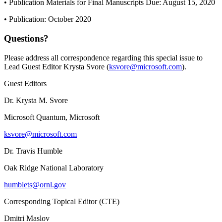
• Publication Materials for Final Manuscripts Due: August 15, 2020
• Publication: October 2020
Questions?
Please address all correspondence regarding this special issue to
Lead Guest Editor Krysta Svore (
ksvore@microsoft.com
).
Guest Editors
Dr. Krysta M. Svore
Microsoft Quantum, Microsoft
ksvore@microsoft.com
Dr. Travis Humble
Oak Ridge National Laboratory
humblets@ornl.gov
Corresponding Topical Editor (CTE)
Dmitri Maslov