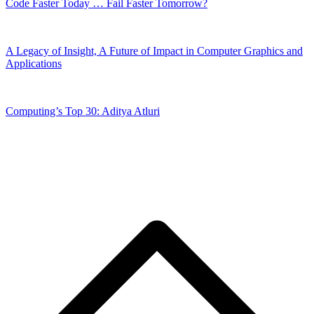
Code Faster Today … Fail Faster Tomorrow?
A Legacy of Insight, A Future of Impact in Computer Graphics and
Applications
Computing’s Top 30: Aditya Atluri