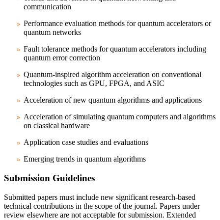
communication
Performance evaluation methods for quantum accelerators or
quantum networks
Fault tolerance methods for quantum accelerators including
quantum error correction
Quantum-inspired algorithm acceleration on conventional
technologies such as GPU, FPGA, and ASIC
Acceleration of new quantum algorithms and applications
Acceleration of simulating quantum computers and algorithms
on classical hardware
Application case studies and evaluations
Emerging trends in quantum algorithms
Submission Guidelines
Submitted papers must include new significant research-based
technical contributions in the scope of the journal. Papers under
review elsewhere are not acceptable for submission. Extended