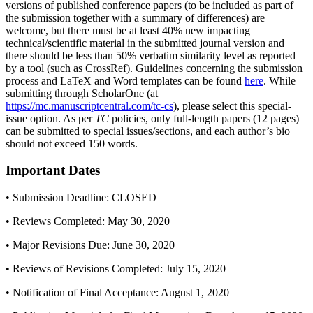
versions of published conference papers (to be included as part of
the submission together with a summary of differences) are
welcome, but there must be at least 40% new impacting
technical/scientific material in the submitted journal version and
there should be less than 50% verbatim similarity level as reported
by a tool (such as CrossRef). Guidelines concerning the submission
process and LaTeX and Word templates can be found
here
. While
submitting through ScholarOne (at
https://mc.manuscriptcentral.com/tc-cs
), please select this special-
issue option. As per
TC
policies, only full-length papers (12 pages)
can be submitted to special issues/sections, and each author’s bio
should not exceed 150 words.
Important Dates
• Submission Deadline: CLOSED
• Reviews Completed: May 30, 2020
• Major Revisions Due: June 30, 2020
• Reviews of Revisions Completed: July 15, 2020
• Notification of Final Acceptance: August 1, 2020