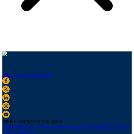
Sign up for our newsletter
IEEE COMPUTER SOCIETY
About Us
Board of Governors
Newsletters
Press Room
IEEE Support
Center
Contact Us