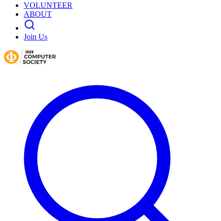
VOLUNTEER
ABOUT
Join Us