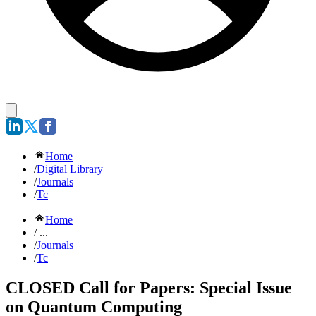
Home
/
Digital Library
/
Journals
/
Tc
Home
/ ...
/
Journals
/
Tc
CLOSED Call for Papers: Special Issue
on Quantum Computing