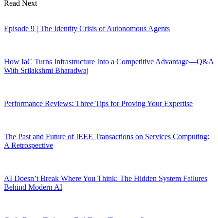
Read Next
Episode 9 | The Identity Crisis of Autonomous Agents
How IaC Turns Infrastructure Into a Competitive Advantage—Q&A
With Srilakshmi Bharadwaj
Performance Reviews: Three Tips for Proving Your Expertise
The Past and Future of IEEE Transactions on Services Computing:
A Retrospective
AI Doesn’t Break Where You Think: The Hidden System Failures
Behind Modern AI