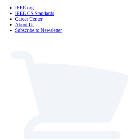
IEEE.org
IEEE CS Standards
Career Center
About Us
Subscribe to Newsletter