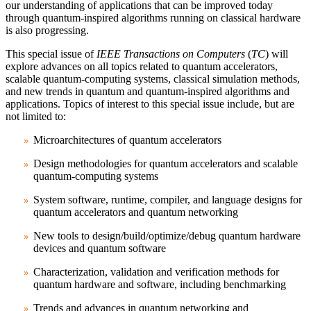
our understanding of applications that can be improved today
through quantum-inspired algorithms running on classical hardware
is also progressing.
This special issue of
IEEE Transactions on Computers
(
TC
) will
explore advances on all topics related to quantum accelerators,
scalable quantum-computing systems, classical simulation methods,
and new trends in quantum and quantum-inspired algorithms and
applications. Topics of interest to this special issue include, but are
not limited to:
Microarchitectures of quantum accelerators
Design methodologies for quantum accelerators and scalable
quantum-computing systems
System software, runtime, compiler, and language designs for
quantum accelerators and quantum networking
New tools to design/build/optimize/debug quantum hardware
devices and quantum software
Characterization, validation and verification methods for
quantum hardware and software, including benchmarking
Trends and advances in quantum networking and