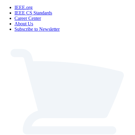
IEEE.org
IEEE CS Standards
Career Center
About Us
Subscribe to Newsletter