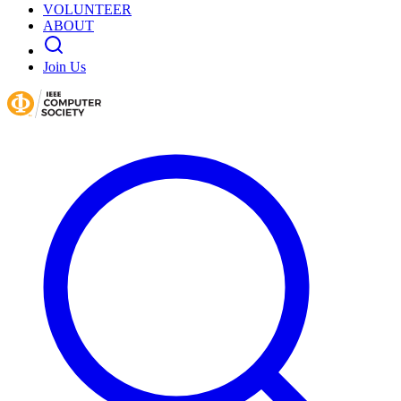
VOLUNTEER
ABOUT
Join Us