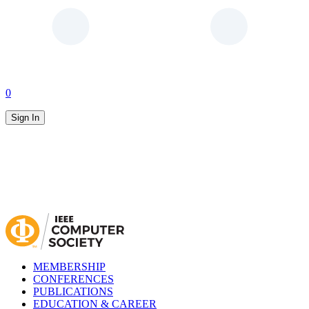
0
Sign In
MEMBERSHIP
CONFERENCES
PUBLICATIONS
EDUCATION & CAREER