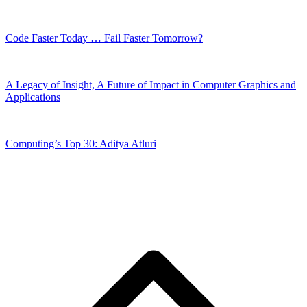
Code Faster Today … Fail Faster Tomorrow?
A Legacy of Insight, A Future of Impact in Computer Graphics and
Applications
Computing’s Top 30: Aditya Atluri