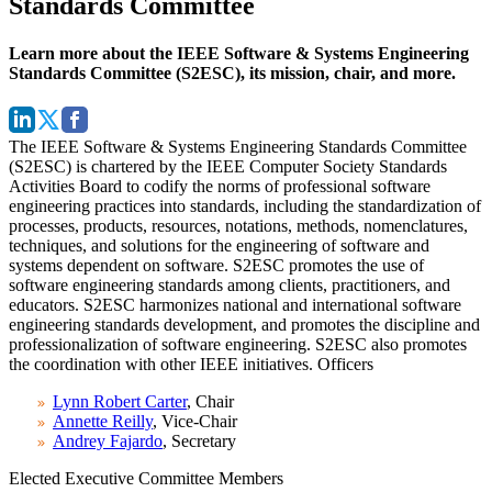
Standards Committee
Learn more about the IEEE Software & Systems Engineering
Standards Committee (S2ESC), its mission, chair, and more.
The IEEE Software & Systems Engineering Standards Committee
(S2ESC) is chartered by the IEEE Computer Society Standards
Activities Board to codify the norms of professional software
engineering practices into standards, including the standardization of
processes, products, resources, notations, methods, nomenclatures,
techniques, and solutions for the engineering of software and
systems dependent on software. S2ESC promotes the use of
software engineering standards among clients, practitioners, and
educators. S2ESC harmonizes national and international software
engineering standards development, and promotes the discipline and
professionalization of software engineering. S2ESC also promotes
the coordination with other IEEE initiatives.
Officers
Lynn Robert Carter
, Chair
Annette Reilly
, Vice-Chair
Andrey Fajardo
, Secretary
Elected Executive Committee Members