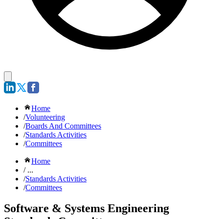
Home
/
Volunteering
/
Boards And Committees
/
Standards Activities
/
Committees
Home
/ ...
/
Standards Activities
/
Committees
Software & Systems Engineering