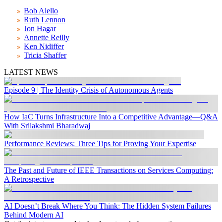
Bob Aiello
Ruth Lennon
Jon Hagar
Annette Reilly
Ken Nidiffer
Tricia Shaffer
LATEST NEWS
Episode 9 | The Identity Crisis of Autonomous Agents
How IaC Turns Infrastructure Into a Competitive Advantage—Q&A
With Srilakshmi Bharadwaj
Performance Reviews: Three Tips for Proving Your Expertise
The Past and Future of IEEE Transactions on Services Computing:
A Retrospective
AI Doesn’t Break Where You Think: The Hidden System Failures
Behind Modern AI