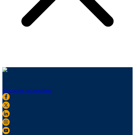
Sign up for our newsletter