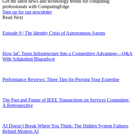
Get the latest news and technology trends for computing
professionals with ComputingEdge
Sign up for our newsletter
Read Next
Episode 9 | The Identity Crisis of Autonomous Agents
How IaC Turns Infrastructure Into a Competitive Advantage—Q&A
With Srilakshmi Bharadwaj
Performance Reviews: Three Tips for Proving Your Expertise
The Past and Future of IEEE Transactions on Services Computing:
A Retrospective
AI Doesn’t Break Where You Think: The Hidden System Failures
Behind Modern AI