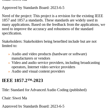
Approved by Standards Board: 2023-6-5
Need of the project: This project is a revision for the existing IEEE
1857 and 1857.a standards. These standards are widely used in
many applications. Based on the feedback from the applications, we
need to improve the accuracy and robustness of the standard
specification.
Stakeholders: Stakeholders being benefited include but are not
limited to:
Audio and video products (hardware or software)
manufacturers or vendors
Video and audio service providers, including broadcasting
operators, Internet video service providers
Audio and visual content providers
IEEE 1857.2™-2023
Title: Standard for Advanced Audio Coding (published)
Chair: Siwei Ma
Approved by Standards Board: 2023-6-5