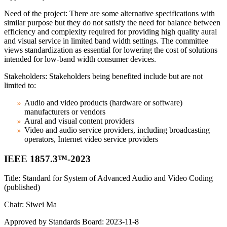
Need of the project: There are some alternative specifications with
similar purpose but they do not satisfy the need for balance between
efficiency and complexity required for providing high quality aural
and visual service in limited band width settings. The committee
views standardization as essential for lowering the cost of solutions
intended for low-band width consumer devices.
Stakeholders: Stakeholders being benefited include but are not
limited to:
Audio and video products (hardware or software)
manufacturers or vendors
Aural and visual content providers
Video and audio service providers, including broadcasting
operators, Internet video service providers
IEEE 1857.3™-2023
Title: Standard for System of Advanced Audio and Video Coding
(published)
Chair: Siwei Ma
Approved by Standards Board: 2023-11-8