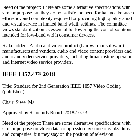
Need of the project: There are some alternative specifications with
similar purpose but they do not satisfy the need for balance between
efficiency and complexity required for providing high quality aural
and visual service in limited band width settings. The committee
views standardization as essential for lowering the cost of solutions
intended for low-band width consumer devices.
Stakeholders: Audio and video product (hardware or software)
manufacturers and vendors, audio and video content providers and
audio and video service providers, including broadcasting operators,
and Internet video service providers.
IEEE 1857.4™-2018
Title: Standard for 2nd Generation IEEE 1857 Video Coding
(published)
Chair: Siwei Ma
Approved by Standards Board: 2018-10-23
Need of the project: There are some alternative specifications with
similar purpose on video data compression by some organizations
and companies, but they stay on the position of television