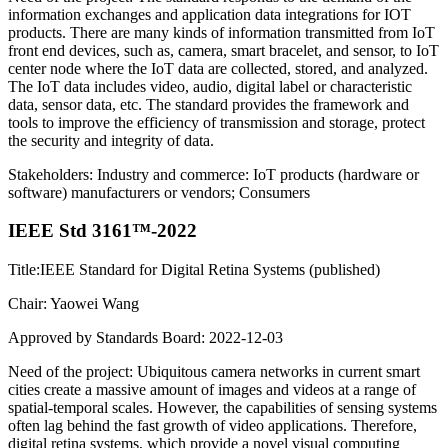
information exchanges and application data integrations for IOT
products. There are many kinds of information transmitted from IoT
front end devices, such as, camera, smart bracelet, and sensor, to IoT
center node where the IoT data are collected, stored, and analyzed.
The IoT data includes video, audio, digital label or characteristic
data, sensor data, etc. The standard provides the framework and
tools to improve the efficiency of transmission and storage, protect
the security and integrity of data.
Stakeholders: Industry and commerce: IoT products (hardware or
software) manufacturers or vendors; Consumers
IEEE Std 3161™-2022
Title:IEEE Standard for Digital Retina Systems (published)
Chair: Yaowei Wang
Approved by Standards Board: 2022-12-03
Need of the project: Ubiquitous camera networks in current smart
cities create a massive amount of images and videos at a range of
spatial-temporal scales. However, the capabilities of sensing systems
often lag behind the fast growth of video applications. Therefore,
digital retina systems, which provide a novel visual computing