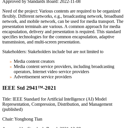
Approved by Standards Board: 2022-11-08
Need of the project: Various contents are required to be organized
flexibly. Different networks, e.g., broadcasting network, broadband
network, and mobile network, can be used for media transport. The
presentation terminals are various. A common approach for media
encapsulation, delivery and presentation is required. This standard
specifies technologies for the common encapsulation, adaptive
transmission, and multi-screen presentation.
Stakeholders: Stakeholders include but are not limited to
Media content creators
Media content service providers, including broadcasting
operators, Internet video service providers
Advertisement service providers
IEEE Std 2941™-2021
Title: IEEE Standard for Artificial Intelligence (AI) Model
Representation, Compression, Distribution, and Management
(published)
Chair: Yonghong Tian