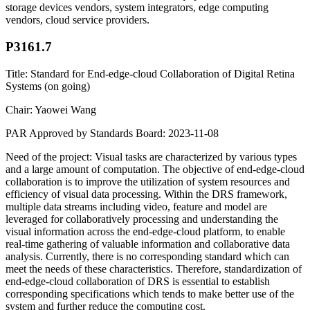
storage devices vendors, system integrators, edge computing
vendors, cloud service providers.
P3161.7
Title: Standard for End-edge-cloud Collaboration of Digital Retina
Systems (on going)
Chair: Yaowei Wang
PAR Approved by Standards Board: 2023-11-08
Need of the project: Visual tasks are characterized by various types
and a large amount of computation. The objective of end-edge-cloud
collaboration is to improve the utilization of system resources and
efficiency of visual data processing. Within the DRS framework,
multiple data streams including video, feature and model are
leveraged for collaboratively processing and understanding the
visual information across the end-edge-cloud platform, to enable
real-time gathering of valuable information and collaborative data
analysis. Currently, there is no corresponding standard which can
meet the needs of these characteristics. Therefore, standardization of
end-edge-cloud collaboration of DRS is essential to establish
corresponding specifications which tends to make better use of the
system and further reduce the computing cost.