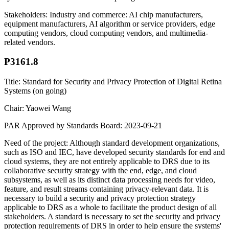
Stakeholders: Industry and commerce: AI chip manufacturers,
equipment manufacturers, AI algorithm or service providers, edge
computing vendors, cloud computing vendors, and multimedia-
related vendors.
P3161.8
Title: Standard for Security and Privacy Protection of Digital Retina
Systems (on going)
Chair: Yaowei Wang
PAR Approved by Standards Board: 2023-09-21
Need of the project: Although standard development organizations,
such as ISO and IEC, have developed security standards for end and
cloud systems, they are not entirely applicable to DRS due to its
collaborative security strategy with the end, edge, and cloud
subsystems, as well as its distinct data processing needs for video,
feature, and result streams containing privacy-relevant data. It is
necessary to build a security and privacy protection strategy
applicable to DRS as a whole to facilitate the product design of all
stakeholders. A standard is necessary to set the security and privacy
protection requirements of DRS in order to help ensure the systems'