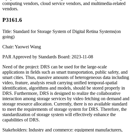
computing vendors, cloud service vendors, and multimedia-related
vendors.
P3161.6
Title: Standard for Storage System of Digital Retina Systems(on
going)
Chair: Yaowei Wang
PAR Approved by Standards Board: 2023-11-08
Need of the project: DRS can be used for the large-scale
applications in fields such as smart transportation, public safety, and
smart cities. Thus, massive amounts of heterogeneous data including
video, feature, analysis result carrying unified temporal-spatial
identification, algorithms and models, should be stored properly in
DRS. Furthermore, DRS is designed to realize the collaborative
interaction among storage services by video fetching on demand and
storage resource allocation. Currently, there is no available standard
to meet the requirements of storage system for DRS. Therefore, the
standardization of storage system will effectively enhance the
capabilities of DRS.
Stakeholders: Industry and commerce: equipment manufacturers,