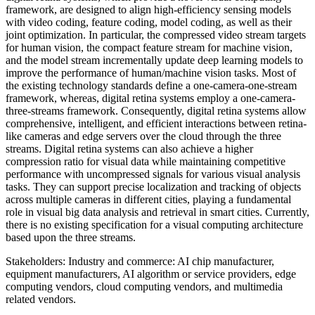
framework, are designed to align high-efficiency sensing models
with video coding, feature coding, model coding, as well as their
joint optimization. In particular, the compressed video stream targets
for human vision, the compact feature stream for machine vision,
and the model stream incrementally update deep learning models to
improve the performance of human/machine vision tasks. Most of
the existing technology standards define a one-camera-one-stream
framework, whereas, digital retina systems employ a one-camera-
three-streams framework. Consequently, digital retina systems allow
comprehensive, intelligent, and efficient interactions between retina-
like cameras and edge servers over the cloud through the three
streams. Digital retina systems can also achieve a higher
compression ratio for visual data while maintaining competitive
performance with uncompressed signals for various visual analysis
tasks. They can support precise localization and tracking of objects
across multiple cameras in different cities, playing a fundamental
role in visual big data analysis and retrieval in smart cities. Currently,
there is no existing specification for a visual computing architecture
based upon the three streams.
Stakeholders: Industry and commerce: AI chip manufacturer,
equipment manufacturers, AI algorithm or service providers, edge
computing vendors, cloud computing vendors, and multimedia
related vendors.