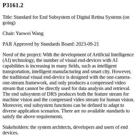
P3161.2
Title: Standard for End Subsystem of Digital Retina Systems (on
going)
Chair: Yaowei Wang
PAR Approved by Standards Board: 2023-09-21
Need of the project: With the development of Artificial Intelligence
(AI) technology, the number of visual end-devices with AI
capabilities is increasing in many fields, such as intelligent
transportation, intelligent manufacturing and smart city. However,
the traditional visual end-device is designed with the one-camera-
one-stream framework, and only produces a compressed video
stream that cannot be directly used for data analysis and retrieval.
The end subsystem of DRS produces both the feature stream for
machine vision and the compressed video stream for human vision.
Moreover, end subsystem functions can be defined to adapt to
diverse application scenarios. There are no available standards to
satisfy the above requirements.
Stakeholders: the system architects, developers and users of end
devices.