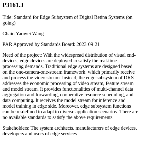
P3161.3
Title: Standard for Edge Subsystem of Digital Retina Systems (on
going)
Chair: Yaowei Wang
PAR Approved by Standards Board: 2023-09-21
Need of the project: With the widespread distribution of visual end-
devices, edge devices are deployed to satisfy the real-time
processing demands. Traditional edge systems are designed based
on the one-camera-one-stream framework, which primarily receive
and process the video stream. Instead, the edge subsystem of DRS
addresses the economic processing of video stream, feature stream
and model stream. It provides functionalities of multi-channel data
aggregation and forwarding, cooperative resource scheduling, and
data computing. It receives the model stream for inference and
model training in edge side. Moreover, edge subsystem functions
can be re-defined to adapt to diverse application scenarios. There are
no available standards to satisfy the above requirements.
Stakeholders: The system architects, manufacturers of edge devices,
developers and users of edge services