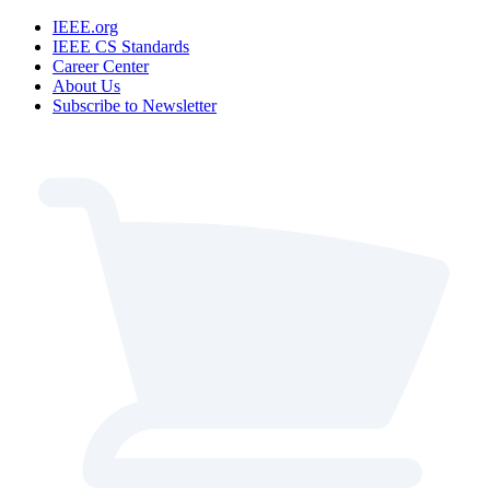
IEEE.org
IEEE CS Standards
Career Center
About Us
Subscribe to Newsletter