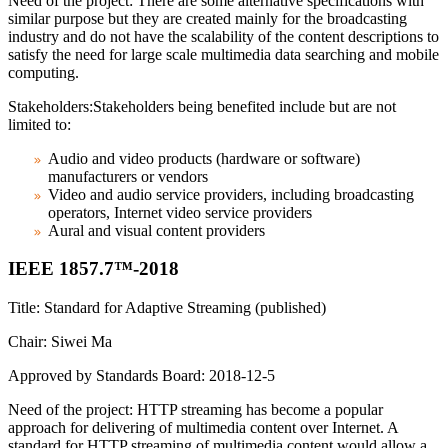
Need of the project: There are some alternative specifications with
similar purpose but they are created mainly for the broadcasting
industry and do not have the scalability of the content descriptions to
satisfy the need for large scale multimedia data searching and mobile
computing.
Stakeholders:Stakeholders being benefited include but are not
limited to:
Audio and video products (hardware or software)
manufacturers or vendors
Video and audio service providers, including broadcasting
operators, Internet video service providers
Aural and visual content providers
IEEE 1857.7™-2018
Title: Standard for Adaptive Streaming (published)
Chair: Siwei Ma
Approved by Standards Board: 2018-12-5
Need of the project: HTTP streaming has become a popular
approach for delivering of multimedia content over Internet. A
standard for HTTP streaming of multimedia content would allow a