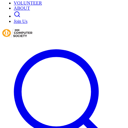
VOLUNTEER
ABOUT
Join Us