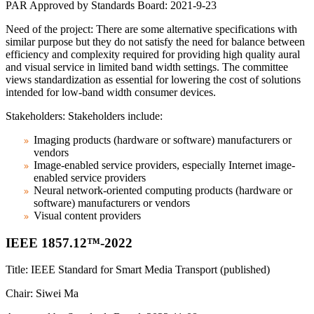
PAR Approved by Standards Board: 2021-9-23
Need of the project: There are some alternative specifications with
similar purpose but they do not satisfy the need for balance between
efficiency and complexity required for providing high quality aural
and visual service in limited band width settings. The committee
views standardization as essential for lowering the cost of solutions
intended for low-band width consumer devices.
Stakeholders: Stakeholders include:
Imaging products (hardware or software) manufacturers or
vendors
Image-enabled service providers, especially Internet image-
enabled service providers
Neural network-oriented computing products (hardware or
software) manufacturers or vendors
Visual content providers
IEEE 1857.12™-2022
Title: IEEE Standard for Smart Media Transport (published)
Chair: Siwei Ma