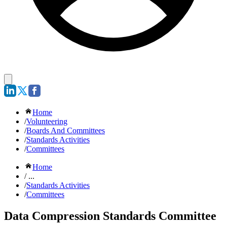
Home
/
Volunteering
/
Boards And Committees
/
Standards Activities
/
Committees
Home
/ ...
/
Standards Activities
/
Committees
Data Compression Standards Committee