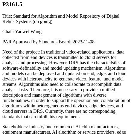
P3161.5
Title: Standard for Algorithm and Model Repository of Digital
Retina Systems (on going)
Chair: Yaowei Wang
PAR Approved by Standards Board: 2023-11-08
Need of the project: In traditional video-related applications, data
collected from end devices is transmitted to cloud servers for
analysis and processing. However, DRS has the characteristics of
software-definability and model updating mechanism. Algorithms
and models can be deployed and updated on end, edge, and cloud
devices with heterogeneity to generate video, feature, and model
streams. Algorithms also need to collaborate to accomplish data
analysis tasks. Therefore, it is necessary to provide a unified
description and management of algorithms with diverse
functionalities, in order to support the operation and collaboration of
algorithms within heterogeneous end devices, edge devices, and
cloud servers in DRS. Currently, there are no corresponding
standards that can fulfill this requirement.
Stakeholders: Industry and commerce: AI chip manufacturers,
equipment manufacturers, AI algorithm or service providers, edge