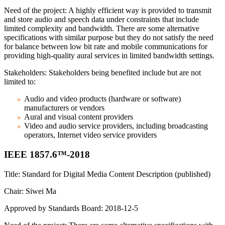
Need of the project: A highly efficient way is provided to transmit
and store audio and speech data under constraints that include
limited complexity and bandwidth. There are some alternative
specifications with similar purpose but they do not satisfy the need
for balance between low bit rate and mobile communications for
providing high-quality aural services in limited bandwidth settings.
Stakeholders: Stakeholders being benefited include but are not
limited to:
Audio and video products (hardware or software)
manufacturers or vendors
Aural and visual content providers
Video and audio service providers, including broadcasting
operators, Internet video service providers
IEEE 1857.6™-2018
Title: Standard for Digital Media Content Description (published)
Chair: Siwei Ma
Approved by Standards Board: 2018-12-5