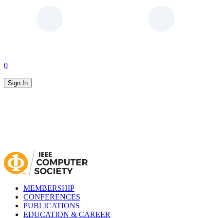
0
Sign In
MEMBERSHIP
CONFERENCES
PUBLICATIONS
EDUCATION & CAREER