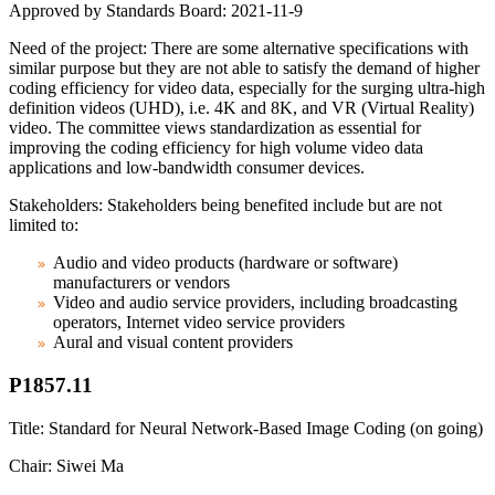
Approved by Standards Board: 2021-11-9
Need of the project: There are some alternative specifications with
similar purpose but they are not able to satisfy the demand of higher
coding efficiency for video data, especially for the surging ultra-high
definition videos (UHD), i.e. 4K and 8K, and VR (Virtual Reality)
video. The committee views standardization as essential for
improving the coding efficiency for high volume video data
applications and low-bandwidth consumer devices.
Stakeholders: Stakeholders being benefited include but are not
limited to:
Audio and video products (hardware or software)
manufacturers or vendors
Video and audio service providers, including broadcasting
operators, Internet video service providers
Aural and visual content providers
P1857.11
Title: Standard for Neural Network-Based Image Coding (on going)
Chair: Siwei Ma