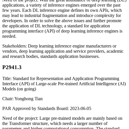
applications, a variety of inference engines emerged over the past
few years. Each DL inference engine defines its own APIs, which
may lead to industrial fragmentation and introduce complexity for
developers. In order to solve the above issues and further promote
the application of DL technology, a standard for application
programming interface (API) of deep learning inference engines is
needed.
Stakeholders: Deep learning inference engine manufacturers or
vendors, deep learning application and service providers, academic
and research bodies, standards application businesses.
P2941.3
Title: Standard for Representation and Application Programming
Interface (API) of Large-scale Pre-trained Artificial Intelligence (AI)
Models (on going)
Chair: Yonghong Tian
PAR Approved by Standards Board: 2023-06-05
Need of the project: Large pre-trained models are mainly based on
the Transformer structure, which needs a larger number of
parameters and higher computational consumption. The standard