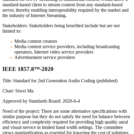
standard-based client to stream content from any standard-based
server, thereby enabling interoperability required by the market and
the industry of Internet Streaming.
Stakeholders: Stakeholders being benefited include but are not
limited to:
Media content creators
Media content service providers, including broadcasting
operators, Internet video service providers
Advertisement service providers
IEEE 1857.8™-2020
Title: Standard for 2nd Generation Audio Coding (published)
Chair: Siwei Ma
Approved by Standards Board: 2020-6-4
Need of the project: There are some alternative specifications with
similar purpose but they do not satisfy the need for balance between
efficiency and complexity required for providing high quality aural
and visual service in limited band width settings. The committee
views standardization as essential for lowering the cost of solutions