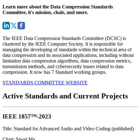
Learn more about the Data Compression Standards
Committee, it's mission, chair, and more.
The IEEE Data Compression Standards Committee (DCSC) is
chartered by the IEEE Computer Society. It is responsible for
managing the developing of standards within the technical area of
data compression and its associated applications, including without
limitation data compression algorithms, data compression metrics,
transmission methods, and cybersecurity issues related to data
compression. It now has 7 Standard working groups.
STANDARDS COMMITTEE WEBSITE
Active Standards and Current Projects
IEEE 1857™-2023
Title: Standard for Advanced Audio and Video Coding (published)
Chair: Siwei Ma