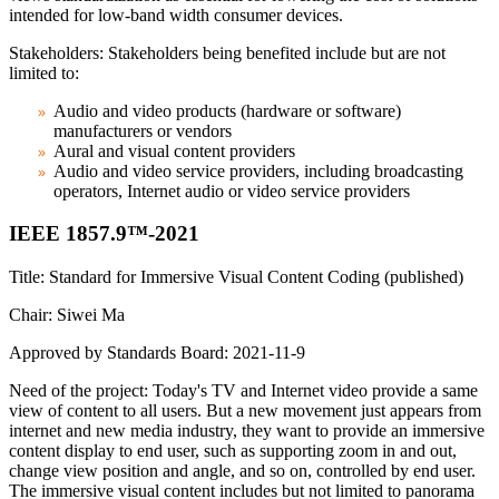
intended for low-band width consumer devices.
Stakeholders: Stakeholders being benefited include but are not
limited to:
Audio and video products (hardware or software)
manufacturers or vendors
Aural and visual content providers
Audio and video service providers, including broadcasting
operators, Internet audio or video service providers
IEEE 1857.9™-2021
Title: Standard for Immersive Visual Content Coding (published)
Chair: Siwei Ma
Approved by Standards Board: 2021-11-9
Need of the project: Today's TV and Internet video provide a same
view of content to all users. But a new movement just appears from
internet and new media industry, they want to provide an immersive
content display to end user, such as supporting zoom in and out,
change view position and angle, and so on, controlled by end user.
The immersive visual content includes but not limited to panorama