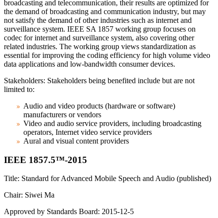
broadcasting and telecommunication, their results are optimized for
the demand of broadcasting and communication industry, but may
not satisfy the demand of other industries such as internet and
surveillance system. IEEE SA 1857 working group focuses on
codec for internet and surveillance system, also covering other
related industries. The working group views standardization as
essential for improving the coding efficiency for high volume video
data applications and low-bandwidth consumer devices.
Stakeholders: Stakeholders being benefited include but are not
limited to:
Audio and video products (hardware or software)
manufacturers or vendors
Video and audio service providers, including broadcasting
operators, Internet video service providers
Aural and visual content providers
IEEE 1857.5™-2015
Title: Standard for Advanced Mobile Speech and Audio (published)
Chair: Siwei Ma
Approved by Standards Board: 2015-12-5