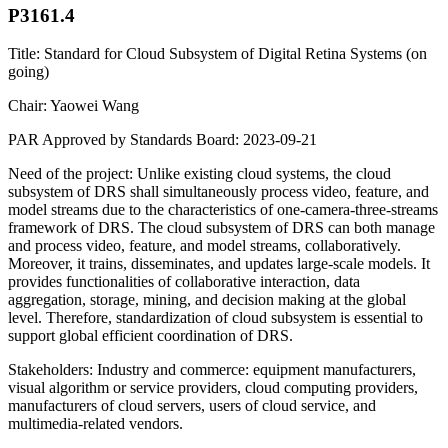
P3161.4
Title: Standard for Cloud Subsystem of Digital Retina Systems (on
going)
Chair: Yaowei Wang
PAR Approved by Standards Board: 2023-09-21
Need of the project: Unlike existing cloud systems, the cloud
subsystem of DRS shall simultaneously process video, feature, and
model streams due to the characteristics of one-camera-three-streams
framework of DRS. The cloud subsystem of DRS can both manage
and process video, feature, and model streams, collaboratively.
Moreover, it trains, disseminates, and updates large-scale models. It
provides functionalities of collaborative interaction, data
aggregation, storage, mining, and decision making at the global
level. Therefore, standardization of cloud subsystem is essential to
support global efficient coordination of DRS.
Stakeholders: Industry and commerce: equipment manufacturers,
visual algorithm or service providers, cloud computing providers,
manufacturers of cloud servers, users of cloud service, and
multimedia-related vendors.