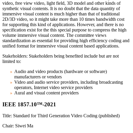
video, free view video, light field, 3D model and other kinds of
synthetic visual contents. It is no doubt that the data quantity of
immersive visual content is much higher than that of traditional
2D/3D video, so it might take more than 10 times bandwidth cost
for supporting this kind of applications. However, and there is no
specification exist for the this special purpose to compress the high
volume immersive visual content. The committee views
standardization as essential for providing high efficiency coding and
unified format for immersive visual content based applications.
Stakeholders: Stakeholders being benefited include but are not
limited to:
Audio and video products (hardware or software)
manufacturers or vendors
Video and audio service providers, including broadcasting
operators, Internet video service providers
Aural and visual content providers
IEEE 1857.10™-2021
Title: Standard for Third Generation Video Coding (published)
Chair: Siwei Ma