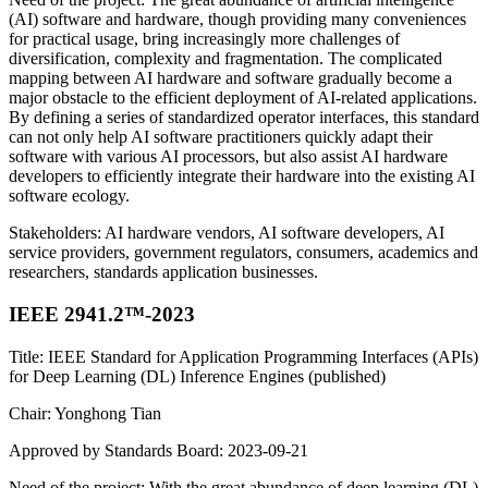
(AI) software and hardware, though providing many conveniences
for practical usage, bring increasingly more challenges of
diversification, complexity and fragmentation. The complicated
mapping between AI hardware and software gradually become a
major obstacle to the efficient deployment of AI-related applications.
By defining a series of standardized operator interfaces, this standard
can not only help AI software practitioners quickly adapt their
software with various AI processors, but also assist AI hardware
developers to efficiently integrate their hardware into the existing AI
software ecology.
Stakeholders: AI hardware vendors, AI software developers, AI
service providers, government regulators, consumers, academics and
researchers, standards application businesses.
IEEE 2941.2™-2023
Title: IEEE Standard for Application Programming Interfaces (APIs)
for Deep Learning (DL) Inference Engines (published)
Chair: Yonghong Tian
Approved by Standards Board: 2023-09-21
Need of the project: With the great abundance of deep learning (DL)