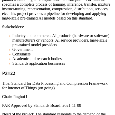
specifies a complete process of training, inference, transfer, mixture,
instruct-tuning, representation, compression, distribution, services,
etc. This project provides a pipeline for developing and applying
large-scale pre-trained AI models based on this standard.
Stakeholders:
Industry and commerce: AI products (hardware or software)
manufacturers or vendors, AI service providers, large-scale
pre-trained model providers.
Government
Consumers
Academic and research bodies
Standards application businesses
P3122
Title: Standard for Data Processing and Compression Framework
for Internet of Things (on going)
Chair: Jinghui Lu
PAR Approved by Standards Board: 2021-11-09
Need of the project: The standard responds to the demand of the