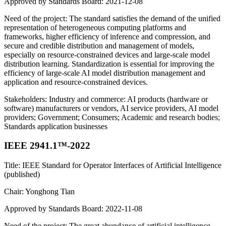
Approved by Standards Board: 2021-12-08
Need of the project: The standard satisfies the demand of the unified
representation of heterogeneous computing platforms and
frameworks, higher efficiency of inference and compression, and
secure and credible distribution and management of models,
especially on resource-constrained devices and large-scale model
distribution learning. Standardization is essential for improving the
efficiency of large-scale AI model distribution management and
application and resource-constrained devices.
Stakeholders: Industry and commerce: AI products (hardware or
software) manufacturers or vendors, AI service providers, AI model
providers; Government; Consumers; Academic and research bodies;
Standards application businesses
IEEE 2941.1™-2022
Title: IEEE Standard for Operator Interfaces of Artificial Intelligence
(published)
Chair: Yonghong Tian
Approved by Standards Board: 2022-11-08
Need of the project: The great abundance of artificial intelligence