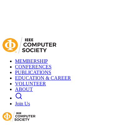
MEMBERSHIP
CONFERENCES
PUBLICATIONS
EDUCATION & CAREER
VOLUNTEER
ABOUT
Join Us