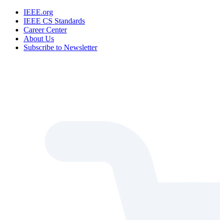
IEEE.org
IEEE CS Standards
Career Center
About Us
Subscribe to Newsletter