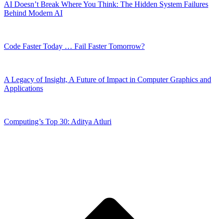
AI Doesn’t Break Where You Think: The Hidden System Failures
Behind Modern AI
Code Faster Today … Fail Faster Tomorrow?
A Legacy of Insight, A Future of Impact in Computer Graphics and
Applications
Computing’s Top 30: Aditya Atluri