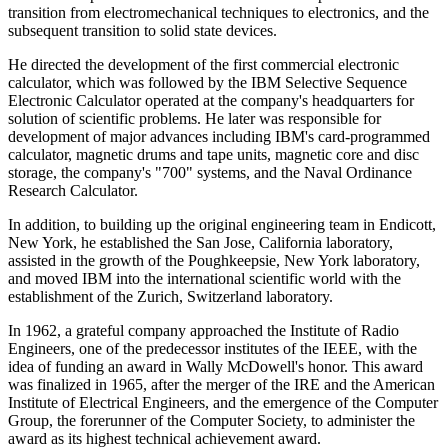
transition from electromechanical techniques to electronics, and the
subsequent transition to solid state devices.
He directed the development of the first commercial electronic
calculator, which was followed by the IBM Selective Sequence
Electronic Calculator operated at the company's headquarters for
solution of scientific problems. He later was responsible for
development of major advances including IBM's card-programmed
calculator, magnetic drums and tape units, magnetic core and disc
storage, the company's "700" systems, and the Naval Ordinance
Research Calculator.
In addition, to building up the original engineering team in Endicott,
New York, he established the San Jose, California laboratory,
assisted in the growth of the Poughkeepsie, New York laboratory,
and moved IBM into the international scientific world with the
establishment of the Zurich, Switzerland laboratory.
In 1962, a grateful company approached the Institute of Radio
Engineers, one of the predecessor institutes of the IEEE, with the
idea of funding an award in Wally McDowell's honor. This award
was finalized in 1965, after the merger of the IRE and the American
Institute of Electrical Engineers, and the emergence of the Computer
Group, the forerunner of the Computer Society, to administer the
award as its highest technical achievement award.