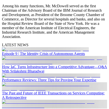
Among his many functions, Mr. McDowell served as the first
Chairman of the Advisory Board of the IBM Journal of Research
and Development, as President of the Broome County Chamber of
Commerce, as Director for several hospitals and banks, and also on
the Hospital Review Board of the State of New York. He was a
member of the American Institute of Electrical Engineers, the
Industrial Research Institute, and the American Management
Association.
LATEST NEWS
Episode 9 | The Identity Crisis of Autonomous Agents
How IaC Turns Infrastructure Into a Competitive Advantage—Q&A
With Srilakshmi Bharadwaj
Performance Reviews: Three Tips for Proving Your Expertise
The Past and Future of IEEE Transactions on Services Computing:
A Retrospective