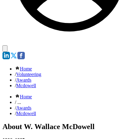
Home
/
Volunteering
/
Awards
/
Mcdowell
Home
/ ...
/
Awards
/
Mcdowell
About W. Wallace McDowell