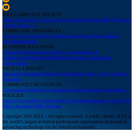
IEEE COMPUTER SOCIETY
About Us
Board of Governors
Newsletters
Press Room
IEEE Support
Center
Contact Us
COMPUTING RESOURCES
Career Center
Courses & Certifications
Webinars
Podcasts
Tech
News
Membership
BUSINESS SOLUTIONS
Corporate Partnerships
Conference Sponsorships &
Exhibits
Advertising
Recruiting
Digital Library Institutional
Subscriptions
DIGITAL LIBRARY
Magazines
Journals
Conference Proceedings
Video Library
Librarian
Resources
COMMUNITY RESOURCES
Governance
Conference Organizers
Authors
Chapters
Communities
POLICIES
Privacy
Accessibility Statement
IEEE Nondiscrimination Policy
IEEE
Ethics Reporting
XML Sitemap
Copyright 2026 IEEE - All rights reserved. A public charity, IEEE is
the world’s largest technical professional organization dedicated to
advancing technology for the benefit of humanity.