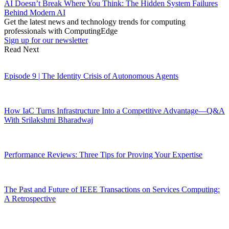
AI Doesn’t Break Where You Think: The Hidden System Failures
Behind Modern AI
Get the latest news and technology trends for computing
professionals with ComputingEdge
Sign up for our newsletter
Read Next
Episode 9 | The Identity Crisis of Autonomous Agents
How IaC Turns Infrastructure Into a Competitive Advantage—Q&A
With Srilakshmi Bharadwaj
Performance Reviews: Three Tips for Proving Your Expertise
The Past and Future of IEEE Transactions on Services Computing:
A Retrospective