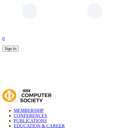
0
Sign In
MEMBERSHIP
CONFERENCES
PUBLICATIONS
EDUCATION & CAREER