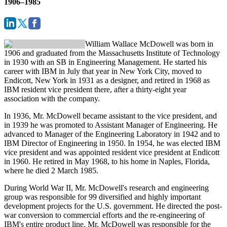
1906–1985
William Wallace McDowell
was born in
1906 and graduated from the Massachusetts Institute of Technology
in 1930 with an SB in Engineering Management. He started his
career with IBM in July that year in New York City, moved to
Endicott, New York in 1931 as a designer, and retired in 1968 as
IBM resident vice president there, after a thirty-eight year
association with the company.
In 1936, Mr. McDowell became assistant to the vice president, and
in 1939 he was promoted to Assistant Manager of Engineering. He
advanced to Manager of the Engineering Laboratory in 1942 and to
IBM Director of Engineering in 1950. In 1954, he was elected IBM
vice president and was appointed resident vice president at Endicott
in 1960. He retired in May 1968, to his home in Naples, Florida,
where he died 2 March 1985.
During World War II, Mr. McDowell's research and engineering
group was responsible for 99 diversified and highly important
development projects for the U.S. government. He directed the post-
war conversion to commercial efforts and the re-engineering of
IBM's entire product line. Mr. McDowell was responsible for the