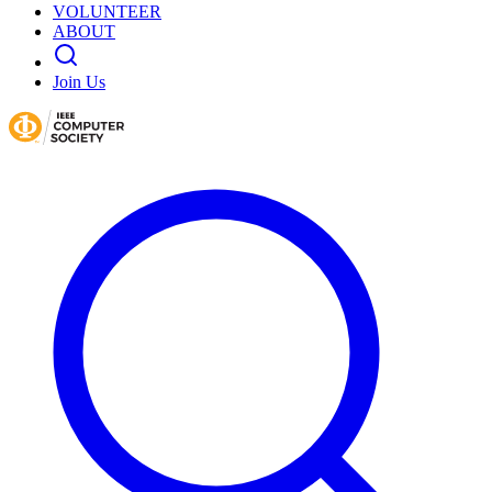
VOLUNTEER
ABOUT
Join Us