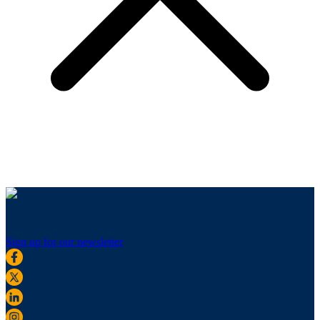
Sign up for our newsletter