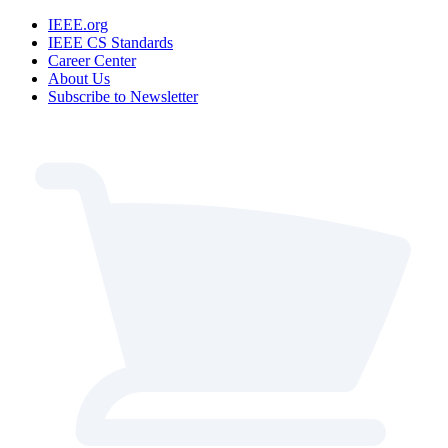
IEEE.org
IEEE CS Standards
Career Center
About Us
Subscribe to Newsletter