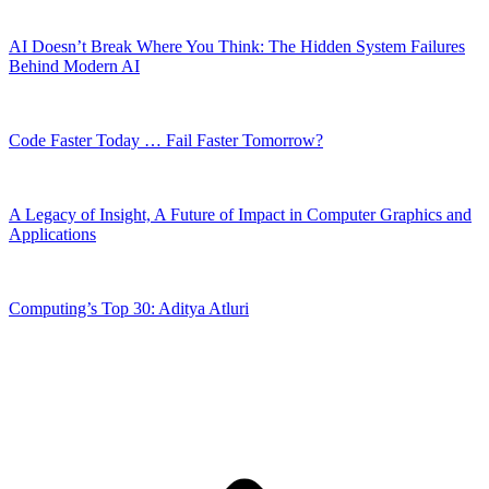
AI Doesn’t Break Where You Think: The Hidden System Failures
Behind Modern AI
Code Faster Today … Fail Faster Tomorrow?
A Legacy of Insight, A Future of Impact in Computer Graphics and
Applications
Computing’s Top 30: Aditya Atluri