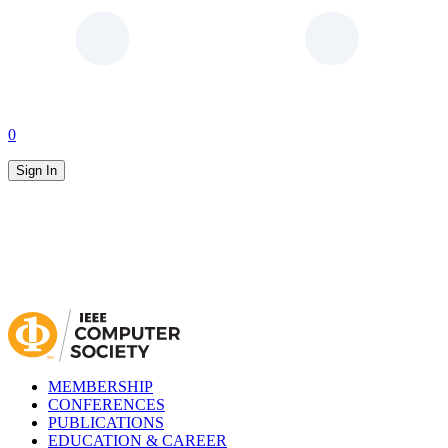
0
Sign In
MEMBERSHIP
CONFERENCES
PUBLICATIONS
EDUCATION & CAREER