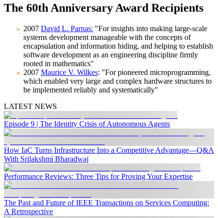
The 60th Anniversary Award Recipients
2007
David L. Parnas:
"For insights into making large-scale
systems development manageable with the concepts of
encapsulation and information hiding, and helping to establish
software development as an engineering discipline firmly
rooted in mathematics"
2007
Maurice V. Wilkes
: "For pioneered microprogramming,
which enabled very large and complex hardware structures to
be implemented reliably and systematically"
LATEST NEWS
Episode 9 | The Identity Crisis of Autonomous Agents
How IaC Turns Infrastructure Into a Competitive Advantage—Q&A
With Srilakshmi Bharadwaj
Performance Reviews: Three Tips for Proving Your Expertise
The Past and Future of IEEE Transactions on Services Computing:
A Retrospective