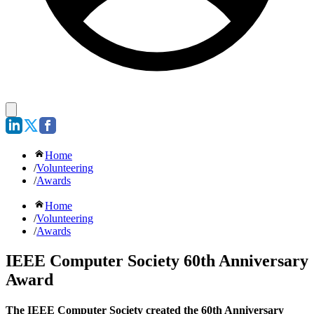
Home
/
Volunteering
/
Awards
Home
/
Volunteering
/
Awards
IEEE Computer Society 60th Anniversary
Award
The IEEE Computer Society created the 60th Anniversary