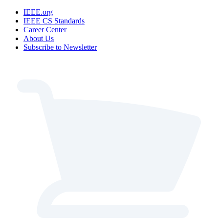
IEEE.org
IEEE CS Standards
Career Center
About Us
Subscribe to Newsletter