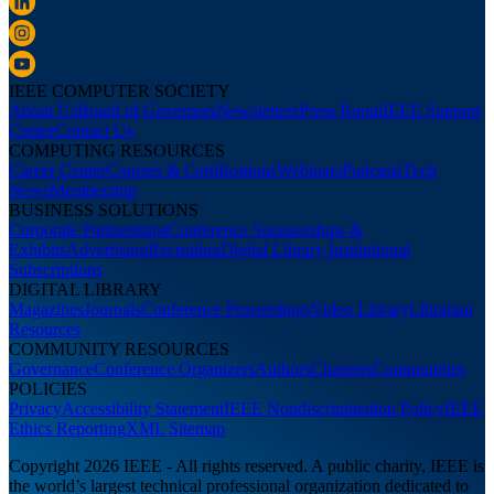
IEEE COMPUTER SOCIETY
About Us
Board of Governors
Newsletters
Press Room
IEEE Support
Center
Contact Us
COMPUTING RESOURCES
Career Center
Courses & Certifications
Webinars
Podcasts
Tech
News
Membership
BUSINESS SOLUTIONS
Corporate Partnerships
Conference Sponsorships &
Exhibits
Advertising
Recruiting
Digital Library Institutional
Subscriptions
DIGITAL LIBRARY
Magazines
Journals
Conference Proceedings
Video Library
Librarian
Resources
COMMUNITY RESOURCES
Governance
Conference Organizers
Authors
Chapters
Communities
POLICIES
Privacy
Accessibility Statement
IEEE Nondiscrimination Policy
IEEE
Ethics Reporting
XML Sitemap
Copyright 2026 IEEE - All rights reserved. A public charity, IEEE is
the world’s largest technical professional organization dedicated to