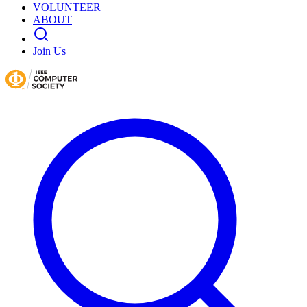
VOLUNTEER
ABOUT
Join Us