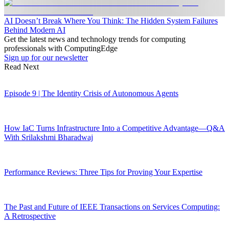
AI Doesn’t Break Where You Think: The Hidden System Failures
Behind Modern AI
Get the latest news and technology trends for computing
professionals with ComputingEdge
Sign up for our newsletter
Read Next
Episode 9 | The Identity Crisis of Autonomous Agents
How IaC Turns Infrastructure Into a Competitive Advantage—Q&A
With Srilakshmi Bharadwaj
Performance Reviews: Three Tips for Proving Your Expertise
The Past and Future of IEEE Transactions on Services Computing:
A Retrospective