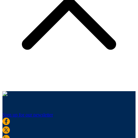
Sign up for our newsletter