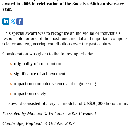
award in 2006 in celebration of the Society's 60th anniversary
year.
This special award was to recognize an individual or individuals
responsible for one of the most fundamental and important computer
science and engineering contributions over the past century.
Consideration was given to the following criteria:
originality of contribution
significance of achievement
impact on computer science and engineering
impact on society
The award consisted of a crystal model and US$20,000 honorarium.
Presented by Michael R. Williams - 2007 President
Cambridge, England - 4 October 2007