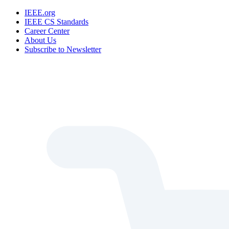
IEEE.org
IEEE CS Standards
Career Center
About Us
Subscribe to Newsletter