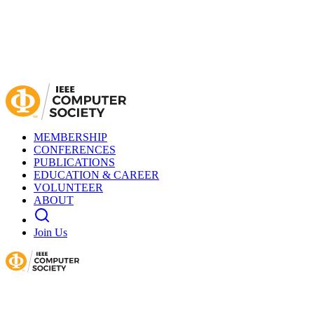
MEMBERSHIP
CONFERENCES
PUBLICATIONS
EDUCATION & CAREER
VOLUNTEER
ABOUT
Join Us