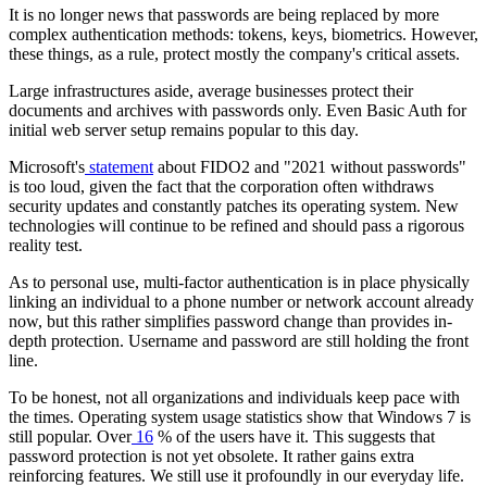
It is no longer news that passwords are being replaced by more
complex authentication methods: tokens, keys, biometrics. However,
these things, as a rule, protect mostly the company's critical assets.
Large infrastructures aside, average businesses protect their
documents and archives with passwords only. Even Basic Auth for
initial web server setup remains popular to this day.
Microsoft's
statement
about FIDO2 and "2021 without passwords"
is too loud, given the fact that the corporation often withdraws
security updates and constantly patches its operating system. New
technologies will continue to be refined and should pass a rigorous
reality test.
As to personal use, multi-factor authentication is in place physically
linking an individual to a phone number or network account already
now, but this rather simplifies password change than provides in-
depth protection. Username and password are still holding the front
line.
To be honest, not all organizations and individuals keep pace with
the times. Operating system usage statistics show that Windows 7 is
still popular. O
ver
16
% of the users
have it.
This suggests that
password protection is not yet obsolete. It rather gains extra
reinforcing features. We still use it profoundly in our everyday life.