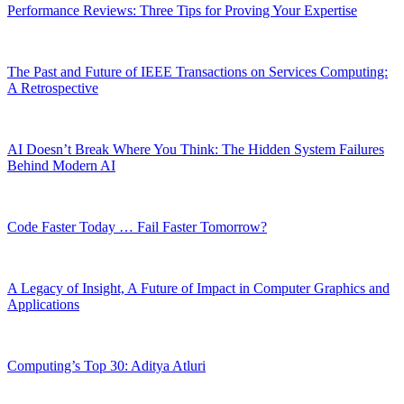
Performance Reviews: Three Tips for Proving Your Expertise
The Past and Future of IEEE Transactions on Services Computing:
A Retrospective
AI Doesn’t Break Where You Think: The Hidden System Failures
Behind Modern AI
Code Faster Today … Fail Faster Tomorrow?
A Legacy of Insight, A Future of Impact in Computer Graphics and
Applications
Computing’s Top 30: Aditya Atluri