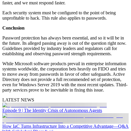
faster, and we must respond faster.
Each security system must be configured to the point of being
unprofitable to hack. This rule also applies to passwords.
Conclusion
Password protection has always been essential, and so it will be in
the future. Its alleged passing away is out of the question right now.
Guidelines provided by industry leaders and regulators call for
establishing and observing password strength requirements.
While Microsoft software products prevail in enterprise information
systems worldwide, the corporation bets heavily on FIDO and tries
to move away from passwords in favor of other safeguards. Active
Directory does not provide a full recommended set of protection,
even for Windows Server 2019 with the most recent updates. Third-
party services prove to be inevitable in fixing this issue.
LATEST NEWS
Episode 9 | The Identity Crisis of Autonomous Agents
How IaC Turns Infrastructure Into a Competitive Advantage—Q&A