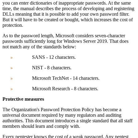
you can enter dictionaries of inappropriate passwords. At the same
time, the manual describes the process of developing and registering
DLLs meaning that it is possible to add your own password filter.
But it will have to be created or bought, which increases the cost of
protection.
As to the password length,
Microsoft considers seven-character
passwords sufficiently long for Windows Server 2019. That does
not match any of the standards below:
SANS - 12 characters.
NIST - 8 characters.
Microsoft TechNet - 14 characters.
Microsoft Research - 8 characters.
Protective measures
The Organization's Password Protection Policy has become a
universal document required by many regulators and auditing
authorities. This document
introduces a single standard that all staff
members should learn and comply with.
Every pentester knows the cost of a weak password. Any pentest