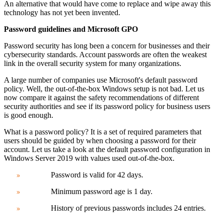
An alternative that would have come to replace and wipe away this
technology has not yet been invented.
Password guidelines and Microsoft GPO
Password security has long been a concern for businesses and their
cybersecurity standards. Account passwords are often the weakest
link in the overall security system for many organizations.
A large number of companies use Microsoft's default password
policy. Well, the out-of-the-box Windows setup is not bad.
Let us
now compare it against the safety recommendations of different
security authorities and see if its password policy for business users
is good enough.
What is a password policy? It is a set of required parameters that
users should be guided by when choosing a password for their
account.
Let us take a look at the
default password configuration in
Windows Server 2019 with values ​​used out-of-the-box.
Password is valid for 42 days.
Minimum password age is 1 day.
History of previous passwords includes 24 entries.