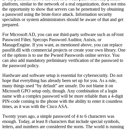
platform, similar to the network of a real organization, does not miss
the opportunity to show that servers can be penetrated by obtaining
a password using the brute-force attack. Information security
specialists or system administrators should be aware of that and get
prepared.
For Microsoft AD, you can use third-party software such as nFront
Password Filter, Specops Password Auditor, Anixis, or
ManageEngine. If you want, as mentioned above, you can replace
passfilt.dll with commercial projects or create your own library. One
of the options is to use the Pwned Passwords online service. You
can also add mandatory preliminary verification of the password to
the password policy.
Hardware and software setup is essential for cybersecurity.
Do not
hope that everything has already been set up for you. As a rule,
many things used “by default” are unsafe.
Do not blame it on
Microsoft GPO setup only, though.
Any combination of a login
name with a complex password will be more reliable than a 4-digit
PIN-code coming to the phone with the ability to enter it countless
times, as it was with the Cisco ASA.
Twenty years ago, a simple password of 4 to 6 characters was
enough. Today, at least 8 characters that include
special symbols
,
letters, and numbers are considered the norm.
The world is running