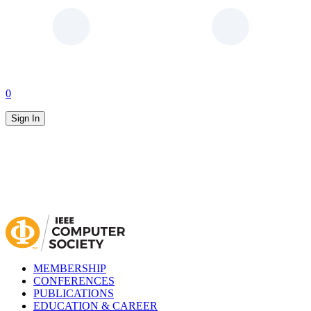
0
Sign In
MEMBERSHIP
CONFERENCES
PUBLICATIONS
EDUCATION & CAREER