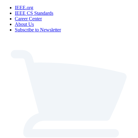
IEEE.org
IEEE CS Standards
Career Center
About Us
Subscribe to Newsletter