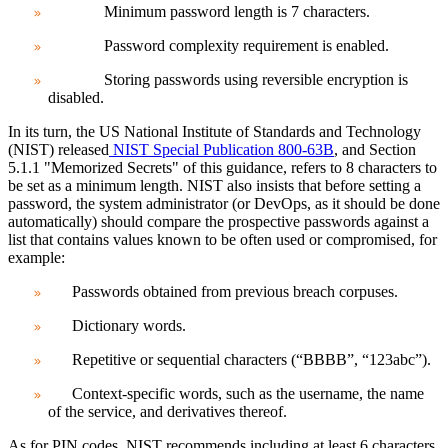
Minimum password length is 7 characters.
Password complexity requirement is enabled.
Storing passwords using reversible encryption is
disabled.
In its turn, the US National Institute of Standards and Technology
(NIST) released
NIST Special Publication 800-63B
, and Section
5.1.1 "Memorized Secrets" of this guidance, refers to 8 characters to
be set as a minimum length. NIST also insists that before setting a
password, the system administrator (or DevOps, as it should be done
automatically) should compare the prospective passwords against a
list that contains values known to be often used or compromised, for
example:
Passwords obtained from previous breach corpuses.
Dictionary words.
Repetitive or sequential characters (“BBBB”, “123abc”).
Context-specific words, such as the username, the name
of the service, and derivatives thereof.
As for PIN codes,
NIST recommends including at least 6 characters.