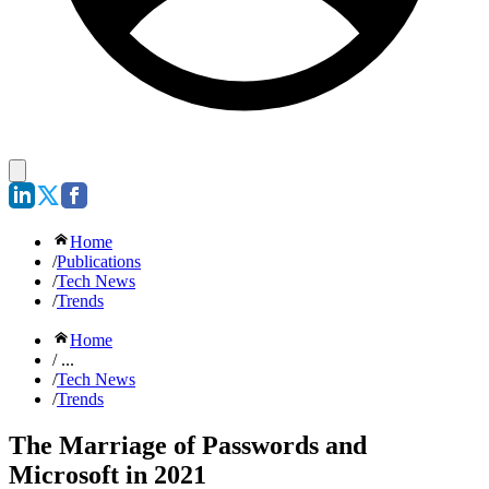
Home
/
Publications
/
Tech News
/
Trends
Home
/ ...
/
Tech News
/
Trends
The Marriage of Passwords and
Microsoft in 2021