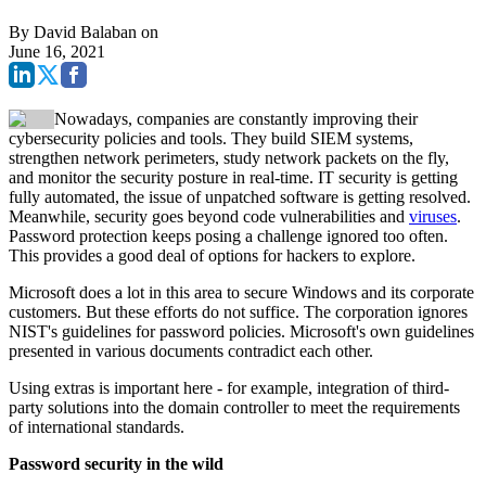
By
David Balaban
on
June 16, 2021
Nowadays, companies are constantly improving their
cybersecurity policies and tools. They build SIEM systems,
strengthen network perimeters, study network packets on the fly,
and monitor the security posture in real-time.
IT security is getting
fully automated, the issue of unpatched software is getting resolved.
Meanwhile, security goes beyond code vulnerabilities and
viruses
.
Password protection keeps posing a challenge ignored too often.
This provides a good deal of options for hackers to explore.
Microsoft does a lot in this area to secure Windows and its corporate
customers. But these efforts do not suffice. The corporation ignores
NIST's guidelines for password policies. Microsoft's own guidelines
presented in various documents contradict each other.
Using extras is important here - for example, integration of third-
party solutions into the domain controller to meet the requirements
of international standards.
Password security in the wild