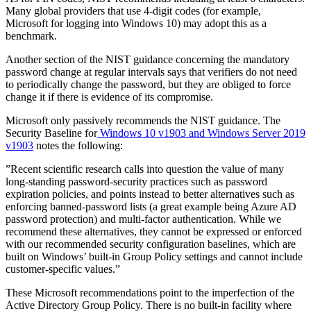
Many global providers that use 4-digit codes (for example,
Microsoft for logging into Windows 10) may adopt this as a
benchmark.
Another section of the NIST
guidance
concerning the mandatory
password change at regular intervals says that verifiers do not need
to periodically change the password, but they are obliged to force
change it if there is evidence of its compromise.
Microsoft only passively recommends the NIST guidance. The
Security Baseline for
Windows 10 v1903 and Windows Server 2019
v1903
notes the following:
”Recent scientific research calls into question the value of many
long-standing password-security practices such as password
expiration policies, and points instead to better alternatives such as
enforcing banned-password lists (a great example being Azure AD
password protection) and multi-factor authentication. While we
recommend these alternatives, they cannot be expressed or enforced
with our recommended security configuration baselines, which are
built on Windows’ built-in Group Policy settings and cannot include
customer-specific values.”
These Microsoft recommendations point to the imperfection of the
Active Directory Group Policy. There is no built-in facility where