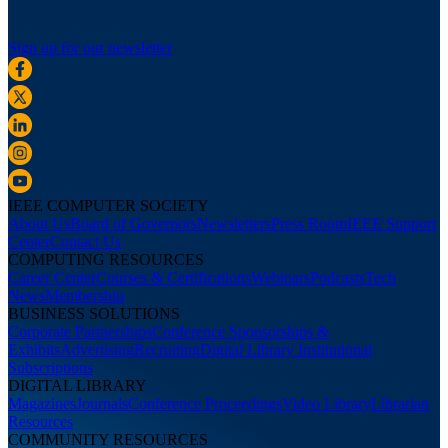
Sign up for our newsletter
IEEE COMPUTER SOCIETY
About Us
Board of Governors
Newsletters
Press Room
IEEE Support
Center
Contact Us
COMPUTING RESOURCES
Career Center
Courses & Certifications
Webinars
Podcasts
Tech
News
Membership
BUSINESS SOLUTIONS
Corporate Partnerships
Conference Sponsorships &
Exhibits
Advertising
Recruiting
Digital Library Institutional
Subscriptions
DIGITAL LIBRARY
Magazines
Journals
Conference Proceedings
Video Library
Librarian
Resources
COMMUNITY RESOURCES