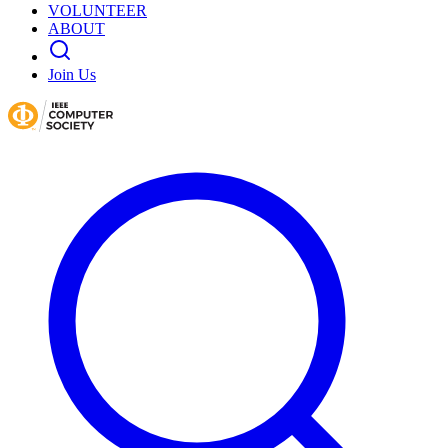
VOLUNTEER
ABOUT
Join Us