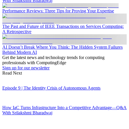
With Srilakshmi Bharadwaj
Performance Reviews: Three Tips for Proving Your Expertise
The Past and Future of IEEE Transactions on Services Computing:
A Retrospective
AI Doesn’t Break Where You Think: The Hidden System Failures
Behind Modern AI
Get the latest news and technology trends for computing
professionals with ComputingEdge
Sign up for our newsletter
Read Next
Episode 9 | The Identity Crisis of Autonomous Agents
How IaC Turns Infrastructure Into a Competitive Advantage—Q&A
With Srilakshmi Bharadwaj