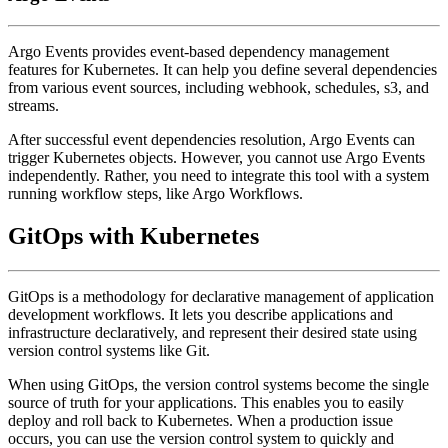
Argo Events provides event-based dependency management
features for Kubernetes. It can help you define several dependencies
from various event sources, including webhook, schedules, s3, and
streams.
After successful event dependencies resolution, Argo Events can
trigger Kubernetes objects. However, you cannot use Argo Events
independently. Rather, you need to integrate this tool with a system
running workflow steps, like Argo Workflows.
GitOps with Kubernetes
GitOps is a methodology for declarative management of application
development workflows. It lets you describe applications and
infrastructure declaratively, and represent their desired state using
version control systems like Git.
When using GitOps, the version control systems become the single
source of truth for your applications. This enables you to easily
deploy and roll back to Kubernetes. When a production issue
occurs, you can use the version control system to quickly and