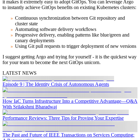
it makes it extremely easy to adopt GitOps. You can leverage Argo
to instantly achieve GitOps benefits on existing Kubernetes clusters:
Continuous synchronization between Git repository and
cluster state
Automating software delivery workflows
Progressive delivery, enabling patterns like blue/green and
canary deployments
Using Git pull requests to trigger deployment of new versions
I suggest getting Argo and trying for yourself - it is the quickest way
for your team to become the next GitOps unicorn.
LATEST NEWS
Episode 9 | The Identity Crisis of Autonomous Agents
How IaC Turns Infrastructure Into a Competitive Advantage—Q&A
With Srilakshmi Bharadwaj
Performance Reviews: Three Tips for Proving Your Expertise
The Past and Future of IEEE Transactions on Services Computing: