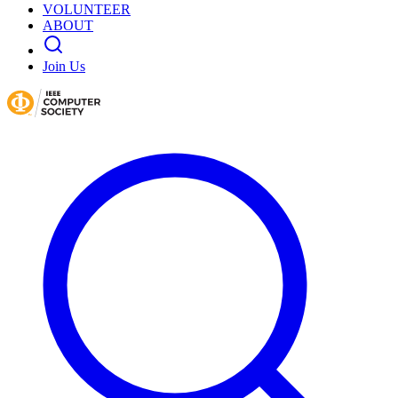
VOLUNTEER
ABOUT
Join Us