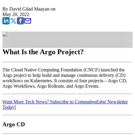
By
David Gilad Maayan
on
May 20, 2022
What Is the Argo Project?
The Cloud Native Computing Foundation (CNCF) launched the
Argo project to help build and manage continuous delivery (CD)
workflows on Kubernetes. It consists of four projects—Argo CD,
Argo Workflows, Argo Rollouts, and Argo Events.
Want More Tech News? Subscribe to
ComputingEdge
Newsletter
Today!
Argo CD