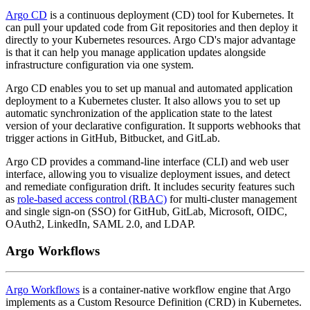
Argo CD
is a continuous deployment (CD) tool for Kubernetes. It
can pull your updated code from Git repositories and then deploy it
directly to your Kubernetes resources. Argo CD's major advantage
is that it can help you manage application updates alongside
infrastructure configuration via one system.
Argo CD enables you to set up manual and automated application
deployment to a Kubernetes cluster. It also allows you to set up
automatic synchronization of the application state to the latest
version of your declarative configuration. It supports webhooks that
trigger actions in GitHub, Bitbucket, and GitLab.
Argo CD provides a command-line interface (CLI) and web user
interface, allowing you to visualize deployment issues, and detect
and remediate configuration drift. It includes security features such
as
role-based access control (RBAC)
for multi-cluster management
and single sign-on (SSO) for GitHub, GitLab, Microsoft, OIDC,
OAuth2, LinkedIn, SAML 2.0, and LDAP.
Argo Workflows
Argo Workflows
is a container-native workflow engine that Argo
implements as a Custom Resource Definition (CRD) in Kubernetes.