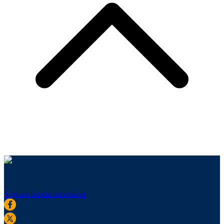
Sign up for our newsletter