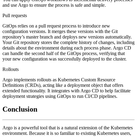
and use Argo to ensure the process is safe and simple.
Pull requests
GitOps relies on a pull request process to introduce new
configuration versions. It merges these versions with the Git
repository’s master branch and deploys new versions automatically.
Your Git repository stores the complete history of changes, including
details about the environment during each process phase. Argo CD
can handle the second half of the GitOps process, verifying that
your new configuration was successfully deployed to the cluster.
Rollouts
Argo implements rollouts as Kubernetes Custom Resource
Definitions (CRDs), acting like a deployment object that offers
extended functionality. It integrates with Argo CD to help facilitate
deployment strategies using GitOps to run CI/CD pipelines.
Conclusion
Argo is a powerful tool that is a natural extension of the Kubernetes
environment. Because it is so familiar to existing Kubernetes users,