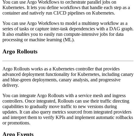
You can use Argo Workflows to orchestrate parallel jobs on
Kubernetes. It lets you define workflows that handle each step as a
container and natively run CI/CD pipelines on Kubernetes.
You can use Argo Workflows to model a multistep workflow as a
series of tasks or capture inter-task dependencies with a DAG graph.
It also enables you to easily run compute-intensive jobs for data
processing or machine learning (ML).
Argo Rollouts
Argo Rollouts works as a Kubernetes controller that provides
advanced deployment functionality for Kubernetes, including canary
and blue-green deployments, canary analysis, and progressive
delivery.
You can integrate Argo Rollouts with a service mesh and ingress
controllers. Once integrated, Rollouts can use their traffic directing
capabilities to gradually move traffic to new versions during
updates. It can also query metrics sourced from integrated providers
and interpret them to verify KPIs and implement automatic rollbacks
or promotions.
Argo Events