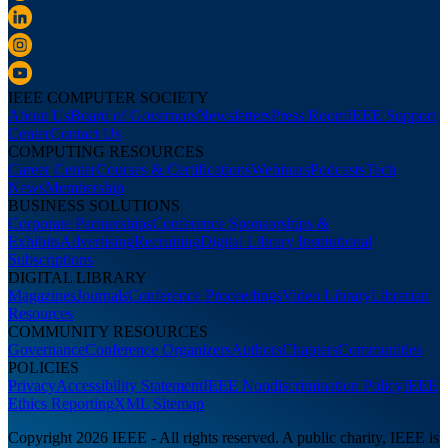
IEEE COMPUTER SOCIETY
About Us
Board of Governors
Newsletters
Press Room
IEEE Support
Center
Contact Us
COMPUTING RESOURCES
Career Center
Courses & Certifications
Webinars
Podcasts
Tech
News
Membership
BUSINESS SOLUTIONS
Corporate Partnerships
Conference Sponsorships &
Exhibits
Advertising
Recruiting
Digital Library Institutional
Subscriptions
DIGITAL LIBRARY
Magazines
Journals
Conference Proceedings
Video Library
Librarian
Resources
COMMUNITY RESOURCES
Governance
Conference Organizers
Authors
Chapters
Communities
POLICIES
Privacy
Accessibility Statement
IEEE Nondiscrimination Policy
IEEE
Ethics Reporting
XML Sitemap
Copyright 2026 IEEE - All rights reserved. A public charity, IEEE is