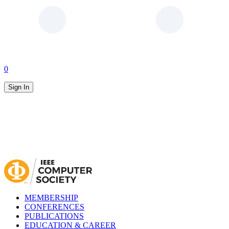
0
Sign In
MEMBERSHIP
CONFERENCES
PUBLICATIONS
EDUCATION & CAREER