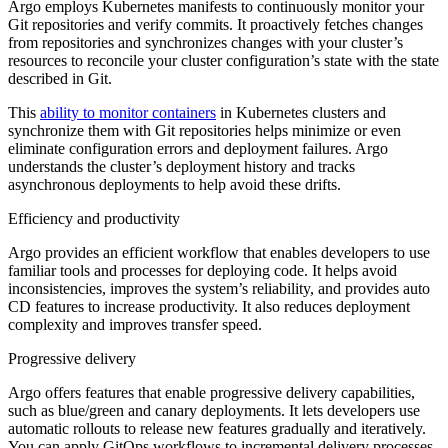
Argo employs Kubernetes manifests to continuously monitor your
Git repositories and verify commits. It proactively fetches changes
from repositories and synchronizes changes with your cluster’s
resources to reconcile your cluster configuration’s state with the state
described in Git.
This
ability to monitor containers
in Kubernetes clusters and
synchronize them with Git repositories helps minimize or even
eliminate configuration errors and deployment failures. Argo
understands the cluster’s deployment history and tracks
asynchronous deployments to help avoid these drifts.
Efficiency and productivity
Argo provides an efficient workflow that enables developers to use
familiar tools and processes for deploying code. It helps avoid
inconsistencies, improves the system’s reliability, and provides auto
CD features to increase productivity. It also reduces deployment
complexity and improves transfer speed.
Progressive delivery
Argo offers features that enable progressive delivery capabilities,
such as blue/green and canary deployments. It lets developers use
automatic rollouts to release new features gradually and iteratively.
You can apply GitOps workflows to incremental delivery processes