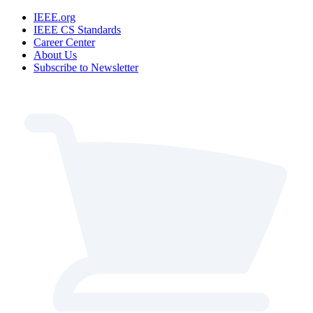
IEEE.org
IEEE CS Standards
Career Center
About Us
Subscribe to Newsletter