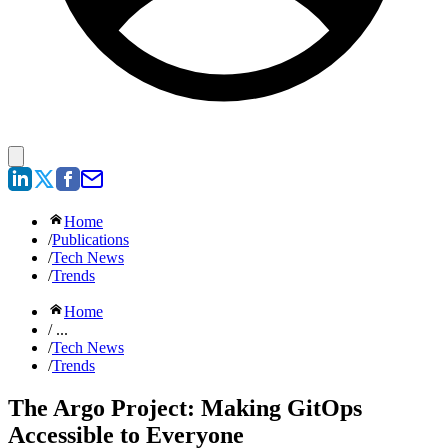
Home
/
Publications
/
Tech News
/
Trends
Home
/ ...
/
Tech News
/
Trends
The Argo Project: Making GitOps
Accessible to Everyone