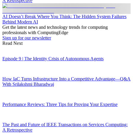
A Retrospective
AI Doesn’t Break Where You Think: The Hidden System Failures
Behind Modern AI
Get the latest news and technology trends for computing
professionals with ComputingEdge
Sign up for our newsletter
Read Next
Episode 9 | The Identity Crisis of Autonomous Agents
How IaC Turns Infrastructure Into a Competitive Advantage—Q&A
With Srilakshmi Bharadwaj
Performance Reviews: Three Tips for Proving Your Expertise
The Past and Future of IEEE Transactions on Services Computing:
A Retrospective