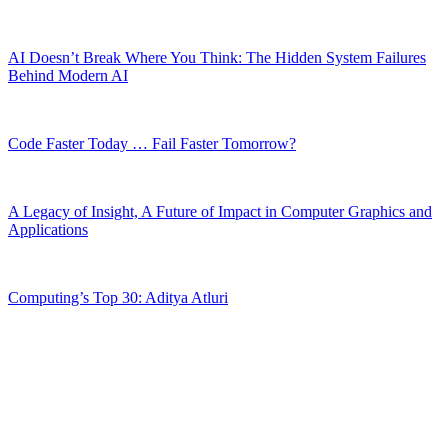
AI Doesn’t Break Where You Think: The Hidden System Failures
Behind Modern AI
Code Faster Today … Fail Faster Tomorrow?
A Legacy of Insight, A Future of Impact in Computer Graphics and
Applications
Computing’s Top 30: Aditya Atluri