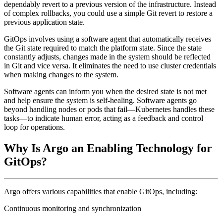
dependably revert to a previous version of the infrastructure. Instead
of complex rollbacks, you could use a simple Git revert to restore a
previous application state.
GitOps involves using a software agent that automatically receives
the Git state required to match the platform state. Since the state
constantly adjusts, changes made in the system should be reflected
in Git and vice versa. It eliminates the need to use cluster credentials
when making changes to the system.
Software agents can inform you when the desired state is not met
and help ensure the system is self-healing. Software agents go
beyond handling nodes or pods that fail—Kubernetes handles these
tasks—to indicate human error, acting as a feedback and control
loop for operations.
Why Is Argo an Enabling Technology for
GitOps?
Argo offers various capabilities that enable GitOps, including:
Continuous monitoring and synchronization