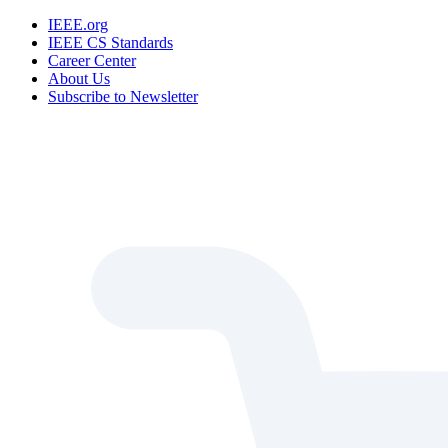
IEEE.org
IEEE CS Standards
Career Center
About Us
Subscribe to Newsletter