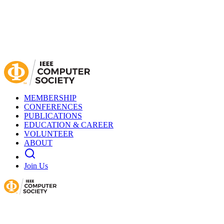
MEMBERSHIP
CONFERENCES
PUBLICATIONS
EDUCATION & CAREER
VOLUNTEER
ABOUT
Join Us