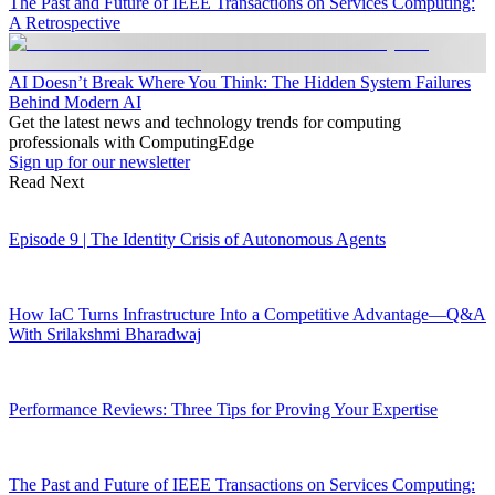
The Past and Future of IEEE Transactions on Services Computing:
A Retrospective
AI Doesn’t Break Where You Think: The Hidden System Failures
Behind Modern AI
Get the latest news and technology trends for computing
professionals with ComputingEdge
Sign up for our newsletter
Read Next
Episode 9 | The Identity Crisis of Autonomous Agents
How IaC Turns Infrastructure Into a Competitive Advantage—Q&A
With Srilakshmi Bharadwaj
Performance Reviews: Three Tips for Proving Your Expertise
The Past and Future of IEEE Transactions on Services Computing: