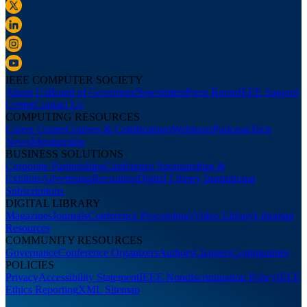
IEEE COMPUTER SOCIETY
About Us
Board of Governors
Newsletters
Press Room
IEEE Support
Center
Contact Us
COMPUTING RESOURCES
Career Center
Courses & Certifications
Webinars
Podcasts
Tech
News
Membership
BUSINESS SOLUTIONS
Corporate Partnerships
Conference Sponsorships &
Exhibits
Advertising
Recruiting
Digital Library Institutional
Subscriptions
DIGITAL LIBRARY
Magazines
Journals
Conference Proceedings
Video Library
Librarian
Resources
COMMUNITY RESOURCES
Governance
Conference Organizers
Authors
Chapters
Communities
POLICIES
Privacy
Accessibility Statement
IEEE Nondiscrimination Policy
IEEE
Ethics Reporting
XML Sitemap