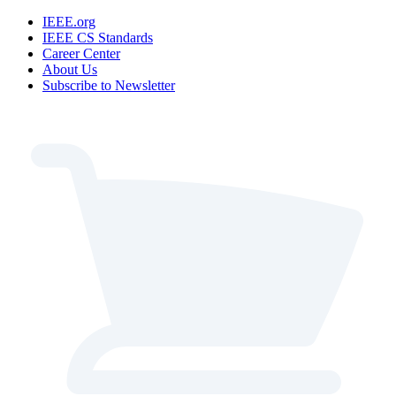
IEEE.org
IEEE CS Standards
Career Center
About Us
Subscribe to Newsletter