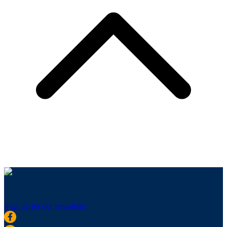
Sign up for our newsletter