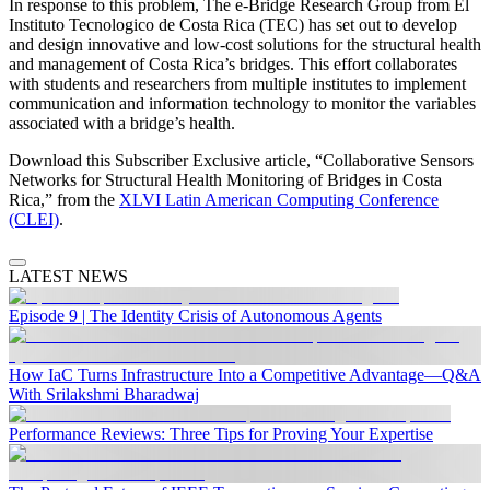
In response to this problem, The e-Bridge Research Group from El
Instituto Tecnologico de Costa Rica (TEC) has set out to develop
and design innovative and low-cost solutions for the structural health
and management of Costa Rica’s bridges. This effort collaborates
with students and researchers from multiple institutes to implement
communication and information technology to monitor the variables
associated with a bridge’s health.
Download this Subscriber Exclusive article, “Collaborative Sensors
Networks for Structural Health Monitoring of Bridges in Costa
Rica,” from the
XLVI Latin American Computing Conference
(CLEI)
.
LATEST NEWS
Episode 9 | The Identity Crisis of Autonomous Agents
How IaC Turns Infrastructure Into a Competitive Advantage—Q&A
With Srilakshmi Bharadwaj
Performance Reviews: Three Tips for Proving Your Expertise