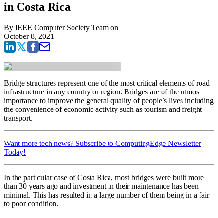
in Costa Rica
By
IEEE Computer Society Team
on
October 8, 2021
Bridge structures represent one of the most critical elements of road
infrastructure in any country or region. Bridges are of the utmost
importance to improve the general quality of people’s lives including
the convenience of economic activity such as tourism and freight
transport.
Want more tech news? Subscribe to ComputingEdge Newsletter
Today!
In the particular case of Costa Rica, most bridges were built more
than 30 years ago and investment in their maintenance has been
minimal. This has resulted in a large number of them being in a fair
to poor condition.