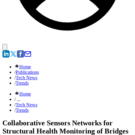
Home
/
Publications
/
Tech News
/
Trends
Home
/ ...
/
Tech News
/
Trends
Collaborative Sensors Networks for
Structural Health Monitoring of Bridges