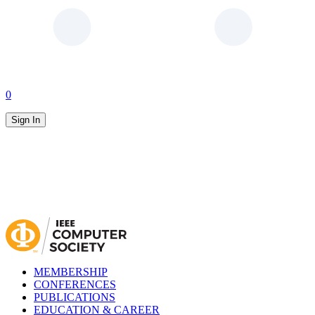
0
Sign In
MEMBERSHIP
CONFERENCES
PUBLICATIONS
EDUCATION & CAREER