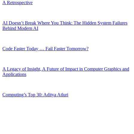
A Retrospective
AI Doesn’t Break Where You Think: The Hidden System Failures
Behind Modern AI
Code Faster Today … Fail Faster Tomorrow?
A Legacy of Insight, A Future of Impact in Computer Graphics and
Applications
Computing’s Top 30: Aditya Atluri