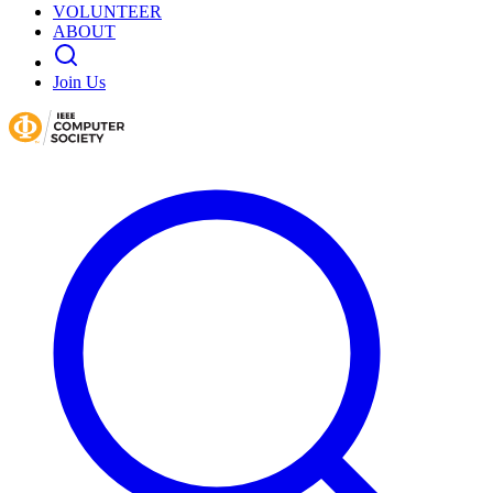
VOLUNTEER
ABOUT
Join Us