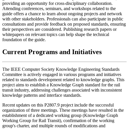
providing an opportunity for cross-disciplinary collaboration.
Attending conferences, seminars, and workshops related to the
guide offers a chance to learn about ongoing projects and network
with other stakeholders. Professionals can also participate in public
consultations and provide feedback on proposed standards, ensuring
their perspectives are considered. Publishing research papers or
whitepapers on relevant topics can help shape the technical
foundation of the guide.
Current Programs and Initiatives
The IEEE Computer Society Knowledge Engineering Standards
Committee is actively engaged in various programs and initiatives
related to standards development related to knowledge graphs. This
project aims to establish a Knowledge Graph standard for the rail
transit industry, addressing challenges associated with inconsistent
knowledge patterns and interface standards.
Recent updates on this P2807.9 project include the successful
organization of three meetings. These meetings have resulted in the
establishment of a dedicated working group (Knowledge Graph
Working Group for Rail Transit), confirmation of the working
group's charter, and multiple rounds of modifications and