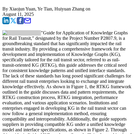
By
Xiaojun Yuan, Ye Tian, Huiyuan Zhang
on
August 11, 2025
"Guide for Application of Knowledge Graphs
for Rail Transit,” designated by the Project Number P2807.9, is a
groundbreaking standard that has significantly impacted the rail
transit industry. By providing a comprehensive framework for the
development and implementation of Knowledge Graphs (KG),
specifically tailored for the rail transit sector, referred to as rail-
transit-oriented KG (RTKG), this guide addresses the critical need
for consistent knowledge patterns and unified interface standards.
The lack of these standards has long posed significant challenges for
different rail transit enterprises looking to exchange and integrate
knowledge effectively. As shown in Figure 1, the RTKG framework
outlined in the guide discusses data and pattern requirements, the
RTKG construction process, RTKG integration, performance
evaluation, and various application scenarios. Institutions and
enterprises engaged in developing KG in the rail transit sector can
now follow a general implementation method, ensuring
compatibility and interoperability. Additionally, the guide supports
suppliers in providing compatible KG under a unified knowledge
model and interface specifications, as shown in Figure 2. Through