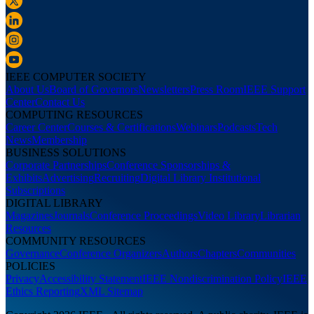
IEEE COMPUTER SOCIETY
About Us
Board of Governors
Newsletters
Press Room
IEEE Support
Center
Contact Us
COMPUTING RESOURCES
Career Center
Courses & Certifications
Webinars
Podcasts
Tech
News
Membership
BUSINESS SOLUTIONS
Corporate Partnerships
Conference Sponsorships &
Exhibits
Advertising
Recruiting
Digital Library Institutional
Subscriptions
DIGITAL LIBRARY
Magazines
Journals
Conference Proceedings
Video Library
Librarian
Resources
COMMUNITY RESOURCES
Governance
Conference Organizers
Authors
Chapters
Communities
POLICIES
Privacy
Accessibility Statement
IEEE Nondiscrimination Policy
IEEE
Ethics Reporting
XML Sitemap