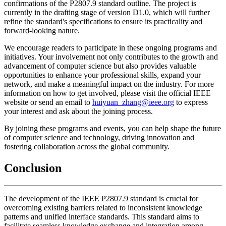
confirmations of the P2807.9 standard outline. The project is
currently in the drafting stage of version D1.0, which will further
refine the standard's specifications to ensure its practicality and
forward-looking nature.
We encourage readers to participate in these ongoing programs and
initiatives. Your involvement not only contributes to the growth and
advancement of computer science but also provides valuable
opportunities to enhance your professional skills, expand your
network, and make a meaningful impact on the industry. For more
information on how to get involved, please visit the official IEEE
website or send an email to
huiyuan_zhang@ieee.org
to express
your interest and ask about the joining process.
By joining these programs and events, you can help shape the future
of computer science and technology, driving innovation and
fostering collaboration across the global community.
Conclusion
The development of the IEEE P2807.9 standard is crucial for
overcoming existing barriers related to inconsistent knowledge
patterns and unified interface standards. This standard aims to
facilitate seamless knowledge exchange and integration among