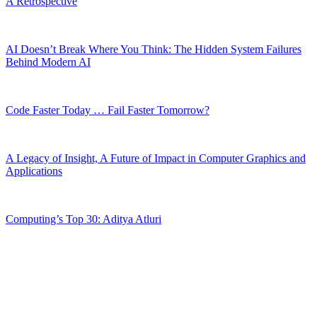
A Retrospective
AI Doesn’t Break Where You Think: The Hidden System Failures
Behind Modern AI
Code Faster Today … Fail Faster Tomorrow?
A Legacy of Insight, A Future of Impact in Computer Graphics and
Applications
Computing’s Top 30: Aditya Atluri