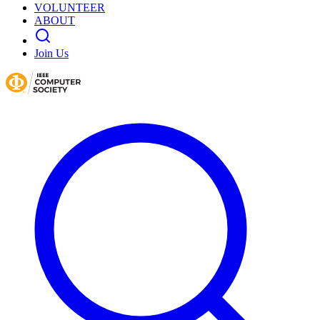
VOLUNTEER
ABOUT
Join Us