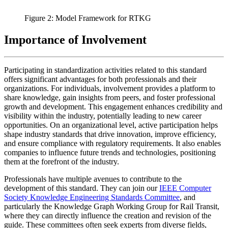
Figure 2: Model Framework for RTKG
Importance of Involvement
Participating in standardization activities related to this standard
offers significant advantages for both professionals and their
organizations. For individuals, involvement provides a platform to
share knowledge, gain insights from peers, and foster professional
growth and development. This engagement enhances credibility and
visibility within the industry, potentially leading to new career
opportunities. On an organizational level, active participation helps
shape industry standards that drive innovation, improve efficiency,
and ensure compliance with regulatory requirements. It also enables
companies to influence future trends and technologies, positioning
them at the forefront of the industry.
Professionals have multiple avenues to contribute to the
development of this standard. They can join our
IEEE Computer
Society Knowledge Engineering Standards Committee
, and
particularly the Knowledge Graph Working Group for Rail Transit,
where they can directly influence the creation and revision of the
guide. These committees often seek experts from diverse fields,