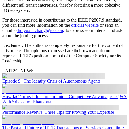
different rail transit enterprises, thereby fostering a more cohesive
KG ecosystem.
For those interested in contributing to the IEEE P2807.9 standard,
you can find more information on the
official website
or send an
email to
huiyuan_zhang@ieee.org
to express your interest and ask
about the joining process.
Disclaimer:
The author is completely responsible for the content of
this article. The opinions expressed are their own and do not
represent IEEE's position nor that of the Computer Society nor its
Leadership.
LATEST NEWS
Episode 9 | The Identity Crisis of Autonomous Agents
How IaC Turns Infrastructure Into a Competitive Advantage—Q&A
With Srilakshmi Bharadwaj
Performance Reviews: Three Tips for Proving Your Expertise
The Past and Future of IEEE Transactions on Services Computing: