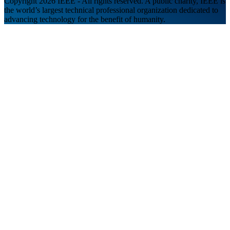
Copyright 2026 IEEE - All rights reserved. A public charity, IEEE is
the world’s largest technical professional organization dedicated to
advancing technology for the benefit of humanity.