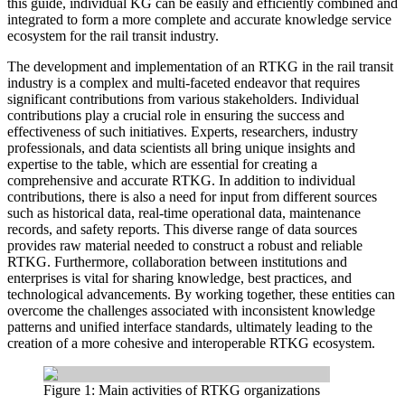
this guide, individual KG can be easily and efficiently combined and
integrated to form a more complete and accurate knowledge service
ecosystem for the rail transit industry.
The development and implementation of an RTKG in the rail transit
industry is a complex and multi-faceted endeavor that requires
significant contributions from various stakeholders. Individual
contributions play a crucial role in ensuring the success and
effectiveness of such initiatives. Experts, researchers, industry
professionals, and data scientists all bring unique insights and
expertise to the table, which are essential for creating a
comprehensive and accurate RTKG. In addition to individual
contributions, there is also a need for input from different sources
such as historical data, real-time operational data, maintenance
records, and safety reports. This diverse range of data sources
provides raw material needed to construct a robust and reliable
RTKG. Furthermore, collaboration between institutions and
enterprises is vital for sharing knowledge, best practices, and
technological advancements. By working together, these entities can
overcome the challenges associated with inconsistent knowledge
patterns and unified interface standards, ultimately leading to the
creation of a more cohesive and interoperable RTKG ecosystem.
Figure 1: Main activities of RTKG organizations