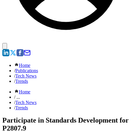
Home
/
Publications
/
Tech News
/
Trends
Home
/ ...
/
Tech News
/
Trends
Participate in Standards Development for
P2807.9