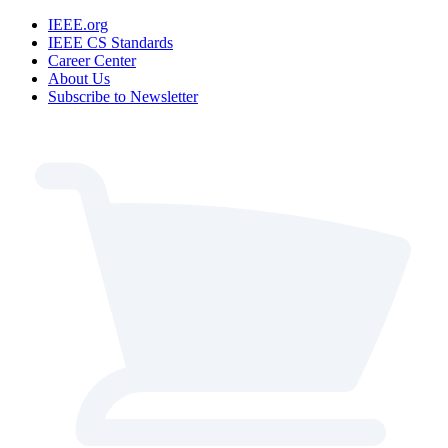
IEEE.org
IEEE CS Standards
Career Center
About Us
Subscribe to Newsletter