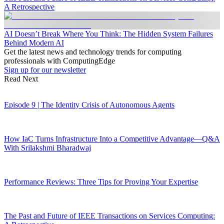
A Retrospective
AI Doesn’t Break Where You Think: The Hidden System Failures
Behind Modern AI
Get the latest news and technology trends for computing
professionals with ComputingEdge
Sign up for our newsletter
Read Next
Episode 9 | The Identity Crisis of Autonomous Agents
How IaC Turns Infrastructure Into a Competitive Advantage—Q&A
With Srilakshmi Bharadwaj
Performance Reviews: Three Tips for Proving Your Expertise
The Past and Future of IEEE Transactions on Services Computing: