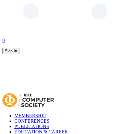
0
Sign In
MEMBERSHIP
CONFERENCES
PUBLICATIONS
EDUCATION & CAREER