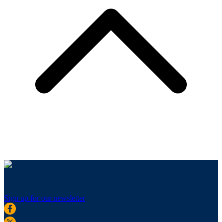
Sign up for our newsletter