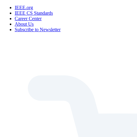
IEEE.org
IEEE CS Standards
Career Center
About Us
Subscribe to Newsletter