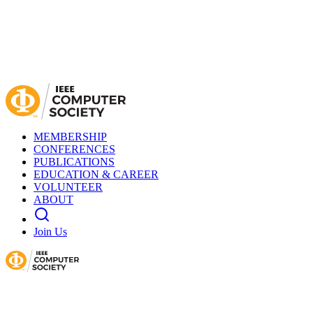
MEMBERSHIP
CONFERENCES
PUBLICATIONS
EDUCATION & CAREER
VOLUNTEER
ABOUT
Join Us