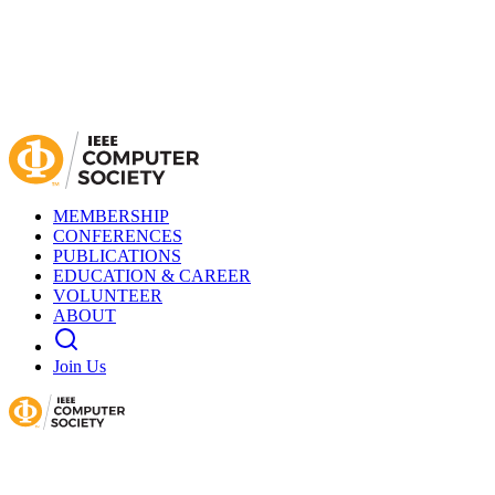
MEMBERSHIP
CONFERENCES
PUBLICATIONS
EDUCATION & CAREER
VOLUNTEER
ABOUT
Join Us