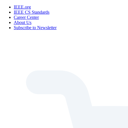
IEEE.org
IEEE CS Standards
Career Center
About Us
Subscribe to Newsletter