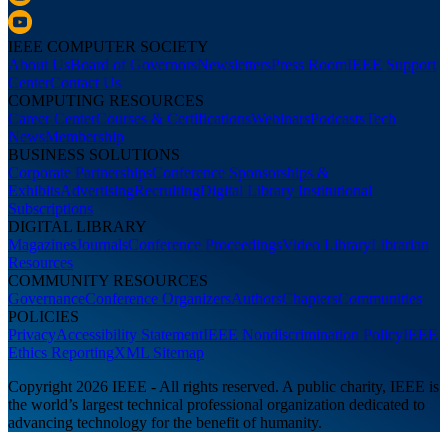
IEEE COMPUTER SOCIETY
About Us
Board of Governors
Newsletters
Press Room
IEEE Support
Center
Contact Us
COMPUTING RESOURCES
Career Center
Courses & Certifications
Webinars
Podcasts
Tech
News
Membership
BUSINESS SOLUTIONS
Corporate Partnerships
Conference Sponsorships &
Exhibits
Advertising
Recruiting
Digital Library Institutional
Subscriptions
DIGITAL LIBRARY
Magazines
Journals
Conference Proceedings
Video Library
Librarian
Resources
COMMUNITY RESOURCES
Governance
Conference Organizers
Authors
Chapters
Communities
POLICIES
Privacy
Accessibility Statement
IEEE Nondiscrimination Policy
IEEE
Ethics Reporting
XML Sitemap
Copyright 2026 IEEE - All rights reserved. A public charity, IEEE is
the world’s largest technical professional organization dedicated to
advancing technology for the benefit of humanity.