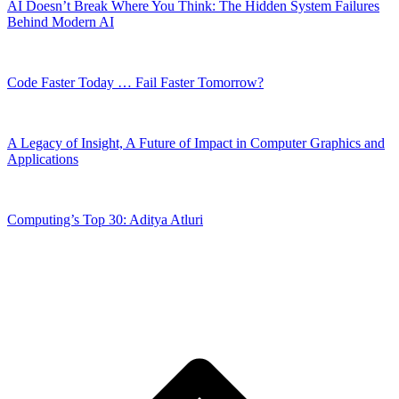
AI Doesn’t Break Where You Think: The Hidden System Failures
Behind Modern AI
Code Faster Today … Fail Faster Tomorrow?
A Legacy of Insight, A Future of Impact in Computer Graphics and
Applications
Computing’s Top 30: Aditya Atluri