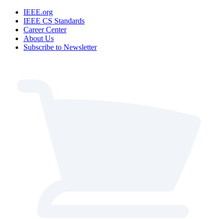
IEEE.org
IEEE CS Standards
Career Center
About Us
Subscribe to Newsletter