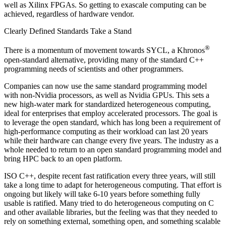
well as Xilinx FPGAs. So getting to exascale computing can be
achieved, regardless of hardware vendor.
Clearly Defined Standards Take a Stand
®
There is a momentum of movement towards SYCL, a Khronos
open-standard alternative, providing many of the standard C++
programming needs of scientists and other programmers.
Companies can now use the same standard programming model
with non-Nvidia processors, as well as Nvidia GPUs. This sets a
new high-water mark for standardized heterogeneous computing,
ideal for enterprises that employ accelerated processors. The goal is
to leverage the open standard, which has long been a requirement of
high-performance computing as their workload can last 20 years
while their hardware can change every five years. The industry as a
whole needed to return to an open standard programming model and
bring HPC back to an open platform.
ISO C++, despite recent fast ratification every three years, will still
take a long time to adapt for heterogeneous computing. That effort is
ongoing but likely will take 6-10 years before something fully
usable is ratified. Many tried to do heterogeneous computing on C
and other available libraries, but the feeling was that they needed to
rely on something external, something open, and something scalable