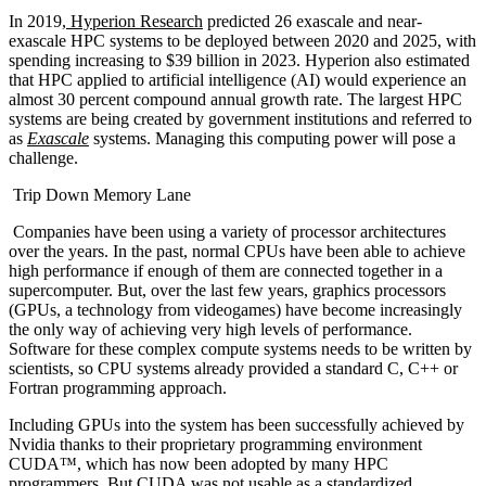
In 2019,
Hyperion Research
predicted 26 exascale and near-
exascale HPC systems to be deployed between 2020 and 2025, with
spending increasing to $39 billion in 2023. Hyperion also estimated
that HPC applied to artificial intelligence (AI) would experience an
almost 30 percent compound annual growth rate. The largest HPC
systems are being created by government institutions and referred to
as
Exascale
systems. Managing this computing power will pose a
challenge.
Trip Down Memory Lane
Companies have been using a variety of processor architectures
over the years. In the past, normal CPUs have been able to achieve
high performance if enough of them are connected together in a
supercomputer. But, over the last few years, graphics processors
(GPUs, a technology from videogames) have become increasingly
the only way of achieving very high levels of performance.
Software for these complex compute systems needs to be written by
scientists, so CPU systems already provided a standard C, C++ or
Fortran programming approach.
Including GPUs into the system has been successfully achieved by
Nvidia thanks to their proprietary programming environment
CUDA™, which has now been adopted by many HPC
programmers. But CUDA was not usable as a standardized