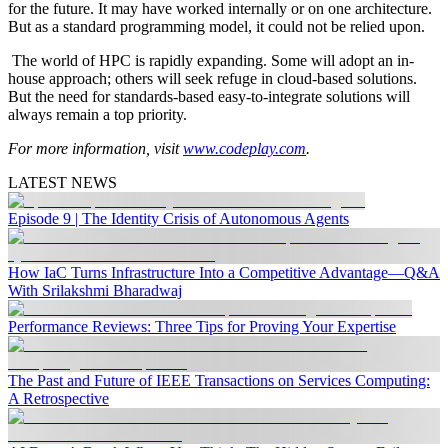
for the future. It may have worked internally or on one architecture.
But as a standard programming model, it could not be relied upon.
The world of HPC is rapidly expanding. Some will adopt an in-
house approach; others will seek refuge in cloud-based solutions.
But the need for standards-based easy-to-integrate solutions will
always remain a top priority.
For more information, visit
www.codeplay.com
.
LATEST NEWS
Episode 9 | The Identity Crisis of Autonomous Agents
How IaC Turns Infrastructure Into a Competitive Advantage—Q&A
With Srilakshmi Bharadwaj
Performance Reviews: Three Tips for Proving Your Expertise
The Past and Future of IEEE Transactions on Services Computing:
A Retrospective