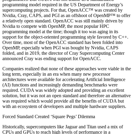
programming model required in the US Department of Energy’s
supercomputing projects. For that, OpenACC™ was created by
Nvidia, Cray, CAPS, and PGI as an offshoot of OpenMP™ to offer
a relatively open standard. OpenACC was still mainly driven by
Nvidia to compete with OpenMP, the most popular HPC
programming model at the time; though it too was aging in its
support for the object-oriented programming style favored by C++.
Over time, most of the OpenACC standard has been folded into
OpenMP, especially when PGI was bought by Nvidia, CAPS
folded, and in 2019, the director of Cray Supercomputing Center
announced Cray was ending support for OpenACC.
Companies realized that none of these approaches were viable in the
long term, especially in an era when many new processor
architectures were available for accelerating Artificial Intelligence
(AI) functions and increasingly demanding benchmarks were
required. CUDA was widely adopted and providing an excellent
solution, but it was not an open standard and therefore an alternative
was required which would provide all the benefits of CUDA but
with an ecosystem of developers and multiple hardware suppliers.
Forced Standard Created ‘Square Pegs’ Dilemma
Historically, supercomputers like Jaguar and Titan used a mix of
CPUs and GPUs to reach high levels of performance in a