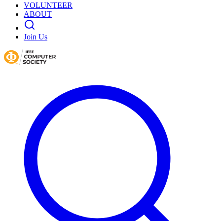
VOLUNTEER
ABOUT
Join Us