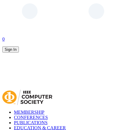
0
Sign In
MEMBERSHIP
CONFERENCES
PUBLICATIONS
EDUCATION & CAREER