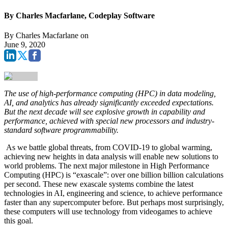
By Charles Macfarlane, Codeplay Software
By
Charles Macfarlane
on
June 9, 2020
The use of high-performance computing (HPC) in data modeling,
AI, and analytics has already significantly exceeded expectations.
But the next decade will see explosive growth in capability and
performance, achieved with special new processors and industry-
standard software programmability.
As we battle global threats, from COVID-19 to global warming,
achieving new heights in data analysis will enable new solutions to
world problems. The next major milestone in High Performance
Computing (HPC) is “exascale”: over one billion billion calculations
per second. These new exascale systems combine the latest
technologies in AI, engineering and science, to achieve performance
faster than any supercomputer before. But perhaps most surprisingly,
these computers will use technology from videogames to achieve
this goal.