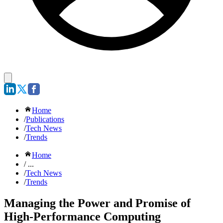
Home
/
Publications
/
Tech News
/
Trends
Home
/ ...
/
Tech News
/
Trends
Managing the Power and Promise of
High-Performance Computing