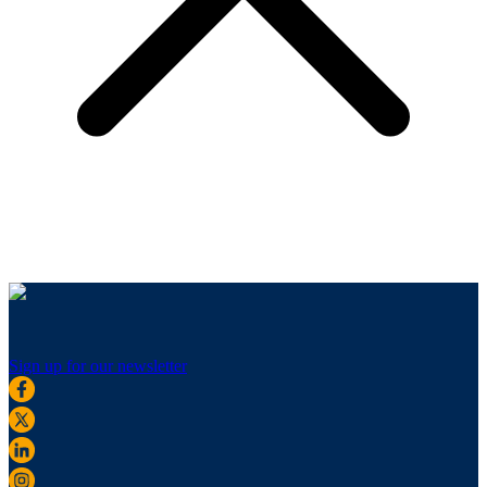
Sign up for our newsletter