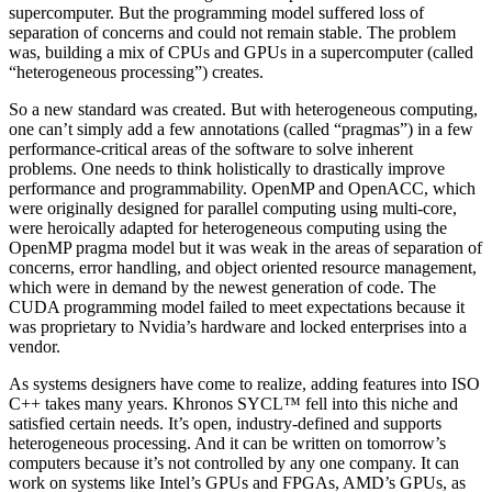
supercomputer. But the programming model suffered loss of
separation of concerns and could not remain stable. The problem
was, building a mix of CPUs and GPUs in a supercomputer (called
“heterogeneous processing”) creates.
So a new standard was created. But with heterogeneous computing,
one can’t simply add a few annotations (called “pragmas”) in a few
performance-critical areas of the software to solve inherent
problems. One needs to think holistically to drastically improve
performance and programmability. OpenMP and OpenACC, which
were originally designed for parallel computing using multi-core,
were heroically adapted for heterogeneous computing using the
OpenMP pragma model but it was weak in the areas of separation of
concerns, error handling, and object oriented resource management,
which were in demand by the newest generation of code. The
CUDA programming model failed to meet expectations because it
was proprietary to Nvidia’s hardware and locked enterprises into a
vendor.
As systems designers have come to realize, adding features into ISO
C++ takes many years. Khronos SYCL™ fell into this niche and
satisfied certain needs. It’s open, industry-defined and supports
heterogeneous processing. And it can be written on tomorrow’s
computers because it’s not controlled by any one company. It can
work on systems like Intel’s GPUs and FPGAs, AMD’s GPUs, as