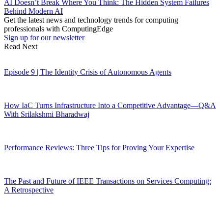
AI Doesn’t Break Where You Think: The Hidden System Failures
Behind Modern AI
Get the latest news and technology trends for computing
professionals with ComputingEdge
Sign up for our newsletter
Read Next
Episode 9 | The Identity Crisis of Autonomous Agents
How IaC Turns Infrastructure Into a Competitive Advantage—Q&A
With Srilakshmi Bharadwaj
Performance Reviews: Three Tips for Proving Your Expertise
The Past and Future of IEEE Transactions on Services Computing:
A Retrospective