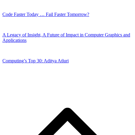
Code Faster Today … Fail Faster Tomorrow?
A Legacy of Insight, A Future of Impact in Computer Graphics and
Applications
Computing’s Top 30: Aditya Atluri