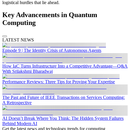
logistical hurdles that lie ahead.
Key Advancements in Quantum
Computing
LATEST NEWS
Episode 9 | The Identity Crisis of Autonomous Agents
How IaC Turns Infrastructure Into a Competitive Advantage—Q&A
With Srilakshmi Bharadwaj
Performance Reviews: Three Tips for Proving Your Expertise
The Past and Future of IEEE Transactions on Services Computing:
A Retrospective
AI Doesn’t Break Where You Think: The Hidden System Failures
Behind Modern AI
Get the latest news and technology trends for computing