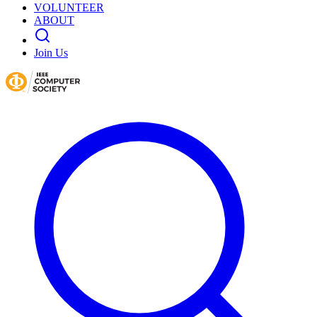
VOLUNTEER
ABOUT
Join Us