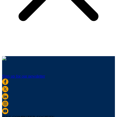
Sign up for our newsletter