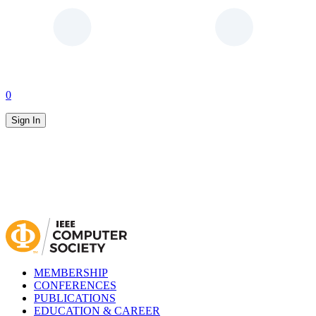
0
Sign In
MEMBERSHIP
CONFERENCES
PUBLICATIONS
EDUCATION & CAREER