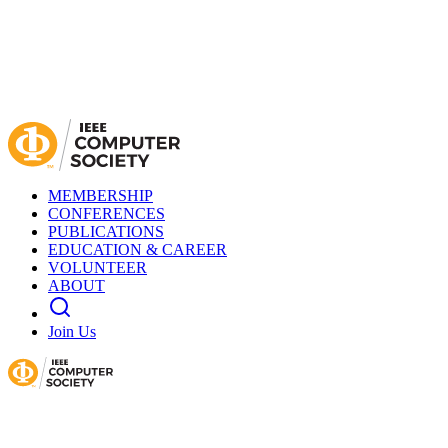
MEMBERSHIP
CONFERENCES
PUBLICATIONS
EDUCATION & CAREER
VOLUNTEER
ABOUT
Join Us