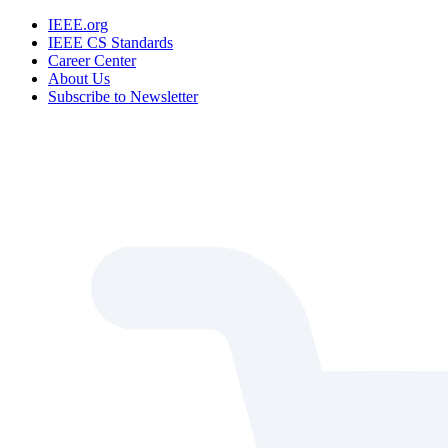
IEEE.org
IEEE CS Standards
Career Center
About Us
Subscribe to Newsletter