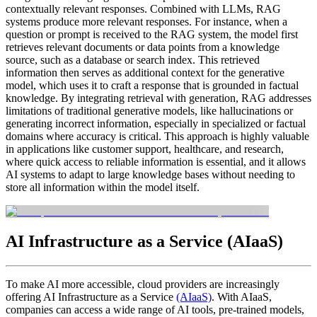
contextually relevant responses. Combined with LLMs, RAG
systems produce more relevant responses. For instance, when a
question or prompt is received to the RAG system, the model first
retrieves relevant documents or data points from a knowledge
source, such as a database or search index. This retrieved
information then serves as additional context for the generative
model, which uses it to craft a response that is grounded in factual
knowledge. By integrating retrieval with generation, RAG addresses
limitations of traditional generative models, like hallucinations or
generating incorrect information, especially in specialized or factual
domains where accuracy is critical. This approach is highly valuable
in applications like customer support, healthcare, and research,
where quick access to reliable information is essential, and it allows
AI systems to adapt to large knowledge bases without needing to
store all information within the model itself.
AI Infrastructure as a Service (AIaaS)
To make AI more accessible, cloud providers are increasingly
offering AI Infrastructure as a Service
(AIaaS)
. With AIaaS,
companies can access a wide range of AI tools, pre-trained models,