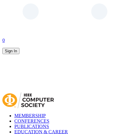
0
Sign In
MEMBERSHIP
CONFERENCES
PUBLICATIONS
EDUCATION & CAREER