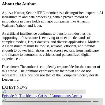
About the Author
Apurva Kumar, Senior IEEE member, is a distinguished expert in AI
infrastructure and data processing, with a proven record of
innovations in these fields at major companies like Amazon,
Walmart, Yahoo, and Uber.
As artificial intelligence continues to transform industries, its
supporting infrastructure is evolving to meet the demands of
complex models, larger datasets, and diverse applications. Modern
AI infrastructure must be robust, scalable, efficient, and flexible
enough to power high-stakes tasks across sectors: from healthcare
and finance to autonomous vehicles and personalized digital
experiences.
Disclaimer:
The author is completely responsible for the content of
this article. The opinions expressed are their own and do not
represent IEEE's position nor that of the Computer Society nor its
Leadership.
LATEST NEWS
Episode 9 | The Identity Crisis of Autonomous Agents