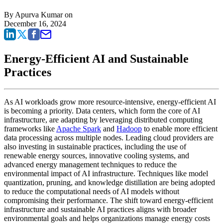
By
Apurva Kumar
on
December 16, 2024
Energy-Efficient AI and Sustainable
Practices
As AI workloads grow more resource-intensive, energy-efficient AI
is becoming a priority. Data centers, which form the core of AI
infrastructure, are adapting by leveraging distributed computing
frameworks like
Apache Spark
and
Hadoop
to enable more efficient
data processing across multiple nodes. Leading cloud providers are
also investing in sustainable practices, including the use of
renewable energy sources, innovative cooling systems, and
advanced energy management techniques to reduce the
environmental impact of AI infrastructure. Techniques like model
quantization, pruning, and knowledge distillation are being adopted
to reduce the computational needs of AI models without
compromising their performance. The shift toward energy-efficient
infrastructure and sustainable AI practices aligns with broader
environmental goals and helps organizations manage energy costs