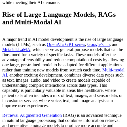
while meeting their AI demands.
Rise of Large Language Models, RAGs
and Multi-Modal AI
A major trend in AI model development is the rise of large language
models (LLMs), such as
OpenAI's GPT series
,
Google’s T5
, and
Meta’s LLaMA
, which serve as general-purpose models that can be
fine-tuned for a variety of specific tasks. These models offer the
advantage of reusability and reduce computational costs by allowing
one large, pre-trained model to be adapted for different applications
rather than training new models from scratch each time.
Multi-modal
AI
, another exciting development, combines diverse data types such
as text, images, audio, and video to create models capable of
understanding complex interactions across data types. This
capability is particularly valuable in areas like healthcare, where
patient data often includes a mix of text, images, and sensor data, or
in customer service, where voice, text, and image analysis can
improve user experiences.
Retrieval-Augmented Generation
(RAG) is an advanced technique
in natural language processing that combines information retrieval
and generative language models to produce more accurate and