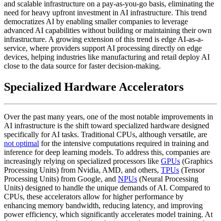
and scalable infrastructure on a pay-as-you-go basis, eliminating the
need for heavy upfront investment in AI infrastructure. This trend
democratizes AI by enabling smaller companies to leverage
advanced AI capabilities without building or maintaining their own
infrastructure. A growing extension of this trend is edge AI-as-a-
service, where providers support AI processing directly on edge
devices, helping industries like manufacturing and retail deploy AI
close to the data source for faster decision-making.
Specialized Hardware Accelerators
Over the past many years, one of the most notable improvements in
AI infrastructure is the shift toward specialized hardware designed
specifically for AI tasks. Traditional CPUs, although versatile, are
not optimal
for the intensive computations required in training and
inference for deep learning models. To address this, companies are
increasingly relying on specialized processors like
GPUs
(Graphics
Processing Units) from Nvidia, AMD, and others,
TPUs
(Tensor
Processing Units) from Google, and
NPUs
(Neural Processing
Units) designed to handle the unique demands of AI. Compared to
CPUs, these accelerators allow for higher performance by
enhancing memory bandwidth, reducing latency, and improving
power efficiency, which significantly accelerates model training. At