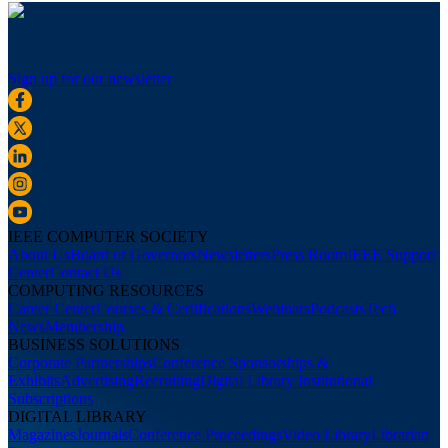
Sign up for our newsletter
IEEE COMPUTER SOCIETY
About Us
Board of Governors
Newsletters
Press Room
IEEE Support
Center
Contact Us
COMPUTING RESOURCES
Career Center
Courses & Certifications
Webinars
Podcasts
Tech
News
Membership
BUSINESS SOLUTIONS
Corporate Partnerships
Conference Sponsorships &
Exhibits
Advertising
Recruiting
Digital Library Institutional
Subscriptions
DIGITAL LIBRARY
Magazines
Journals
Conference Proceedings
Video Library
Librarian