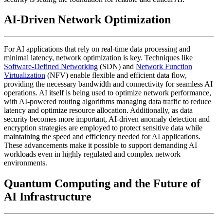
AI-Driven Network Optimization
For AI applications that rely on real-time data processing and
minimal latency, network optimization is key. Techniques like
Software-Defined Networking
(SDN) and
Network Function
Virtualization
(NFV) enable flexible and efficient data flow,
providing the necessary bandwidth and connectivity for seamless AI
operations. AI itself is being used to optimize network performance,
with AI-powered routing algorithms managing data traffic to reduce
latency and optimize resource allocation. Additionally, as data
security becomes more important, AI-driven anomaly detection and
encryption strategies are employed to protect sensitive data while
maintaining the speed and efficiency needed for AI applications.
These advancements make it possible to support demanding AI
workloads even in highly regulated and complex network
environments.
Quantum Computing and the Future of
AI Infrastructure