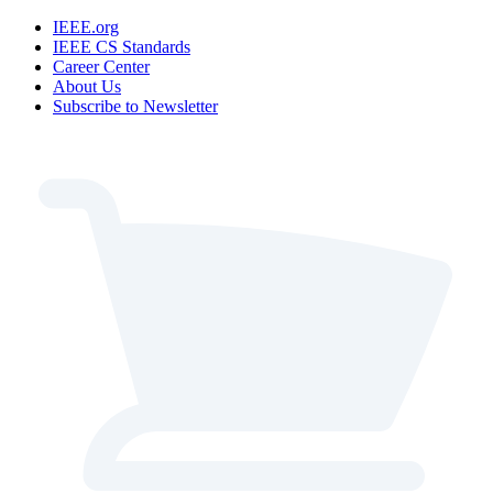
IEEE.org
IEEE CS Standards
Career Center
About Us
Subscribe to Newsletter