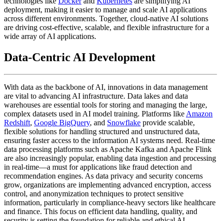
technologies like
Docker
and
Kubernetes
are simplifying AI
deployment, making it easier to manage and scale AI applications
across different environments. Together, cloud-native AI solutions
are driving cost-effective, scalable, and flexible infrastructure for a
wide array of AI applications.
Data-Centric AI Development
With data as the backbone of AI, innovations in data management
are vital to advancing AI infrastructure. Data lakes and data
warehouses are essential tools for storing and managing the large,
complex datasets used in AI model training. Platforms like
Amazon
Redshift
,
Google BigQuery
, and
Snowflake
provide scalable,
flexible solutions for handling structured and unstructured data,
ensuring faster access to the information AI systems need. Real-time
data processing platforms such as Apache Kafka and Apache Flink
are also increasingly popular, enabling data ingestion and processing
in real-time—a must for applications like fraud detection and
recommendation engines. As data privacy and security concerns
grow, organizations are implementing advanced encryption, access
control, and anonymization techniques to protect sensitive
information, particularly in compliance-heavy sectors like healthcare
and finance. This focus on efficient data handling, quality, and
security is setting the foundation for reliable and ethical AI.