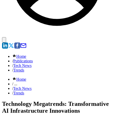
Home
/
Publications
/
Tech News
/
Trends
Home
/ ...
/
Tech News
/
Trends
Technology Megatrends: Transformative
AI Infrastructure Innovations