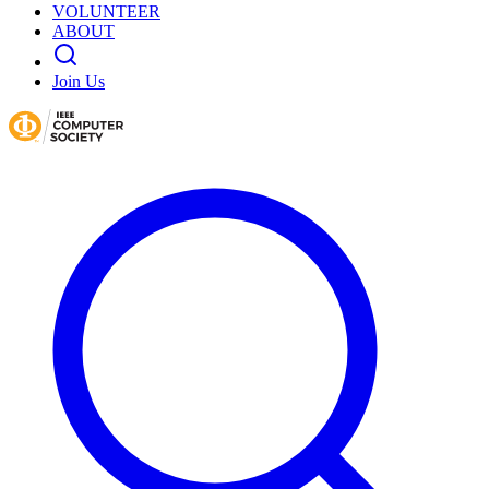
VOLUNTEER
ABOUT
Join Us