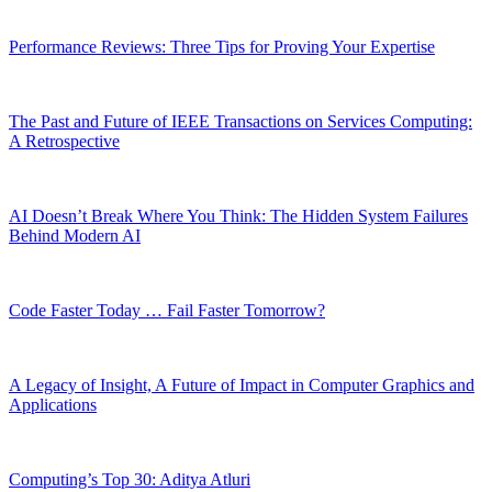
Performance Reviews: Three Tips for Proving Your Expertise
The Past and Future of IEEE Transactions on Services Computing:
A Retrospective
AI Doesn’t Break Where You Think: The Hidden System Failures
Behind Modern AI
Code Faster Today … Fail Faster Tomorrow?
A Legacy of Insight, A Future of Impact in Computer Graphics and
Applications
Computing’s Top 30: Aditya Atluri