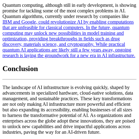
Quantum computing, although still in early development, is showing
promise for tackling some of the most complex problems in AI.
Quantum algorithms, currently under research by companies like
IBM and
Google
, could revolutionize AI by enabling computations
that are unfeasible for classical computers. In the future, quantum
computing may unlock new possibilities in model training and
optimization, providing breakthroughs in fields such as drug
discovery, materials science, and cryptography. While practical
quantum AI applications are likely still a few years away, ongoing
research is laying the groundwork for a new era in AI infrastructure.
Conclusion
The landscape of AI infrastructure is evolving quickly, shaped by
advancements in specialized hardware, cloud-native solutions, data
management, and sustainable practices. These key transformations
are not only making AI infrastructure more powerful and efficient
but also expanding its accessibility, enabling businesses of all sizes
to harness the transformative potential of AI. As organizations and
enterprises across the globe adopt these innovations, they are poised
to unlock new capabilities and drive impactful applications across
industries, paving the way for an AI-driven future.