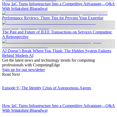
How IaC Turns Infrastructure Into a Competitive Advantage—Q&A
With Srilakshmi Bharadwaj
Performance Reviews: Three Tips for Proving Your Expertise
The Past and Future of IEEE Transactions on Services Computing:
A Retrospective
AI Doesn’t Break Where You Think: The Hidden System Failures
Behind Modern AI
Get the latest news and technology trends for computing
professionals with ComputingEdge
Sign up for our newsletter
Read Next
Episode 9 | The Identity Crisis of Autonomous Agents
How IaC Turns Infrastructure Into a Competitive Advantage—Q&A
With Srilakshmi Bharadwaj