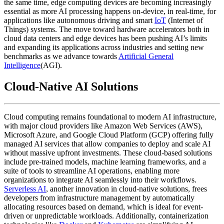
the same time, edge computing devices are becoming increasingly
essential as more AI processing happens on-device, in real-time, for
applications like autonomous driving and smart
IoT
(Internet of
Things) systems. The move toward hardware accelerators both in
cloud data centers and edge devices has been pushing AI’s limits
and expanding its applications across industries and setting new
benchmarks as we advance towards
Artificial General
Intelligence
(AGI).
Cloud-Native AI Solutions
Cloud computing remains foundational to modern AI infrastructure,
with major cloud providers like Amazon Web Services (AWS),
Microsoft Azure, and Google Cloud Platform (GCP) offering fully
managed AI services that allow companies to deploy and scale AI
without massive upfront investments. These cloud-based solutions
include pre-trained models, machine learning frameworks, and a
suite of tools to streamline AI operations, enabling more
organizations to integrate AI seamlessly into their workflows.
Serverless AI
, another innovation in cloud-native solutions, frees
developers from infrastructure management by automatically
allocating resources based on demand, which is ideal for event-
driven or unpredictable workloads. Additionally, containerization