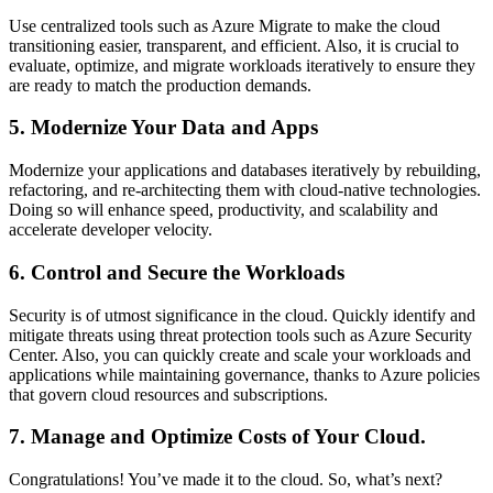
Use centralized tools such as Azure Migrate to make the cloud
transitioning easier, transparent, and efficient. Also, it is crucial to
evaluate, optimize, and migrate workloads iteratively to ensure they
are ready to match the production demands.
5. Modernize Your Data and Apps
Modernize your applications and databases iteratively by rebuilding,
refactoring, and re-architecting them with cloud-native technologies.
Doing so will enhance speed, productivity, and scalability and
accelerate developer velocity.
6. Control and Secure the Workloads
Security is of utmost significance in the cloud. Quickly identify and
mitigate threats using threat protection tools such as Azure Security
Center. Also, you can quickly create and scale your workloads and
applications while maintaining governance, thanks to Azure policies
that govern cloud resources and subscriptions.
7. Manage and Optimize Costs of Your Cloud.
Congratulations! You’ve made it to the cloud. So, what’s next?