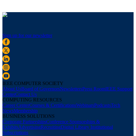
Sign up for our newsletter
IEEE COMPUTER SOCIETY
About Us
Board of Governors
Newsletters
Press Room
IEEE Support
Center
Contact Us
COMPUTING RESOURCES
Career Center
Courses & Certifications
Webinars
Podcasts
Tech
News
Membership
BUSINESS SOLUTIONS
Corporate Partnerships
Conference Sponsorships &
Exhibits
Advertising
Recruiting
Digital Library Institutional
Subscriptions