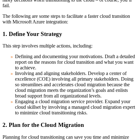
fail.
The following are some steps to facilitate a faster cloud transition
with Microsoft Azure integration:
1. Define Your Strategy
This step involves multiple actions, including:
Defining and documenting your motivations.
Draft a detailed
report on the reasons for cloud transition and what you want
to achieve.
Involving and aligning stakeholders.
Develop a center of
excellence (COE) involving all primary stakeholders. Doing
so streamlines and accelerates cloud migration because the
cloud migration meets the organization’s goals and enlists
broad support from all organizational levels.
Engaging a cloud migration service provider.
Expand your
cloud skillset by involving a managed cloud migration expert
to minimize cloud transitioning risks.
2. Plan for the Cloud Migration
Planning for cloud transitioning can save you time and minimize