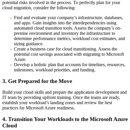
potential risks involved in the process. To perfectly plan for your
cloud migration, consider the following:
Find and evaluate your company’s infrastructure, databases,
and apps.
Gain insights into the interdependencies using
automated cloud transition tools. Assess the company’s on-
premise environment and inventory the infrastructure to
determine performance metrics, workload cost estimates, and
sizing guidance.
Create a business case for cloud transitioning.
Assess the
potential cost savings associated with migrating to Microsoft
Azure.
Develop a holistic plan
that accounts for timelines, resources,
milestones, workload priorities, and funding.
3. Get Prepared for the Move
Build your cloud skills and prepare the application development and
IT team by providing upfront training. Once the teams are ready,
establish your workload’s landing zones and review the best
practices for Microsoft Azure readiness.
4. Transition Your Workloads to the Microsoft Azure
Cloud