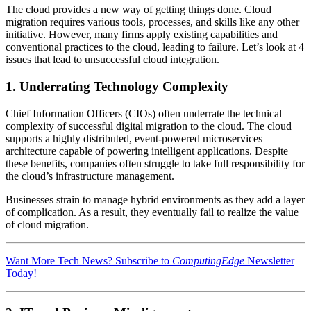
The cloud provides a new way of getting things done. Cloud
migration requires various tools, processes, and skills like any other
initiative. However, many firms apply existing capabilities and
conventional practices to the cloud, leading to failure. Let’s look at 4
issues that lead to unsuccessful cloud integration.
1. Underrating Technology Complexity
Chief Information Officers (CIOs) often underrate the technical
complexity of successful digital migration to the cloud. The cloud
supports a highly distributed, event-powered microservices
architecture capable of powering intelligent applications. Despite
these benefits, companies often struggle to take full responsibility for
the cloud’s infrastructure management.
Businesses strain to manage hybrid environments as they add a layer
of complication. As a result, they eventually fail to realize the value
of cloud migration.
Want More Tech News? Subscribe to
ComputingEdge
Newsletter
Today!