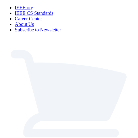
IEEE.org
IEEE CS Standards
Career Center
About Us
Subscribe to Newsletter