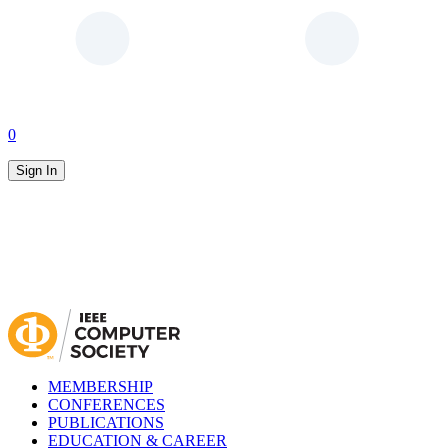
0
Sign In
MEMBERSHIP
CONFERENCES
PUBLICATIONS
EDUCATION & CAREER