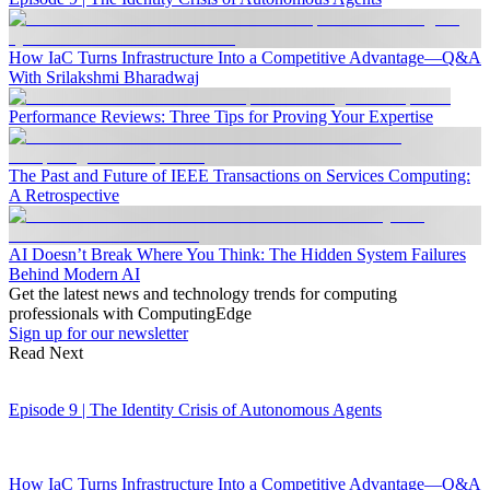
How IaC Turns Infrastructure Into a Competitive Advantage—Q&A
With Srilakshmi Bharadwaj
Performance Reviews: Three Tips for Proving Your Expertise
The Past and Future of IEEE Transactions on Services Computing:
A Retrospective
AI Doesn’t Break Where You Think: The Hidden System Failures
Behind Modern AI
Get the latest news and technology trends for computing
professionals with ComputingEdge
Sign up for our newsletter
Read Next
Episode 9 | The Identity Crisis of Autonomous Agents
How IaC Turns Infrastructure Into a Competitive Advantage—Q&A