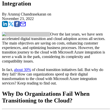
Integration
By
Arunraj Chandrasekaran
on
November 23, 2022
Over the last years, we have seen
accelerated digital transition and cloud adoption across all sectors.
The main objectives are saving on costs, enhancing customer
experiences, and optimizing business processes. However, the
transition journey to the cloud with Microsoft Azure integration is
never a walk in the park, considering its complexity and
compatibility issues.
In fact,
about 30%
of cloud transition initiatives fail. But why do
they fail? How can organizations speed up their digital
transformation to the cloud with Microsoft Azure integration
services? Keep reading to find out.
Why Do Organizations Fail When
Transitioning to the Cloud?