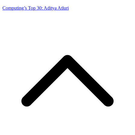
Computing’s Top 30: Aditya Atluri