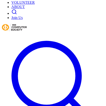
VOLUNTEER
ABOUT
Join Us