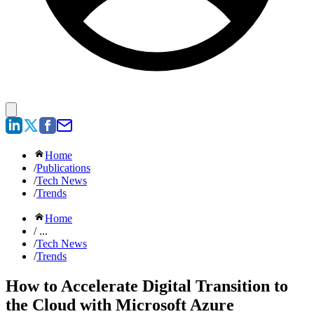
Home
/
Publications
/
Tech News
/
Trends
Home
/ ...
/
Tech News
/
Trends
How to Accelerate Digital Transition to
the Cloud with Microsoft Azure