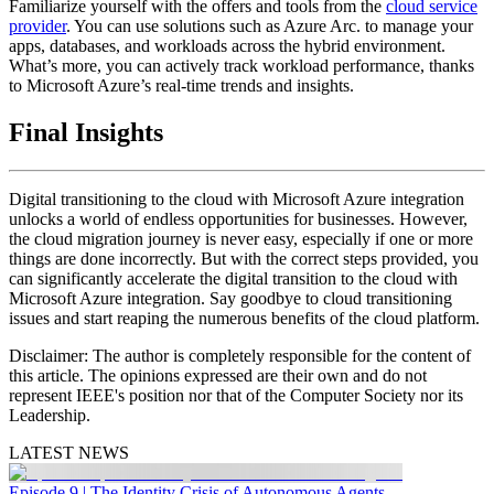
Familiarize yourself with the offers and tools from the
cloud service
provider
. You can use solutions such as Azure Arc. to manage your
apps, databases, and workloads across the hybrid environment.
What’s more, you can actively track workload performance, thanks
to Microsoft Azure’s real-time trends and insights.
Final Insights
Digital transitioning to the cloud with Microsoft Azure integration
unlocks a world of endless opportunities for businesses. However,
the cloud migration journey is never easy, especially if one or more
things are done incorrectly. But with the correct steps provided, you
can significantly accelerate the digital transition to the cloud with
Microsoft Azure integration. Say goodbye to cloud transitioning
issues and start reaping the numerous benefits of the cloud platform.
Disclaimer:
The author is completely responsible for the content of
this article. The opinions expressed are their own and do not
represent IEEE's position nor that of the Computer Society nor its
Leadership.
LATEST NEWS
Episode 9 | The Identity Crisis of Autonomous Agents