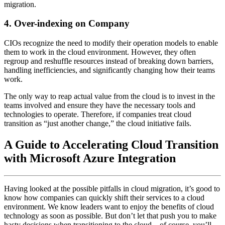
migration.
4. Over-indexing on Company
CIOs recognize the need to modify their operation models to enable
them to work in the cloud environment. However, they often
regroup and reshuffle resources instead of breaking down barriers,
handling inefficiencies, and significantly changing how their teams
work.
The only way to reap actual value from the cloud is to invest in the
teams involved and ensure they have the necessary tools and
technologies to operate. Therefore, if companies treat cloud
transition as “just another change,” the cloud initiative fails.
A Guide to Accelerating Cloud Transition
with Microsoft Azure Integration
Having looked at the possible pitfalls in cloud migration, it’s good to
know how companies can quickly shift their services to a cloud
environment. We know leaders want to enjoy the benefits of cloud
technology as soon as possible. But don’t let that push you to make
hasty decisions when transitioning to the cloud – of course, you’ll