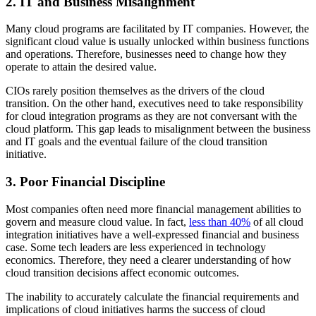
2. IT and Business Misalignment
Many cloud programs are facilitated by IT companies. However, the
significant cloud value is usually unlocked within business functions
and operations. Therefore, businesses need to change how they
operate to attain the desired value.
CIOs rarely position themselves as the drivers of the cloud
transition. On the other hand, executives need to take responsibility
for cloud integration programs as they are not conversant with the
cloud platform. This gap leads to misalignment between the business
and IT goals and the eventual failure of the cloud transition
initiative.
3. Poor Financial Discipline
Most companies often need more financial management abilities to
govern and measure cloud value. In fact,
less than 40%
of all cloud
integration initiatives have a well-expressed financial and business
case. Some tech leaders are less experienced in technology
economics. Therefore, they need a clearer understanding of how
cloud transition decisions affect economic outcomes.
The inability to accurately calculate the financial requirements and
implications of cloud initiatives harms the success of cloud