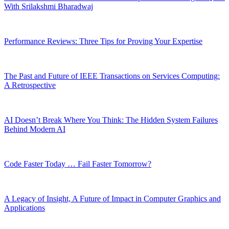
With Srilakshmi Bharadwaj
Performance Reviews: Three Tips for Proving Your Expertise
The Past and Future of IEEE Transactions on Services Computing:
A Retrospective
AI Doesn’t Break Where You Think: The Hidden System Failures
Behind Modern AI
Code Faster Today … Fail Faster Tomorrow?
A Legacy of Insight, A Future of Impact in Computer Graphics and
Applications