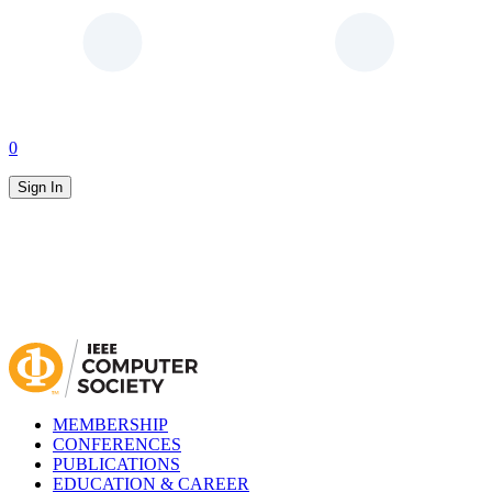
0
Sign In
MEMBERSHIP
CONFERENCES
PUBLICATIONS
EDUCATION & CAREER