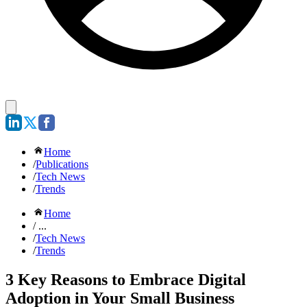
Home
/
Publications
/
Tech News
/
Trends
Home
/ ...
/
Tech News
/
Trends
3 Key Reasons to Embrace Digital
Adoption in Your Small Business