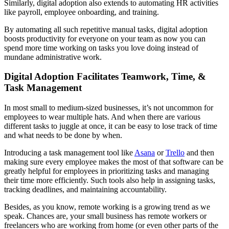
Similarly, digital adoption also extends to automating HR activities
like payroll, employee onboarding, and training.
By automating all such repetitive manual tasks, digital adoption
boosts productivity for everyone on your team as now you can
spend more time working on tasks you love doing instead of
mundane administrative work.
Digital Adoption Facilitates Teamwork, Time, &
Task Management
In most small to medium-sized businesses, it’s not uncommon for
employees to wear multiple hats. And when there are various
different tasks to juggle at once, it can be easy to lose track of time
and what needs to be done by when.
Introducing a task management tool like
Asana
or
Trello
and then
making sure every employee makes the most of that software can be
greatly helpful for employees in prioritizing tasks and managing
their time more efficiently. Such tools also help in assigning tasks,
tracking deadlines, and maintaining accountability.
Besides, as you know, remote working is a growing trend as we
speak. Chances are, your small business has remote workers or
freelancers who are working from home (or even other parts of the