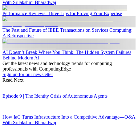
With Srilakshmi Bharadwaj
Performance Reviews: Three Tips for Proving Your Expertise
The Past and Future of IEEE Transactions on Services Computing:
A Retrospective
AI Doesn’t Break Where You Think: The Hidden System Failures
Behind Modern AI
Get the latest news and technology trends for computing
professionals with ComputingEdge
Sign up for our newsletter
Read Next
Episode 9 | The Identity Crisis of Autonomous Agents
How IaC Turns Infrastructure Into a Competitive Advantage—Q&A
With Srilakshmi Bharadwaj