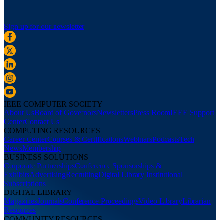
Sign up for our newsletter
IEEE COMPUTER SOCIETY
About Us
Board of Governors
Newsletters
Press Room
IEEE Support
Center
Contact Us
COMPUTING RESOURCES
Career Center
Courses & Certifications
Webinars
Podcasts
Tech
News
Membership
BUSINESS SOLUTIONS
Corporate Partnerships
Conference Sponsorships &
Exhibits
Advertising
Recruiting
Digital Library Institutional
Subscriptions
DIGITAL LIBRARY
Magazines
Journals
Conference Proceedings
Video Library
Librarian
Resources
COMMUNITY RESOURCES