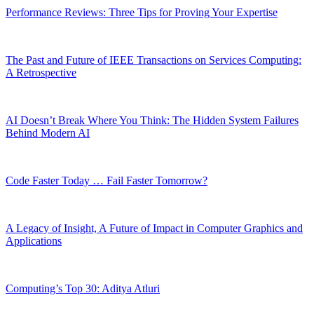
Performance Reviews: Three Tips for Proving Your Expertise
The Past and Future of IEEE Transactions on Services Computing:
A Retrospective
AI Doesn’t Break Where You Think: The Hidden System Failures
Behind Modern AI
Code Faster Today … Fail Faster Tomorrow?
A Legacy of Insight, A Future of Impact in Computer Graphics and
Applications
Computing’s Top 30: Aditya Atluri