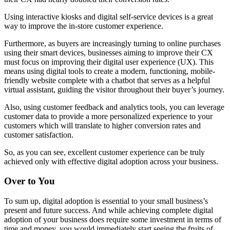
Using interactive kiosks and digital self-service devices is a great
way to improve the in-store customer experience.
Furthermore, as buyers are increasingly turning to online purchases
using their smart devices, businesses aiming to improve their CX
must focus on improving their digital user experience (UX). This
means using digital tools to create a modern, functioning, mobile-
friendly website complete with a chatbot that serves as a helpful
virtual assistant, guiding the visitor throughout their buyer’s journey.
Also, using customer feedback and analytics tools, you can leverage
customer data to provide a more personalized experience to your
customers which will translate to higher conversion rates and
customer satisfaction.
So, as you can see, excellent customer experience can be truly
achieved only with effective digital adoption across your business.
Over to You
To sum up, digital adoption is essential to your small business’s
present and future success. And while achieving complete digital
adoption of your business does require some investment in terms of
time and money, you would immediately start seeing the fruits of