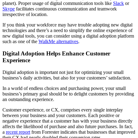
planet). Proper usage of digital communication tools like
Slack
or
Skype
facilitates continuous communication and teamwork
irrespective of location.
If you think your workforce may have trouble adopting new digital
technologies and there’s a need to simplify the online experience of
new digital tools, you can consider using a digital adoption platform
such as one of the
WalkMe alternatives
.
Digital Adoption Helps Enhance Customer
Experience
Digital adoption is important not just for optimizing your small
business’s daily activities, but also for your customers’ satisfaction.
In a world of endless choices and purchasing power, your small
business’s primary goal should be to delight customers by providing
an outstanding experience.
Customer experience, or CX, comprises every single interplay
between your business and your customers. Each positive or
negative experience that a customer has with your business directly
affects the likelihood of purchase and also future purchases. In fact,
a
recent report
from Forrester indicates that businesses that improved
their CX had nearly doubled their conversion rates.