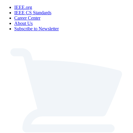
IEEE.org
IEEE CS Standards
Career Center
About Us
Subscribe to Newsletter