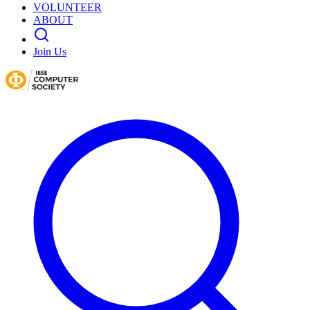
VOLUNTEER
ABOUT
Join Us