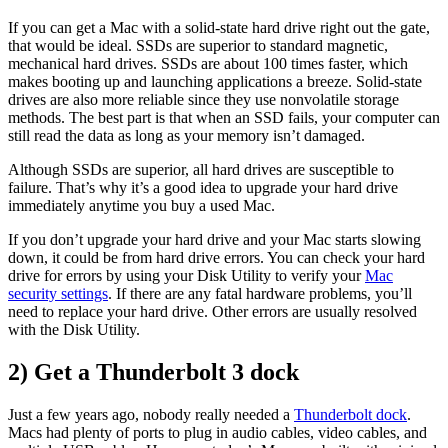
If you can get a Mac with a solid-state hard drive right out the gate,
that would be ideal. SSDs are superior to standard magnetic,
mechanical hard drives. SSDs are about 100 times faster, which
makes booting up and launching applications a breeze. Solid-state
drives are also more reliable since they use nonvolatile storage
methods. The best part is that when an SSD fails, your computer can
still read the data as long as your memory isn’t damaged.
Although SSDs are superior, all hard drives are susceptible to
failure. That’s why it’s a good idea to upgrade your hard drive
immediately anytime you buy a used Mac.
If you don’t upgrade your hard drive and your Mac starts slowing
down, it could be from hard drive errors. You can check your hard
drive for errors by using your Disk Utility to verify your
Mac
security settings
. If there are any fatal hardware problems, you’ll
need to replace your hard drive. Other errors are usually resolved
with the Disk Utility.
2) Get a Thunderbolt 3 dock
Just a few years ago, nobody really needed a
Thunderbolt dock
.
Macs had plenty of ports to plug in audio cables, video cables, and