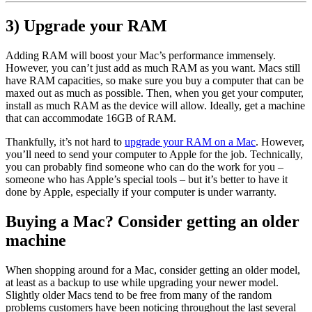
3) Upgrade your RAM
Adding RAM will boost your Mac’s performance immensely.
However, you can’t just add as much RAM as you want. Macs still
have RAM capacities, so make sure you buy a computer that can be
maxed out as much as possible. Then, when you get your computer,
install as much RAM as the device will allow. Ideally, get a machine
that can accommodate 16GB of RAM.
Thankfully, it’s not hard to
upgrade your RAM on a Mac
. However,
you’ll need to send your computer to Apple for the job. Technically,
you can probably find someone who can do the work for you –
someone who has Apple’s special tools – but it’s better to have it
done by Apple, especially if your computer is under warranty.
Buying a Mac? Consider getting an older
machine
When shopping around for a Mac, consider getting an older model,
at least as a backup to use while upgrading your newer model.
Slightly older Macs tend to be free from many of the random
problems customers have been noticing throughout the last several