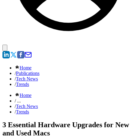
Home
/
Publications
/
Tech News
/
Trends
Home
/ ...
/
Tech News
/
Trends
3 Essential Hardware Upgrades for New
and Used Macs