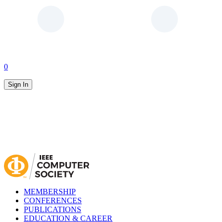
0
Sign In
MEMBERSHIP
CONFERENCES
PUBLICATIONS
EDUCATION & CAREER