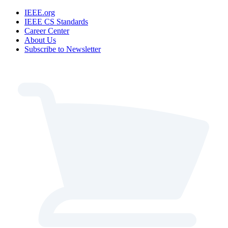
IEEE.org
IEEE CS Standards
Career Center
About Us
Subscribe to Newsletter