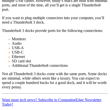
multiple USB cables. However, today’s Macs are built with minimal
ports, and most of the time, all you’ll get is a single Thunderbolt
port.
If you want to plug multiple connectors into your computer, you’ll
need a Thunderbolt 3 dock.
Thunderbolt 3 docks provide ports for the following connections:
Monitors
Audio
USB-A
USB-C
Ethernet
SD card slot
Additional Thunderbolt connections
Not all Thunderbolt 3 docks come with the same ports. Some docks
are minimal, while others seem like a luxury. You can expect to
spend a couple hundred bucks for a good dock, and it will be worth
every penny.
Want more tech news? Subscribe to ComputingEdge Newsletter
Today!