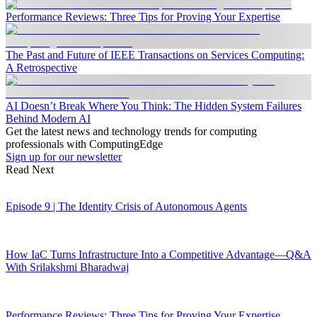
Performance Reviews: Three Tips for Proving Your Expertise
The Past and Future of IEEE Transactions on Services Computing:
A Retrospective
AI Doesn’t Break Where You Think: The Hidden System Failures
Behind Modern AI
Get the latest news and technology trends for computing
professionals with ComputingEdge
Sign up for our newsletter
Read Next
Episode 9 | The Identity Crisis of Autonomous Agents
How IaC Turns Infrastructure Into a Competitive Advantage—Q&A
With Srilakshmi Bharadwaj
Performance Reviews: Three Tips for Proving Your Expertise