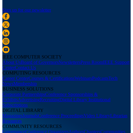
Sign up for our newsletter
IEEE COMPUTER SOCIETY
About Us
Board of Governors
Newsletters
Press Room
IEEE Support
Center
Contact Us
COMPUTING RESOURCES
Career Center
Courses & Certifications
Webinars
Podcasts
Tech
News
Membership
BUSINESS SOLUTIONS
Corporate Partnerships
Conference Sponsorships &
Exhibits
Advertising
Recruiting
Digital Library Institutional
Subscriptions
DIGITAL LIBRARY
Magazines
Journals
Conference Proceedings
Video Library
Librarian
Resources
COMMUNITY RESOURCES
Governance
Conference Organizers
Authors
Chapters
Communities