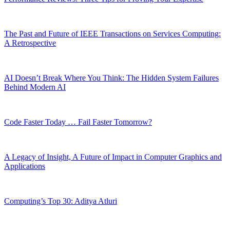
The Past and Future of IEEE Transactions on Services Computing:
A Retrospective
AI Doesn’t Break Where You Think: The Hidden System Failures
Behind Modern AI
Code Faster Today … Fail Faster Tomorrow?
A Legacy of Insight, A Future of Impact in Computer Graphics and
Applications
Computing’s Top 30: Aditya Atluri