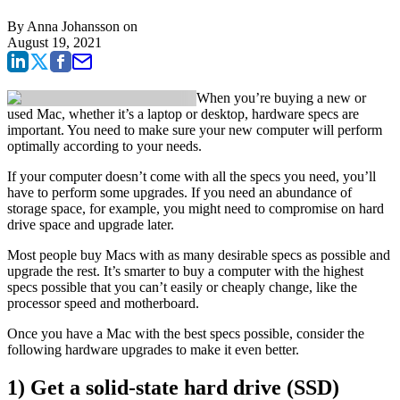
By
Anna Johansson
on
August 19, 2021
When you’re buying a new or
used Mac, whether it’s a laptop or desktop, hardware specs are
important. You need to make sure your new computer will perform
optimally according to your needs.
If your computer doesn’t come with all the specs you need, you’ll
have to perform some upgrades. If you need an abundance of
storage space, for example, you might need to compromise on hard
drive space and upgrade later.
Most people buy Macs with as many desirable specs as possible and
upgrade the rest. It’s smarter to buy a computer with the highest
specs possible that you can’t easily or cheaply change, like the
processor speed and motherboard.
Once you have a Mac with the best specs possible, consider the
following hardware upgrades to make it even better.
1) Get a solid-state hard drive (SSD)