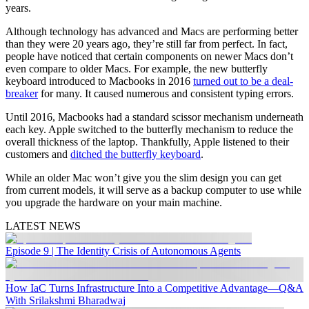
years.
Although technology has advanced and Macs are performing better
than they were 20 years ago, they’re still far from perfect. In fact,
people have noticed that certain components on newer Macs don’t
even compare to older Macs. For example, the new butterfly
keyboard introduced to Macbooks in 2016
turned out to be a deal-
breaker
for many. It caused numerous and consistent typing errors.
Until 2016, Macbooks had a standard scissor mechanism underneath
each key. Apple switched to the butterfly mechanism to reduce the
overall thickness of the laptop. Thankfully, Apple listened to their
customers and
ditched the butterfly keyboard
.
While an older Mac won’t give you the slim design you can get
from current models, it will serve as a backup computer to use while
you upgrade the hardware on your main machine.
LATEST NEWS
Episode 9 | The Identity Crisis of Autonomous Agents
How IaC Turns Infrastructure Into a Competitive Advantage—Q&A
With Srilakshmi Bharadwaj