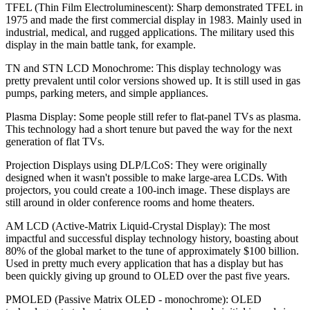
TFEL (Thin Film Electroluminescent):
Sharp demonstrated TFEL in
1975 and made the first commercial display in 1983. Mainly used in
industrial, medical, and rugged applications. The military used this
display in the main battle tank, for example.
TN and STN LCD Monochrome:
This display technology was
pretty prevalent until color versions showed up. It is still used in gas
pumps, parking meters, and simple appliances.
Plasma Display:
Some people still refer to flat-panel TVs as plasma.
This technology had a short tenure but paved the way for the next
generation of flat TVs.
Projection Displays using DLP/LCoS:
They were originally
designed when it wasn't possible to make large-area LCDs. With
projectors, you could create a 100-inch image. These displays are
still around in older conference rooms and home theaters.
AM LCD (Active-Matrix Liquid-Crystal Display):
The most
impactful and successful display technology history, boasting about
80% of the global market to the tune of approximately $100 billion.
Used in pretty much every application that has a display but has
been quickly giving up ground to OLED over the past five years.
PMOLED (Passive Matrix OLED - monochrome):
OLED