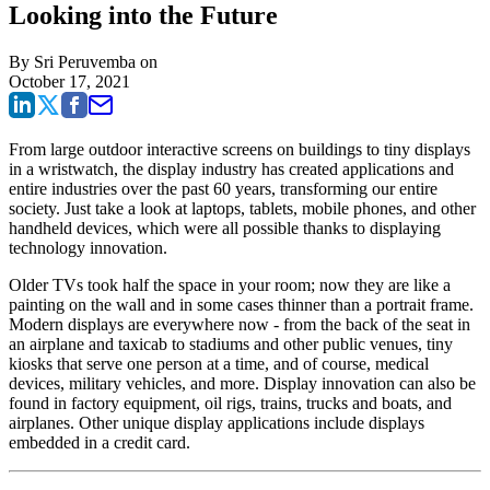
Looking into the Future
By
Sri Peruvemba
on
October 17, 2021
From large outdoor interactive screens on buildings to tiny displays
in a wristwatch, the display industry has created applications and
entire industries over the past 60 years, transforming our entire
society. Just take a look at laptops, tablets, mobile phones, and other
handheld devices, which were all possible thanks to displaying
technology innovation.
Older TVs took half the space in your room; now they are like a
painting on the wall and in some cases thinner than a portrait frame.
Modern displays are everywhere now - from the back of the seat in
an airplane and taxicab to stadiums and other public venues, tiny
kiosks that serve one person at a time, and of course, medical
devices, military vehicles, and more. Display innovation can also be
found in factory equipment, oil rigs, trains, trucks and boats, and
airplanes. Other unique display applications include displays
embedded in a credit card.