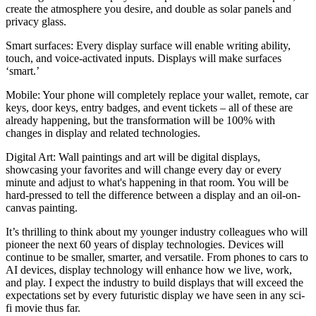
create the atmosphere you desire, and double as solar panels and
privacy glass.
Smart surfaces:
Every display surface will enable writing ability,
touch, and voice-activated inputs. Displays will make surfaces
‘smart.’
Mobile:
Your phone will completely replace your wallet, remote, car
keys, door keys, entry badges, and event tickets – all of these are
already happening, but the transformation will be 100% with
changes in display and related technologies.
Digital Art:
Wall paintings and art will be digital displays,
showcasing your favorites and will change every day or every
minute and adjust to what's happening in that room. You will be
hard-pressed to tell the difference between a display and an oil-on-
canvas painting.
It’s thrilling to think about my younger industry colleagues who will
pioneer the next 60 years of display technologies. Devices will
continue to be smaller, smarter, and versatile. From phones to cars to
AI devices, display technology will enhance how we live, work,
and play. I expect the industry to build displays that will exceed the
expectations set by every futuristic display we have seen in any sci-
fi movie thus far.