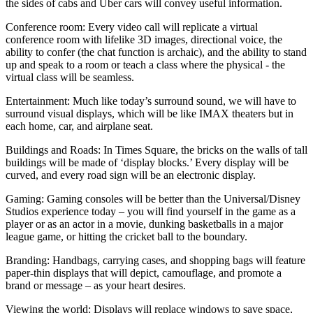
the sides of cabs and Uber cars will convey useful information.
Conference room:
Every video call will replicate a virtual
conference room with lifelike 3D images, directional voice, the
ability to confer (the chat function is archaic), and the ability to stand
up and speak to a room or teach a class where the physical - the
virtual class will be seamless.
Entertainment:
Much like today’s surround sound, we will have to
surround visual displays, which will be like IMAX theaters but in
each home, car, and airplane seat.
Buildings and Roads:
In Times Square, the bricks on the walls of tall
buildings will be made of ‘display blocks.’ Every display will be
curved, and every road sign will be an electronic display.
Gaming:
Gaming consoles will be better than the Universal/Disney
Studios experience today – you will find yourself in the game as a
player or as an actor in a movie, dunking basketballs in a major
league game, or hitting the cricket ball to the boundary.
Branding:
Handbags, carrying cases, and shopping bags will feature
paper-thin displays that will depict, camouflage, and promote a
brand or message – as your heart desires.
Viewing the world:
Displays will replace windows to save space,