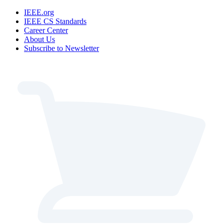
IEEE.org
IEEE CS Standards
Career Center
About Us
Subscribe to Newsletter