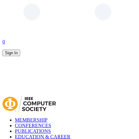
0
Sign In
MEMBERSHIP
CONFERENCES
PUBLICATIONS
EDUCATION & CAREER