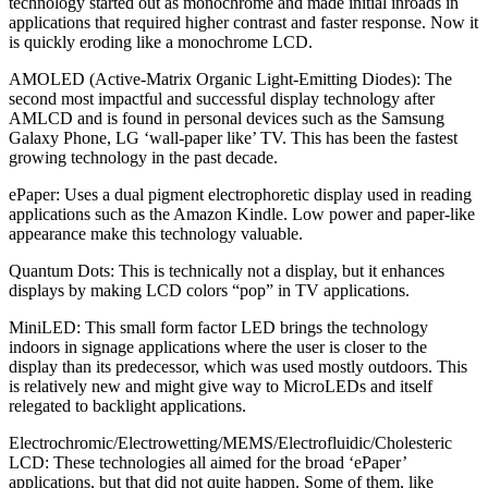
technology started out as monochrome and made initial inroads in
applications that required higher contrast and faster response. Now it
is quickly eroding like a monochrome LCD.
AMOLED (Active-Matrix Organic Light-Emitting Diodes):
The
second most impactful and successful display technology after
AMLCD and is found in personal devices such as the Samsung
Galaxy Phone, LG ‘wall-paper like’ TV. This has been the fastest
growing technology in the past decade.
ePaper:
Uses a dual pigment electrophoretic display used in reading
applications such as the Amazon Kindle. Low power and paper-like
appearance make this technology valuable.
Quantum Dots:
This is technically not a display, but it enhances
displays by making LCD colors “pop” in TV applications.
MiniLED:
This small form factor LED brings the technology
indoors in signage applications where the user is closer to the
display than its predecessor, which was used mostly outdoors. This
is relatively new and might give way to MicroLEDs and itself
relegated to backlight applications.
Electrochromic/Electrowetting/MEMS/Electrofluidic/Cholesteric
LCD:
These technologies all aimed for the broad ‘ePaper’
applications, but that did not quite happen. Some of them, like