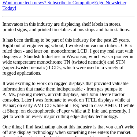
Want more tech news? Subscribe to ComputingEdge Newsletter
Today!
Innovators in this industry are displacing shelf labels in stores,
printed signs, and printed timetables at bus stops and train stations.
It has been thrilling to be part of this industry for the past 25 years.
Right out of engineering school, I worked on vacuum tubes - CRTs
ruled then - and later on, monochrome LCD. I got my real start with
displays at Standish Industries in Wisconsin, which was a pioneer in
wide temperature monochrome TN (twisted nematic)) and STN
(super-twisted nematic) LCDs, which were used in a variety of
rugged applications.
It was exciting to work on rugged displays that provided valuable
information that made them indispensable - from gas pumps to
ATMs, parking meters, aircraft displays, and John Deere tractor
consoles. Later I was fortunate to work on TFEL displays while at
Planar; on early AMLCD while at TFS; best in class AMLCD while
at Sharp; on electrophoretic ePaper while at E Ink; and presently, I
get to work on every major cutting edge display technology.
One thing I find fascinating about this industry is that you can't write
off any display technology when something new enters the market.