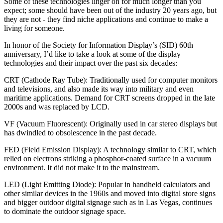
Some of these technologies linger on for much longer than you
expect; some should have been out of the industry 20 years ago, but
they are not - they find niche applications and continue to make a
living for someone.
In honor of the Society for Information Display’s (SID) 60th
anniversary, I’d like to take a look at some of the display
technologies and their impact over the past six decades:
CRT (Cathode Ray Tube):
Traditionally used for computer monitors
and televisions, and also made its way into military and even
maritime applications. Demand for CRT screens dropped in the late
2000s and was replaced by LCD.
VF (Vacuum Fluorescent):
Originally used in car stereo displays but
has dwindled to obsolescence in the past decade.
FED (Field Emission Display):
A technology similar to CRT, which
relied on electrons striking a phosphor-coated surface in a vacuum
environment. It did not make it to the mainstream.
LED (Light Emitting Diode):
Popular in handheld calculators and
other similar devices in the 1960s and moved into digital store signs
and bigger outdoor digital signage such as in Las Vegas, continues
to dominate the outdoor signage space.