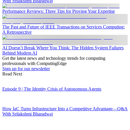
With Srilakshmi Bharadwaj
Performance Reviews: Three Tips for Proving Your Expertise
The Past and Future of IEEE Transactions on Services Computing:
A Retrospective
AI Doesn’t Break Where You Think: The Hidden System Failures
Behind Modern AI
Get the latest news and technology trends for computing
professionals with ComputingEdge
Sign up for our newsletter
Read Next
Episode 9 | The Identity Crisis of Autonomous Agents
How IaC Turns Infrastructure Into a Competitive Advantage—Q&A
With Srilakshmi Bharadwaj