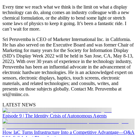
Every time we reach what we think is the limit on what a display
technology can do, along comes an industry colleague with a new
chemical formulation, or the ability to bend some light or stretch
some laws of physics to keep it going. It’s been a fantastic ride. I
can’t wait for more.
Sri Peruvemba is CEO of Marketer International Inc. in California.
He has also served on the Executive Board and was former Chair of
Marketing for many years for the Society for Information Display
(SID’s Display Week 2022 will be held in San Jose, CA, May 8-13,
2022). With over 30 years of experience in the technology industry,
Peruvemba has been an influential advocate in the advancement of
electronic hardware technologies. He is an acknowledged expert on
sensors, electronic displays, haptics, touch screens, electronic
materials, and related technologies; and consults, writes, and
presents on those subjects globally. Contact Mr. Peruvemba at
sri@miinc.co.
LATEST NEWS
Episode 9 | The Identity Crisis of Autonomous Agents
How IaC Turns Infrastructure Into a Competitive Advantage—Q&A