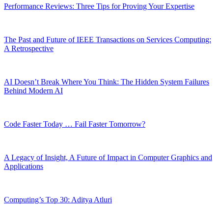
Performance Reviews: Three Tips for Proving Your Expertise
The Past and Future of IEEE Transactions on Services Computing:
A Retrospective
AI Doesn’t Break Where You Think: The Hidden System Failures
Behind Modern AI
Code Faster Today … Fail Faster Tomorrow?
A Legacy of Insight, A Future of Impact in Computer Graphics and
Applications
Computing’s Top 30: Aditya Atluri