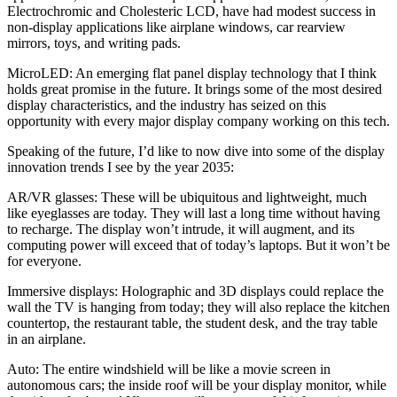
Electrochromic and Cholesteric LCD, have had modest success in
non-display applications like airplane windows, car rearview
mirrors, toys, and writing pads.
MicroLED:
An emerging flat panel display technology that I think
holds great promise in the future. It brings some of the most desired
display characteristics, and the industry has seized on this
opportunity with every major display company working on this tech.
Speaking of the future, I’d like to now dive into some of the display
innovation trends I see by the year 2035:
AR/VR glasses:
These will be ubiquitous and lightweight, much
like eyeglasses are today. They will last a long time without having
to recharge. The display won’t intrude, it will augment, and its
computing power will exceed that of today’s laptops. But it won’t be
for everyone.
Immersive displays:
Holographic and 3D displays could replace the
wall the TV is hanging from today; they will also replace the kitchen
countertop, the restaurant table, the student desk, and the tray table
in an airplane.
Auto:
The entire windshield will be like a movie screen in
autonomous cars; the inside roof will be your display monitor, while