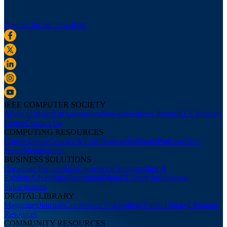
Sign up for our newsletter
IEEE COMPUTER SOCIETY
About Us
Board of Governors
Newsletters
Press Room
IEEE Support
Center
Contact Us
COMPUTING RESOURCES
Career Center
Courses & Certifications
Webinars
Podcasts
Tech
News
Membership
BUSINESS SOLUTIONS
Corporate Partnerships
Conference Sponsorships &
Exhibits
Advertising
Recruiting
Digital Library Institutional
Subscriptions
DIGITAL LIBRARY
Magazines
Journals
Conference Proceedings
Video Library
Librarian
Resources
COMMUNITY RESOURCES