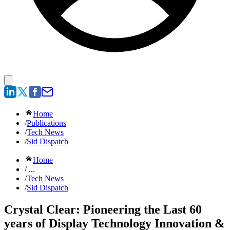
Home
/
Publications
/
Tech News
/
Sid Dispatch
Home
/ ...
/
Tech News
/
Sid Dispatch
Crystal Clear: Pioneering the Last 60
years of Display Technology Innovation &