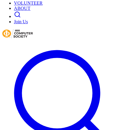
VOLUNTEER
ABOUT
Join Us