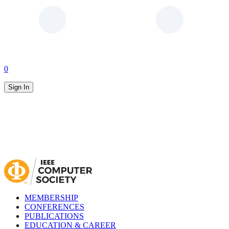
0
Sign In
MEMBERSHIP
CONFERENCES
PUBLICATIONS
EDUCATION & CAREER