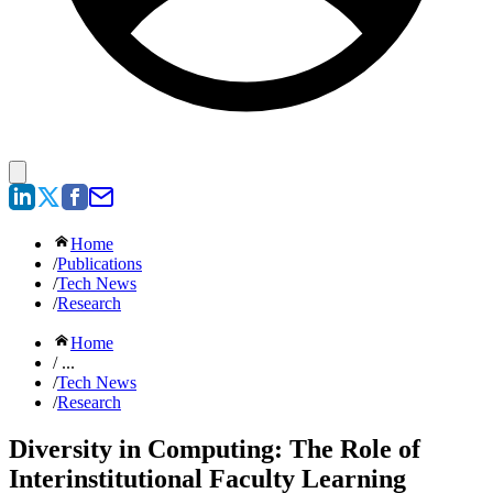
Home
/
Publications
/
Tech News
/
Research
Home
/ ...
/
Tech News
/
Research
Diversity in Computing: The Role of
Interinstitutional Faculty Learning