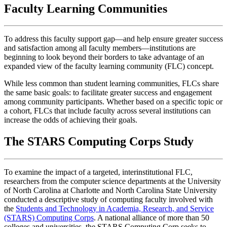
Faculty Learning Communities
To address this faculty support gap—and help ensure greater success
and satisfaction among all faculty members—institutions are
beginning to look beyond their borders to take advantage of an
expanded view of the faculty learning community (FLC) concept.
While less common than student learning communities, FLCs share
the same basic goals: to facilitate greater success and engagement
among community participants. Whether based on a specific topic or
a cohort, FLCs that include faculty across several institutions can
increase the odds of achieving their goals.
The STARS Computing Corps Study
To examine the impact of a targeted, interinstitutional FLC,
researchers from the computer science departments at the University
of North Carolina at Charlotte and North Carolina State University
conducted a descriptive study of computing faculty involved with
the
Students and Technology in Academia, Research, and Service
(STARS) Computing Corps
. A national alliance of more than 50
colleges and universities, the STARS Computing Corp seeks to