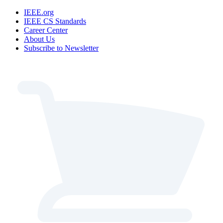
IEEE.org
IEEE CS Standards
Career Center
About Us
Subscribe to Newsletter