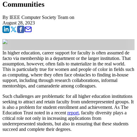
Communities
By
IEEE Computer Society Team
on
August 28, 2023
In higher education, career support for faculty is often assumed de
facto via membership in a department or the larger institution. That
assumption, however, often fails to materialize in the real world.
This is particularly true for women and people of color in fields such
as computing, where they often face obstacles to finding in-house
support, including through research collaborations, informal
mentorships, and camaraderie among colleagues.
Such challenges are problematic for all higher education institutions
seeking to attract and retain faculty from underrepresented groups. It
is also a problem for student enrollment and achievement. As The
Education Trust noted in a recent
report
, faculty diversity plays a
critical role not only in increasing applications from
underrepresented students, but also in ensuring that these students
succeed and complete their degrees.