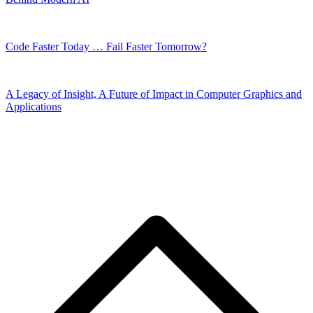
Code Faster Today … Fail Faster Tomorrow?
A Legacy of Insight, A Future of Impact in Computer Graphics and
Applications