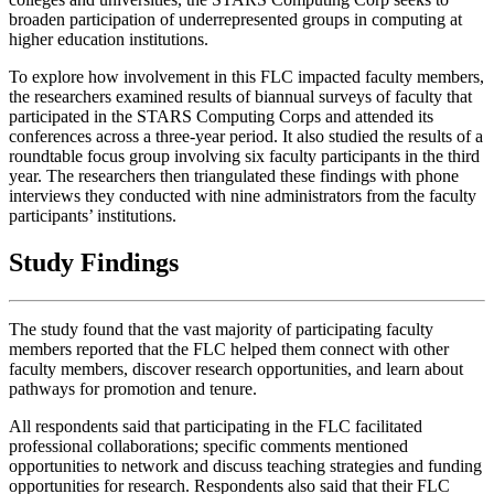
broaden participation of underrepresented groups in computing at
higher education institutions.
To explore how involvement in this FLC impacted faculty members,
the researchers examined results of biannual surveys of faculty that
participated in the STARS Computing Corps and attended its
conferences across a three-year period. It also studied the results of a
roundtable focus group involving six faculty participants in the third
year. The researchers then triangulated these findings with phone
interviews they conducted with nine administrators from the faculty
participants’ institutions.
Study Findings
The study found that the vast majority of participating faculty
members reported that the FLC helped them connect with other
faculty members, discover research opportunities, and learn about
pathways for promotion and tenure.
All respondents said that participating in the FLC facilitated
professional collaborations; specific comments mentioned
opportunities to network and discuss teaching strategies and funding
opportunities for research. Respondents also said that their FLC