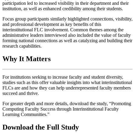
participation led to increased visibility in their department and their
institution, as well as enhanced credibility among their students.
Focus group participants similarly highlighted connections, visibility,
and professional development as key benefits of this
interinstitutional FLC involvement. Common themes among the
administrative leaders interviewed also included the value of faculty
forming national connections as well as catalyzing and building their
research capabilities.
Why It Matters
For institutions seeking to increase faculty and student diversity,
studies such as this offer valuable insights into what interinstitutional
FLCs are and how they can help underrepresented faculty members
succeed and thrive.
For greater depth and more details, download the study, “Promoting
Computing Faculty Success through Interinstitutional Faculty
Learning Communities.”
Download the Full Study