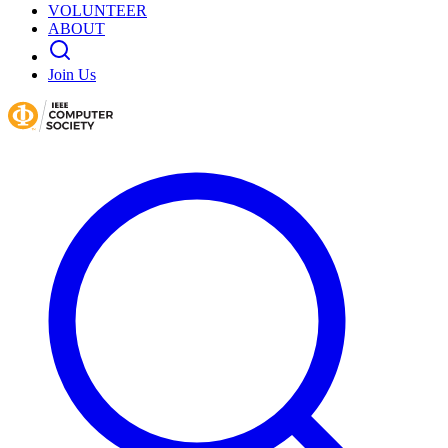
VOLUNTEER
ABOUT
Join Us