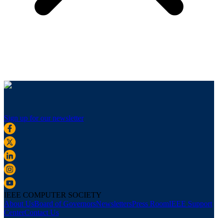
Sign up for our newsletter
IEEE COMPUTER SOCIETY
About Us
Board of Governors
Newsletters
Press Room
IEEE Support
Center
Contact Us