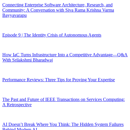
Connecting Enterprise Software Architecture, Research, and
Community: A Conversation with Siva Rama Krishna Varma
Bayyavarapu
Episode 9 | The Identity Crisis of Autonomous Agents
How IaC Turns Infrastructure Into a Competitive Advantage—Q&A
With Srilakshmi Bharadwaj
Performance Reviews: Three Tips for Proving Your Expertise
The Past and Future of IEEE Transactions on Services Computing:
A Retrospective
AI Doesn’t Break Where You Think: The Hidden System Failures
Behind Modern AI