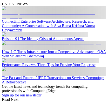
LATEST NEWS
Connecting Enterprise Software Architecture, Research, and
Community: A Conversation with Siva Rama Krishna Varma
Bayyavarapu
Episode 9 | The Identity Crisis of Autonomous Agents
How IaC Turns Infrastructure Into a Competitive Advantage—Q&A
With Srilakshmi Bharadwaj
Performance Reviews: Three Tips for Proving Your Expertise
The Past and Future of IEEE Transactions on Services Computing:
A Retrospective
Get the latest news and technology trends for computing
professionals with ComputingEdge
Sign up for our newsletter
Read Next