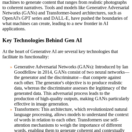
machines to generate content that ranges from realistic photographs
to coherent narratives. Tools and models like Generative Adversarial
Networks (GANs) and Transformer-based architectures, such as
OpenAI's GPT series and DALL-E, have pushed the boundaries of
what machines can create, leading to a new frontier in AI
applications.
Key Technologies Behind Gen AI
At the heart of Generative AI are several key technologies that
facilitate its functionality:
Generative Adversarial Networks (GANs):
Introduced by Ian
Goodfellow in 2014, GANs consist of two neural networks—
the generator and the discriminator—that compete against
each other. The generator's objective is to produce realistic
data, whereas the discriminator assesses the legitimacy of the
generated data. This adversarial process leads to the
production of high-quality outputs, making GANs particularly
effective in image generation.
Transformers:
This architecture, which revolutionized natural
language processing, allows models to understand the context
of words in relation to each other. Transformers use self-
attention mechanisms to weigh the importance of different
words, enabling them to generate coherent and contextually