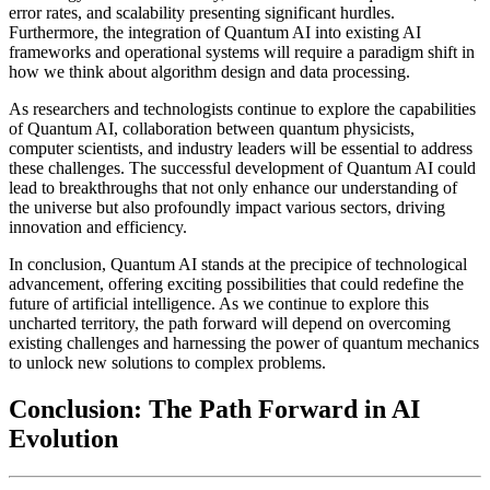
error rates, and scalability presenting significant hurdles.
Furthermore, the integration of Quantum AI into existing AI
frameworks and operational systems will require a paradigm shift in
how we think about algorithm design and data processing.
As researchers and technologists continue to explore the capabilities
of Quantum AI, collaboration between quantum physicists,
computer scientists, and industry leaders will be essential to address
these challenges. The successful development of Quantum AI could
lead to breakthroughs that not only enhance our understanding of
the universe but also profoundly impact various sectors, driving
innovation and efficiency.
In conclusion, Quantum AI stands at the precipice of technological
advancement, offering exciting possibilities that could redefine the
future of artificial intelligence. As we continue to explore this
uncharted territory, the path forward will depend on overcoming
existing challenges and harnessing the power of quantum mechanics
to unlock new solutions to complex problems.
Conclusion: The Path Forward in AI
Evolution