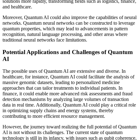
solutions more rapidly, transforming fields such as logistics, finance,
and healthcare.
Moreover, Quantum AI could also improve the capabilities of neural
networks. Quantum neural networks can be constructed to leverage
quantum properties, which may lead to advancements in pattern
recognition, natural language processing, and other areas where
traditional neural networks face limitations.
Potential Applications and Challenges of Quantum
AI
The possible uses of Quantum AI are extensive and diverse. In
healthcare, for instance, Quantum AI could facilitate the analysis of
massive genomic datasets, leading to personalized medicine
approaches that can tailor treatments to individual patients. In
finance, it could enable more advanced risk assessments and fraud
detection mechanisms by analyzing large volumes of transaction
data in real time. Additionally, Quantum AI could play a critical role
in optimizing supply chains and energy systems, thereby
contributing to more efficient resource management.
However, the journey toward realizing the full potential of Quantum
AI is not without its challenges. The current state of quantum
technology is still in its infancy, with issues such as qubit coherence,