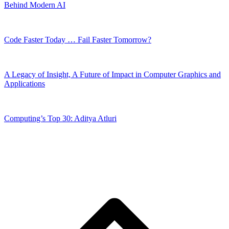
Behind Modern AI
Code Faster Today … Fail Faster Tomorrow?
A Legacy of Insight, A Future of Impact in Computer Graphics and
Applications
Computing’s Top 30: Aditya Atluri