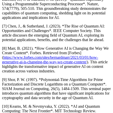
Using a Programmable Superconducting Processor*. Nature,
574(7779), 505-510. This groundbreaking study demonstrates the
capabilities of quantum computing, shedding light on its potential
applications and implications for AI.
[7] Chen, J., & Sutherland, J. (2023). *The Rise of Quantum AI:
Opportunities and Challenges*. IEEE Computer Society. This
article discusses the emerging field of Quantum AI, exploring its
potential applications, benefits, and the challenges that lie ahead.
[8] Marr, B. (2021). *How Generative AI is Changing the Way We
Create Content*. Forbes. Retrieved from [Forbes]
(
https://www.forbes.com/sites/bernardmarr/2021/03/01/how-
generative-ai-is-changing-the-way-we-create-content/
). This article
highlights the transformative impact of generative AI on content
creation across various industries.
[9] Shor, P. W. (1997). *Polynomial-Time Algorithms for Prime
Factorization and Discrete Logarithms on a Quantum Computer*.
SIAM Journal on Computing, 26(5), 1484-1509. This seminal paper
introduces quantum algorithms that have significant implications for
cryptography and data security in the age of Quantum AI.
[10] Kearns, M. & Nevmyvaka, Y. (2022). *AI and Quantum
Computing: The Next Frontier*. MIT Technology Review.