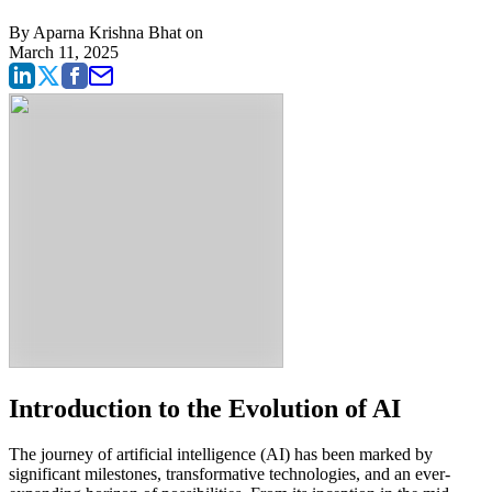
By
Aparna Krishna Bhat
on
March 11, 2025
Introduction to the Evolution of AI
The journey of artificial intelligence (AI) has been marked by
significant milestones, transformative technologies, and an ever-