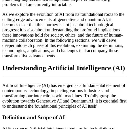
problems that are currently intractable.
As we explore the evolution of AI from its foundational roots to the
cutting-edge advancements of generative and quantum AI, it
becomes clear that this journey is not just about technological
progress; it is also about understanding the profound implications
these innovations hold for society, ethics, and the future of human-
machine collaboration. In the following sections, we will delve
deeper into each phase of this evolution, examining the definitions,
technologies, applications, and challenges that accompany these
transformative advancements.
Understanding Artificial Intelligence (AI)
Artificial Intelligence (AI) has emerged as a fundamental element of
contemporary technology, impacting various industries and
transforming our interactions with machines. To fully grasp the
evolution towards Generative AI and Quantum AI, it is essential first
to understand the foundational principles of AI itself.
Definition and Scope of AI
At its essence, Artificial Intelligence pertains to the imitation of