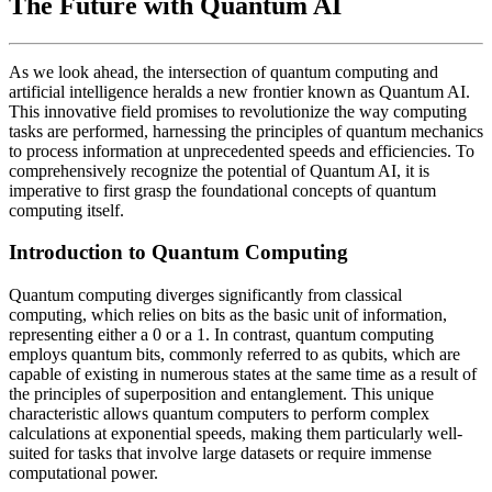
The Future with Quantum AI
As we look ahead, the intersection of quantum computing and
artificial intelligence heralds a new frontier known as Quantum AI.
This innovative field promises to revolutionize the way computing
tasks are performed, harnessing the principles of quantum mechanics
to process information at unprecedented speeds and efficiencies. To
comprehensively recognize the potential of Quantum AI, it is
imperative to first grasp the foundational concepts of quantum
computing itself.
Introduction to Quantum Computing
Quantum computing diverges significantly from classical
computing, which relies on bits as the basic unit of information,
representing either a 0 or a 1. In contrast, quantum computing
employs quantum bits, commonly referred to as qubits, which are
capable of existing in numerous states at the same time as a result of
the principles of superposition and entanglement. This unique
characteristic allows quantum computers to perform complex
calculations at exponential speeds, making them particularly well-
suited for tasks that involve large datasets or require immense
computational power.