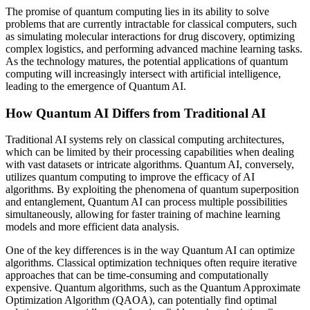
The promise of quantum computing lies in its ability to solve
problems that are currently intractable for classical computers, such
as simulating molecular interactions for drug discovery, optimizing
complex logistics, and performing advanced machine learning tasks.
As the technology matures, the potential applications of quantum
computing will increasingly intersect with artificial intelligence,
leading to the emergence of Quantum AI.
How Quantum AI Differs from Traditional AI
Traditional AI systems rely on classical computing architectures,
which can be limited by their processing capabilities when dealing
with vast datasets or intricate algorithms. Quantum AI, conversely,
utilizes quantum computing to improve the efficacy of AI
algorithms. By exploiting the phenomena of quantum superposition
and entanglement, Quantum AI can process multiple possibilities
simultaneously, allowing for faster training of machine learning
models and more efficient data analysis.
One of the key differences is in the way Quantum AI can optimize
algorithms. Classical optimization techniques often require iterative
approaches that can be time-consuming and computationally
expensive. Quantum algorithms, such as the Quantum Approximate
Optimization Algorithm (QAOA), can potentially find optimal