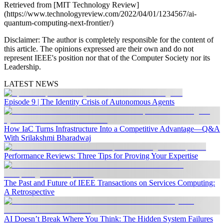
Retrieved from [MIT Technology Review]
(https://www.technologyreview.com/2022/04/01/1234567/ai-
quantum-computing-next-frontier/)
Disclaimer:
The author is completely responsible for the content of
this article. The opinions expressed are their own and do not
represent IEEE's position nor that of the Computer Society nor its
Leadership.
LATEST NEWS
Episode 9 | The Identity Crisis of Autonomous Agents
How IaC Turns Infrastructure Into a Competitive Advantage—Q&A
With Srilakshmi Bharadwaj
Performance Reviews: Three Tips for Proving Your Expertise
The Past and Future of IEEE Transactions on Services Computing:
A Retrospective
AI Doesn’t Break Where You Think: The Hidden System Failures