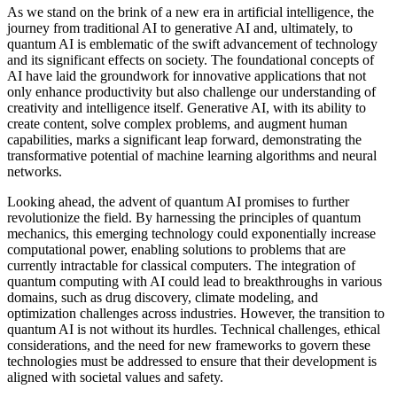
As we stand on the brink of a new era in artificial intelligence, the
journey from traditional AI to generative AI and, ultimately, to
quantum AI is emblematic of the swift advancement of technology
and its significant effects on society. The foundational concepts of
AI have laid the groundwork for innovative applications that not
only enhance productivity but also challenge our understanding of
creativity and intelligence itself. Generative AI, with its ability to
create content, solve complex problems, and augment human
capabilities, marks a significant leap forward, demonstrating the
transformative potential of machine learning algorithms and neural
networks.
Looking ahead, the advent of quantum AI promises to further
revolutionize the field. By harnessing the principles of quantum
mechanics, this emerging technology could exponentially increase
computational power, enabling solutions to problems that are
currently intractable for classical computers. The integration of
quantum computing with AI could lead to breakthroughs in various
domains, such as drug discovery, climate modeling, and
optimization challenges across industries. However, the transition to
quantum AI is not without its hurdles. Technical challenges, ethical
considerations, and the need for new frameworks to govern these
technologies must be addressed to ensure that their development is
aligned with societal values and safety.