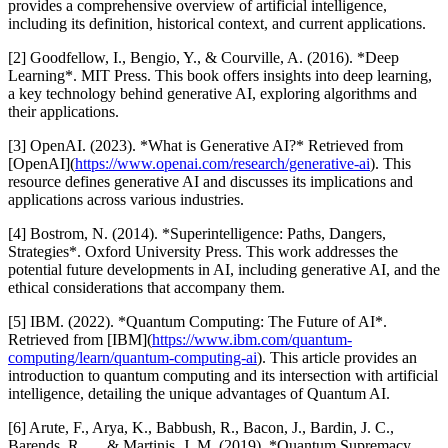
provides a comprehensive overview of artificial intelligence,
including its definition, historical context, and current applications.
[2] Goodfellow, I., Bengio, Y., & Courville, A. (2016). *Deep
Learning*. MIT Press. This book offers insights into deep learning,
a key technology behind generative AI, exploring algorithms and
their applications.
[3] OpenAI. (2023). *What is Generative AI?* Retrieved from
[OpenAI](
https://www.openai.com/research/generative-ai
). This
resource defines generative AI and discusses its implications and
applications across various industries.
[4] Bostrom, N. (2014). *Superintelligence: Paths, Dangers,
Strategies*. Oxford University Press. This work addresses the
potential future developments in AI, including generative AI, and the
ethical considerations that accompany them.
[5] IBM. (2022). *Quantum Computing: The Future of AI*.
Retrieved from [IBM](
https://www.ibm.com/quantum-
computing/learn/quantum-computing-ai
). This article provides an
introduction to quantum computing and its intersection with artificial
intelligence, detailing the unique advantages of Quantum AI.
[6] Arute, F., Arya, K., Babbush, R., Bacon, J., Bardin, J. C.,
Barends, R., ... & Martinis, J. M. (2019). *Quantum Supremacy