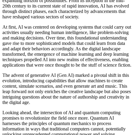
expanding horizon of possibilities. From its inception in the mid-
20th century to its current state of rapid innovation, AI has evolved
through distinct phases, each characterized by advancements that
have reshaped various sectors of society.
At first, AI was centered on developing systems that could carry out
activities usually needing human intelligence, like problem-solving
and making decisions. Over time, this foundational understanding
gave rise to more sophisticated models that could learn from data
and adapt their behaviors accordingly. As the digital landscape
transformed, the emergence of machine learning and deep learning
techniques propelled AI into new realms of effectiveness, enabling
applications that were once thought to be the stuff of science fiction.
The advent of generative AI (Gen AI) marked a pivotal shift in this
evolution, introducing capabilities that allow machines to create
content, simulate scenarios, and even generate art and music. This
leap forward not only enriches the creative landscape but also poses
intriguing questions about the nature of authorship and creativity in
the digital age.
Looking ahead, the intersection of AI and quantum computing
promises to revolutionize the field once more. Quantum AI
harnesses the principles of quantum mechanics to process
information in ways that traditional computers cannot, potentially
unlocking unprecedented computational power and solving