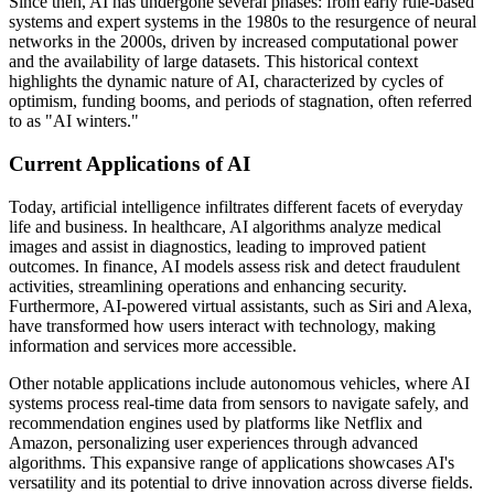
Since then, AI has undergone several phases: from early rule-based
systems and expert systems in the 1980s to the resurgence of neural
networks in the 2000s, driven by increased computational power
and the availability of large datasets. This historical context
highlights the dynamic nature of AI, characterized by cycles of
optimism, funding booms, and periods of stagnation, often referred
to as "AI winters."
Current Applications of AI
Today, artificial intelligence infiltrates different facets of everyday
life and business. In healthcare, AI algorithms analyze medical
images and assist in diagnostics, leading to improved patient
outcomes. In finance, AI models assess risk and detect fraudulent
activities, streamlining operations and enhancing security.
Furthermore, AI-powered virtual assistants, such as Siri and Alexa,
have transformed how users interact with technology, making
information and services more accessible.
Other notable applications include autonomous vehicles, where AI
systems process real-time data from sensors to navigate safely, and
recommendation engines used by platforms like Netflix and
Amazon, personalizing user experiences through advanced
algorithms. This expansive range of applications showcases AI's
versatility and its potential to drive innovation across diverse fields.