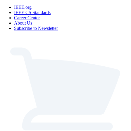
IEEE.org
IEEE CS Standards
Career Center
About Us
Subscribe to Newsletter