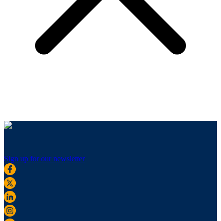
Sign up for our newsletter