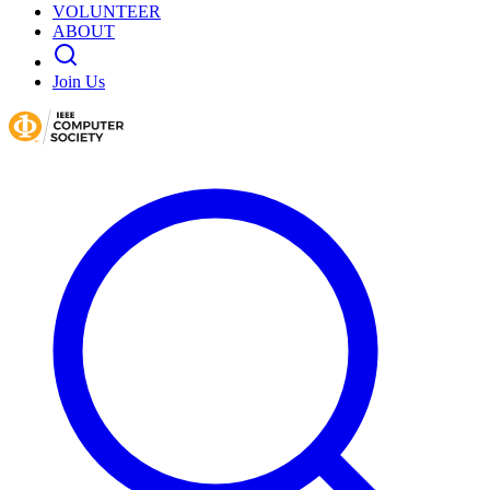
VOLUNTEER
ABOUT
Join Us