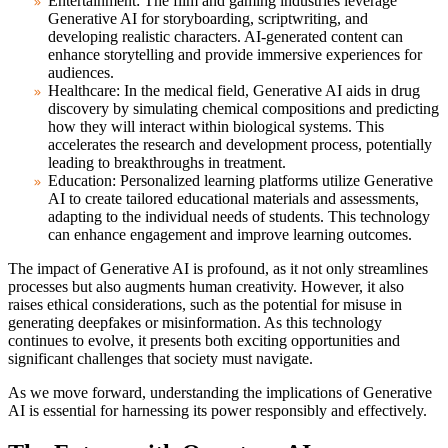
Entertainment:
The film and gaming industries leverage
Generative AI for storyboarding, scriptwriting, and
developing realistic characters. AI-generated content can
enhance storytelling and provide immersive experiences for
audiences.
Healthcare:
In the medical field, Generative AI aids in drug
discovery by simulating chemical compositions and predicting
how they will interact within biological systems. This
accelerates the research and development process, potentially
leading to breakthroughs in treatment.
Education:
Personalized learning platforms utilize Generative
AI to create tailored educational materials and assessments,
adapting to the individual needs of students. This technology
can enhance engagement and improve learning outcomes.
The impact of Generative AI is profound, as it not only streamlines
processes but also augments human creativity. However, it also
raises ethical considerations, such as the potential for misuse in
generating deepfakes or misinformation. As this technology
continues to evolve, it presents both exciting opportunities and
significant challenges that society must navigate.
As we move forward, understanding the implications of Generative
AI is essential for harnessing its power responsibly and effectively.