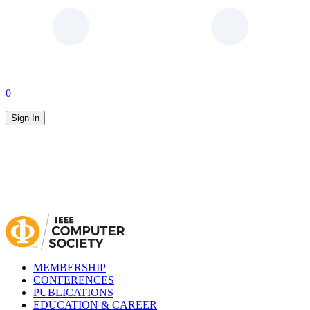
0
Sign In
MEMBERSHIP
CONFERENCES
PUBLICATIONS
EDUCATION & CAREER