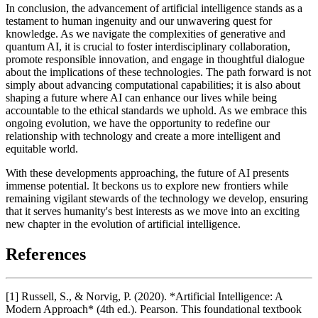
In conclusion, the advancement of artificial intelligence stands as a
testament to human ingenuity and our unwavering quest for
knowledge. As we navigate the complexities of generative and
quantum AI, it is crucial to foster interdisciplinary collaboration,
promote responsible innovation, and engage in thoughtful dialogue
about the implications of these technologies. The path forward is not
simply about advancing computational capabilities; it is also about
shaping a future where AI can enhance our lives while being
accountable to the ethical standards we uphold. As we embrace this
ongoing evolution, we have the opportunity to redefine our
relationship with technology and create a more intelligent and
equitable world.
With these developments approaching, the future of AI presents
immense potential. It beckons us to explore new frontiers while
remaining vigilant stewards of the technology we develop, ensuring
that it serves humanity's best interests as we move into an exciting
new chapter in the evolution of artificial intelligence.
References
[1] Russell, S., & Norvig, P. (2020). *Artificial Intelligence: A
Modern Approach* (4th ed.). Pearson. This foundational textbook