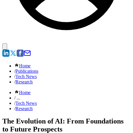
Home
/
Publications
/
Tech News
/
Research
Home
/ ...
/
Tech News
/
Research
The Evolution of AI: From Foundations
to Future Prospects