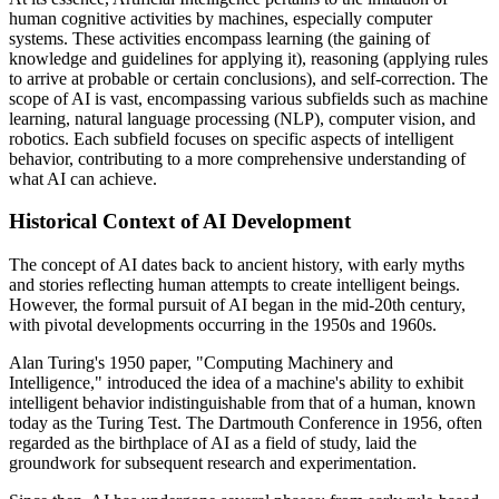
human cognitive activities by machines, especially computer
systems. These activities encompass learning (the gaining of
knowledge and guidelines for applying it), reasoning (applying rules
to arrive at probable or certain conclusions), and self-correction. The
scope of AI is vast, encompassing various subfields such as machine
learning, natural language processing (NLP), computer vision, and
robotics. Each subfield focuses on specific aspects of intelligent
behavior, contributing to a more comprehensive understanding of
what AI can achieve.
Historical Context of AI Development
The concept of AI dates back to ancient history, with early myths
and stories reflecting human attempts to create intelligent beings.
However, the formal pursuit of AI began in the mid-20th century,
with pivotal developments occurring in the 1950s and 1960s.
Alan Turing's 1950 paper, "Computing Machinery and
Intelligence," introduced the idea of a machine's ability to exhibit
intelligent behavior indistinguishable from that of a human, known
today as the Turing Test. The Dartmouth Conference in 1956, often
regarded as the birthplace of AI as a field of study, laid the
groundwork for subsequent research and experimentation.