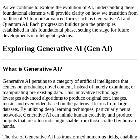
As we continue to explore the evolution of AI, understanding these
foundational elements will provide clarity on how we transition from
traditional AI to more advanced forms such as Generative AI and
Quantum AI. Each progression builds upon the principles
established in this foundational phase, setting the stage for future
developments in intelligent systems.
Exploring Generative AI (Gen AI)
What is Generative AI?
Generative AI pertains to a category of artificial intelligence that
centers on producing novel content, instead of merely examining or
manipulating pre-existing data. This innovative technology
leverages advanced algorithms to produce original text, images,
music, and even video based on the patterns it learns from large
datasets. By utilizing deep learning techniques, particularly neural
networks, Generative AI can mimic human creativity and produce
outputs that are often indistinguishable from those crafted by human
hands.
The rise of Generative AI has transformed numerous fields, enabling