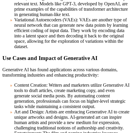
relevant text. Models like GPT-3, developed by OpenAI, are
prime examples of the capabilities of transformer architecture
in generating human-like text.
Variational Autoencoders (VAEs):
VAEs are another type of
neural network that can generate new data points by learning
efficient coding of input data. They work by encoding data
into a latent space and then decoding it back to the original
space, allowing for the exploration of variations within the
dataset.
Use Cases and Impact of Generative AI
Generative AI has found applications across various domains,
transforming industries and enhancing productivity:
Content Creation:
Writers and marketers utilize Generative AI
tools to draft articles, create marketing copy, and even
generate social media posts. By automating content
generation, professionals can focus on higher-level strategic
tasks while maintaining a consistent output.
Art and Design:
Artists are embracing Generative AI to create
unique artworks and designs. AI-generated art can inspire
human artists and provide a new medium for expression,
challenging traditional notions of authorship and creativity.