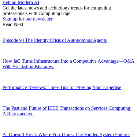
Behind Modern AI
Get the latest news and technology trends for computing
professionals with ComputingEdge
Sign up for our newsletter
Read Next
Episode 9 | The Identity Crisis of Autonomous Agents
How IaC Turns Infrastructure Into a Competitive Advantage—Q&A
With Srilakshmi Bharadwaj
Performance Reviews: Three Tips for Proving Your Expertise
The Past and Future of IEEE Transactions on Services Computing:
A Retrospective
AI Doesn’t Break Where You Think: The Hidden System Failures