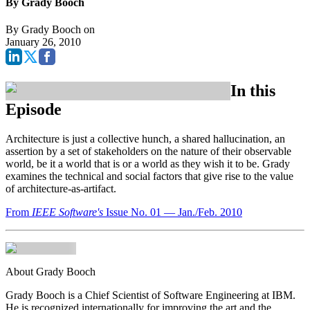
By Grady Booch
By
Grady Booch
on
January 26, 2010
In this
Episode
Architecture is just a collective hunch, a shared hallucination, an
assertion by a set of stakeholders on the nature of their observable
world, be it a world that is or a world as they wish it to be. Grady
examines the technical and social factors that give rise to the value
of architecture-as-artifact.
From
IEEE Software's
Issue No. 01 — Jan./Feb. 2010
About Grady Booch
Grady Booch is a Chief Scientist of Software Engineering at IBM.
He is recognized internationally for improving the art and the