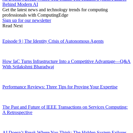
Behind Modern AI
Get the latest news and technology trends for computing
professionals with ComputingEdge
Sign up for our newsletter
Read Next
Episode 9 | The Identity Crisis of Autonomous Agents
How IaC Turns Infrastructure Into a Competitive Advantage—Q&A
With Srilakshmi Bharadwaj
Performance Reviews: Three Tips for Proving Your Expertise
The Past and Future of IEEE Transactions on Services Computing:
A Retrospective
AI Doesn’t Break Where You Think: The Hidden System Failures