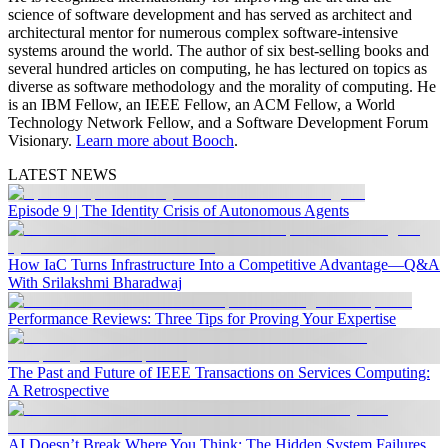
science of software development and has served as architect and
architectural mentor for numerous complex software-intensive
systems around the world. The author of six best-selling books and
several hundred articles on computing, he has lectured on topics as
diverse as software methodology and the morality of computing. He
is an IBM Fellow, an IEEE Fellow, an ACM Fellow, a World
Technology Network Fellow, and a Software Development Forum
Visionary.
Learn more about Booch
.
LATEST NEWS
Episode 9 | The Identity Crisis of Autonomous Agents
How IaC Turns Infrastructure Into a Competitive Advantage—Q&A
With Srilakshmi Bharadwaj
Performance Reviews: Three Tips for Proving Your Expertise
The Past and Future of IEEE Transactions on Services Computing:
A Retrospective
AI Doesn’t Break Where You Think: The Hidden System Failures