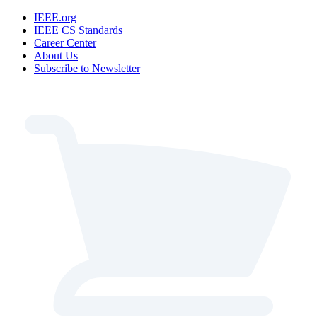
IEEE.org
IEEE CS Standards
Career Center
About Us
Subscribe to Newsletter