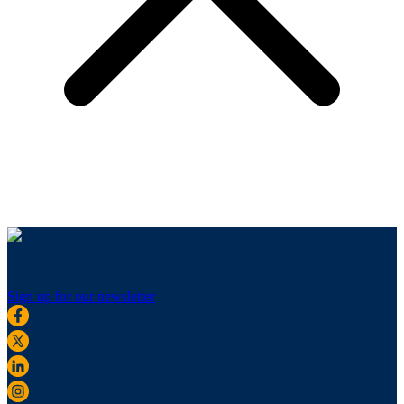
Sign up for our newsletter