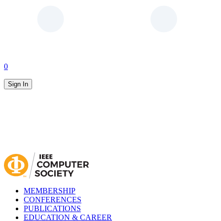
0
Sign In
MEMBERSHIP
CONFERENCES
PUBLICATIONS
EDUCATION & CAREER