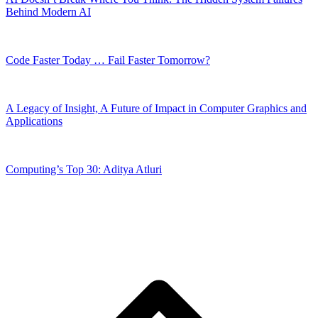
Behind Modern AI
Code Faster Today … Fail Faster Tomorrow?
A Legacy of Insight, A Future of Impact in Computer Graphics and
Applications
Computing’s Top 30: Aditya Atluri