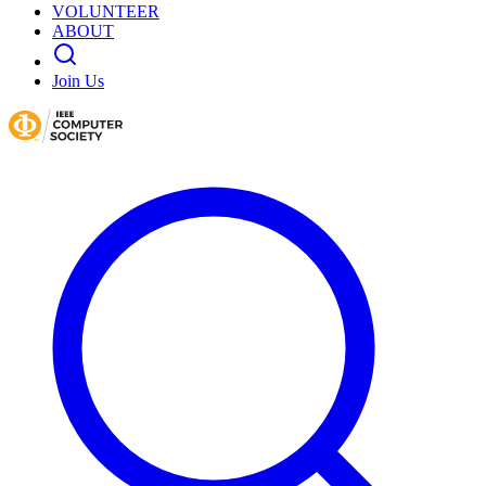
VOLUNTEER
ABOUT
Join Us