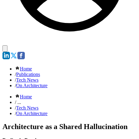
Home
/
Publications
/
Tech News
/
On Architecture
Home
/ ...
/
Tech News
/
On Architecture
Architecture as a Shared Hallucination