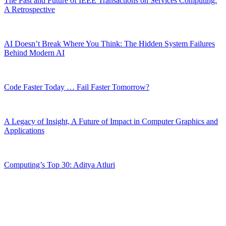
The Past and Future of IEEE Transactions on Services Computing:
A Retrospective
AI Doesn’t Break Where You Think: The Hidden System Failures
Behind Modern AI
Code Faster Today … Fail Faster Tomorrow?
A Legacy of Insight, A Future of Impact in Computer Graphics and
Applications
Computing’s Top 30: Aditya Atluri