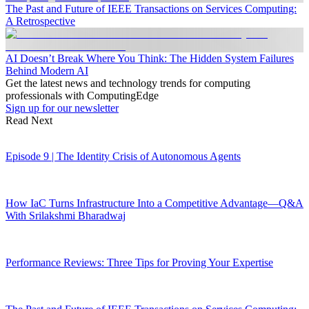
The Past and Future of IEEE Transactions on Services Computing:
A Retrospective
AI Doesn’t Break Where You Think: The Hidden System Failures
Behind Modern AI
Get the latest news and technology trends for computing
professionals with ComputingEdge
Sign up for our newsletter
Read Next
Episode 9 | The Identity Crisis of Autonomous Agents
How IaC Turns Infrastructure Into a Competitive Advantage—Q&A
With Srilakshmi Bharadwaj
Performance Reviews: Three Tips for Proving Your Expertise