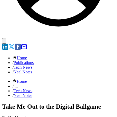
Home
/
Publications
/
Tech News
/
Neal Notes
Home
/ ...
/
Tech News
/
Neal Notes
Take Me Out to the Digital Ballgame