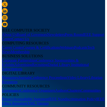
IEEE COMPUTER SOCIETY
About Us
Board of Governors
Newsletters
Press Room
IEEE Support
Center
Contact Us
COMPUTING RESOURCES
Career Center
Courses & Certifications
Webinars
Podcasts
Tech
News
Membership
BUSINESS SOLUTIONS
Corporate Partnerships
Conference Sponsorships &
Exhibits
Advertising
Recruiting
Digital Library Institutional
Subscriptions
DIGITAL LIBRARY
Magazines
Journals
Conference Proceedings
Video Library
Librarian
Resources
COMMUNITY RESOURCES
Governance
Conference Organizers
Authors
Chapters
Communities
POLICIES
Privacy
Accessibility Statement
IEEE Nondiscrimination Policy
IEEE
Ethics Reporting
XML Sitemap