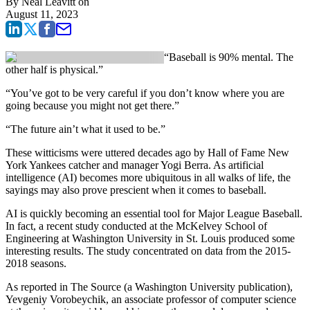
By
Neal Leavitt
on
August 11, 2023
“Baseball is 90% mental. The
other half is physical.”
“You’ve got to be very careful if you don’t know where you are
going because you might not get there.”
“The future ain’t what it used to be.”
These witticisms were uttered decades ago by Hall of Fame New
York Yankees catcher and manager Yogi Berra. As artificial
intelligence (AI) becomes more ubiquitous in all walks of life, the
sayings may also prove prescient when it comes to baseball.
AI is quickly becoming an essential tool for Major League Baseball.
In fact, a recent study conducted at the McKelvey School of
Engineering at Washington University in St. Louis produced some
interesting results. The study concentrated on data from the 2015-
2018 seasons.
As reported in The Source (a Washington University publication),
Yevgeniy Vorobeychik, an associate professor of computer science