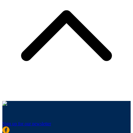
Sign up for our newsletter