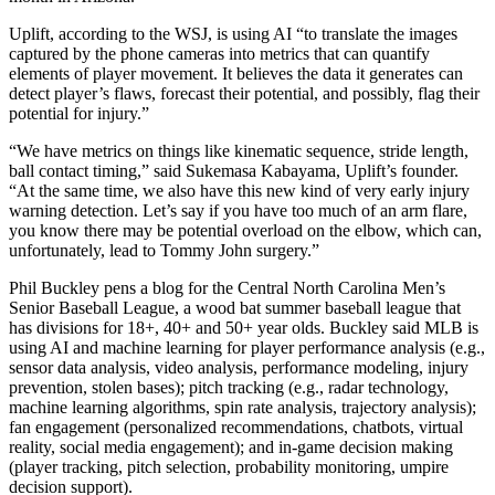
Uplift, according to the WSJ, is using AI “to translate the images
captured by the phone cameras into metrics that can quantify
elements of player movement. It believes the data it generates can
detect player’s flaws, forecast their potential, and possibly, flag their
potential for injury.”
“We have metrics on things like kinematic sequence, stride length,
ball contact timing,” said Sukemasa Kabayama, Uplift’s founder.
“At the same time, we also have this new kind of very early injury
warning detection. Let’s say if you have too much of an arm flare,
you know there may be potential overload on the elbow, which can,
unfortunately, lead to Tommy John surgery.”
Phil Buckley pens a blog for the Central North Carolina Men’s
Senior Baseball League, a wood bat summer baseball league that
has divisions for 18+, 40+ and 50+ year olds. Buckley said MLB is
using AI and machine learning for player performance analysis (e.g.,
sensor data analysis, video analysis, performance modeling, injury
prevention, stolen bases); pitch tracking (e.g., radar technology,
machine learning algorithms, spin rate analysis, trajectory analysis);
fan engagement (personalized recommendations, chatbots, virtual
reality, social media engagement); and in-game decision making
(player tracking, pitch selection, probability monitoring, umpire
decision support).