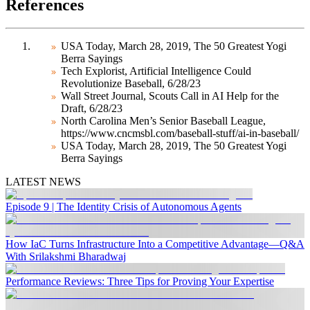
References
USA Today, March 28, 2019, The 50 Greatest Yogi
Berra Sayings
Tech Explorist, Artificial Intelligence Could
Revolutionize Baseball, 6/28/23
Wall Street Journal, Scouts Call in AI Help for the
Draft, 6/28/23
North Carolina Men’s Senior Baseball League,
https://www.cncmsbl.com/baseball-stuff/ai-in-baseball/
USA Today, March 28, 2019, The 50 Greatest Yogi
Berra Sayings
LATEST NEWS
Episode 9 | The Identity Crisis of Autonomous Agents
How IaC Turns Infrastructure Into a Competitive Advantage—Q&A
With Srilakshmi Bharadwaj
Performance Reviews: Three Tips for Proving Your Expertise