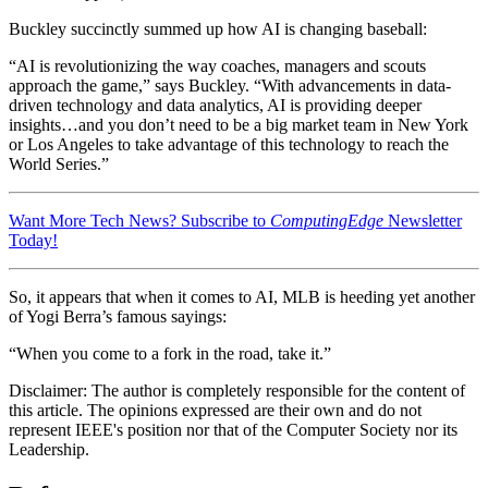
Buckley succinctly summed up how AI is changing baseball:
“AI is revolutionizing the way coaches, managers and scouts
approach the game,” says Buckley. “With advancements in data-
driven technology and data analytics, AI is providing deeper
insights…and you don’t need to be a big market team in New York
or Los Angeles to take advantage of this technology to reach the
World Series.”
Want More Tech News? Subscribe to
ComputingEdge
Newsletter
Today!
So, it appears that when it comes to AI, MLB is heeding yet another
of Yogi Berra’s famous sayings:
“When you come to a fork in the road, take it.”
Disclaimer:
The author is completely responsible for the content of
this article. The opinions expressed are their own and do not
represent IEEE's position nor that of the Computer Society nor its
Leadership.