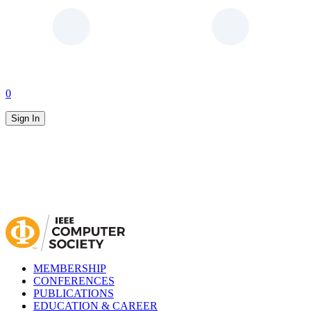
0
Sign In
MEMBERSHIP
CONFERENCES
PUBLICATIONS
EDUCATION & CAREER