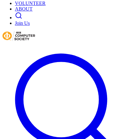
VOLUNTEER
ABOUT
Join Us