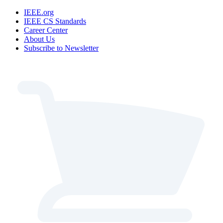
IEEE.org
IEEE CS Standards
Career Center
About Us
Subscribe to Newsletter