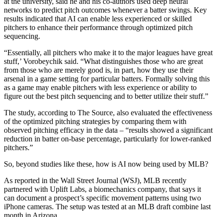
at the university, said he and his co-authors used deep neural
networks to predict pitch outcomes whenever a batter swings. Key
results indicated that AI can enable less experienced or skilled
pitchers to enhance their performance through optimized pitch
sequencing.
“Essentially, all pitchers who make it to the major leagues have great
stuff,’ Vorobeychik said. “What distinguishes those who are great
from those who are merely good is, in part, how they use their
arsenal in a game setting for particular batters. Formally solving this
as a game may enable pitchers with less experience or ability to
figure out the best pitch sequencing and to better utilize their stuff.”
The study, according to The Source, also evaluated the effectiveness
of the optimized pitching strategies by comparing them with
observed pitching efficacy in the data – “results showed a significant
reduction in batter on-base percentage, particularly for lower-ranked
pitchers.”
So, beyond studies like these, how is AI now being used by MLB?
As reported in the Wall Street Journal (WSJ), MLB recently
partnered with Uplift Labs, a biomechanics company, that says it
can document a prospect’s specific movement patterns using two
iPhone cameras. The setup was tested at an MLB draft combine last
month in Arizona.