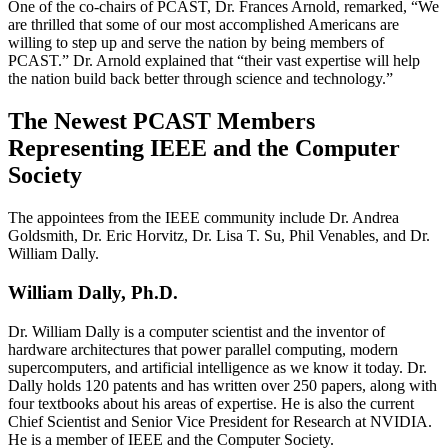
One of the co-chairs of PCAST, Dr. Frances Arnold, remarked, “We
are thrilled that some of our most accomplished Americans are
willing to step up and serve the nation by being members of
PCAST.” Dr. Arnold explained that “their vast expertise will help
the nation build back better through science and technology.”
The Newest PCAST Members
Representing IEEE and the Computer
Society
The appointees from the IEEE community include Dr. Andrea
Goldsmith, Dr. Eric Horvitz, Dr. Lisa T. Su, Phil Venables, and Dr.
William Dally.
William Dally, Ph.D.
Dr. William Dally is a computer scientist and the inventor of
hardware architectures that power parallel computing, modern
supercomputers, and artificial intelligence as we know it today. Dr.
Dally holds 120 patents and has written over 250 papers, along with
four textbooks about his areas of expertise. He is also the current
Chief Scientist and Senior Vice President for Research at NVIDIA.
He is a member of IEEE and the Computer Society.