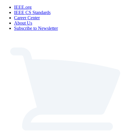
IEEE.org
IEEE CS Standards
Career Center
About Us
Subscribe to Newsletter