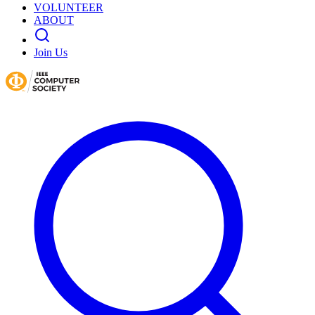
VOLUNTEER
ABOUT
Join Us