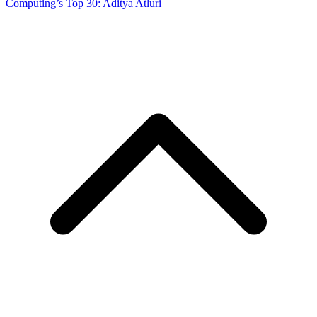
Computing’s Top 30: Aditya Atluri