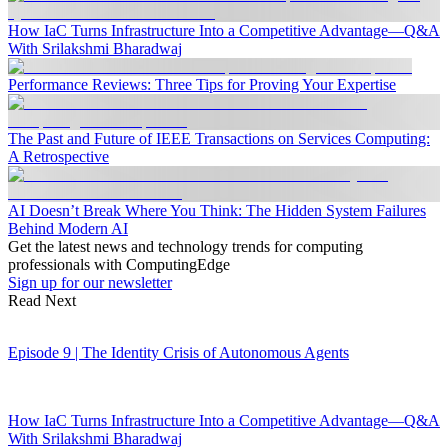
How IaC Turns Infrastructure Into a Competitive Advantage—Q&A
With Srilakshmi Bharadwaj
Performance Reviews: Three Tips for Proving Your Expertise
The Past and Future of IEEE Transactions on Services Computing:
A Retrospective
AI Doesn’t Break Where You Think: The Hidden System Failures
Behind Modern AI
Get the latest news and technology trends for computing
professionals with ComputingEdge
Sign up for our newsletter
Read Next
Episode 9 | The Identity Crisis of Autonomous Agents
How IaC Turns Infrastructure Into a Competitive Advantage—Q&A
With Srilakshmi Bharadwaj