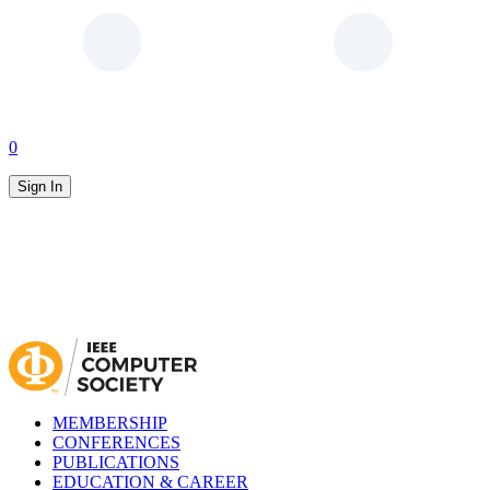
0
Sign In
MEMBERSHIP
CONFERENCES
PUBLICATIONS
EDUCATION & CAREER