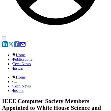
Home
/
Publications
/
Tech News
/
Insider
Home
/ ...
/
Tech News
/
Insider
IEEE Computer Society Members
Appointed to White House Science and