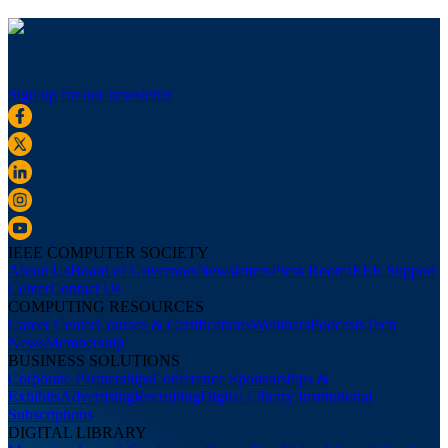
Sign up for our newsletter
IEEE COMPUTER SOCIETY
About Us
Board of Governors
Newsletters
Press Room
IEEE Support
Center
Contact Us
COMPUTING RESOURCES
Career Center
Courses & Certifications
Webinars
Podcasts
Tech
News
Membership
BUSINESS SOLUTIONS
Corporate Partnerships
Conference Sponsorships &
Exhibits
Advertising
Recruiting
Digital Library Institutional
Subscriptions
DIGITAL LIBRARY