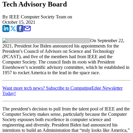
Tech Advisory Board
By
IEEE Computer Society Team
on
October 15, 2021
On September 22,
2021, President Joe Biden announced his appointments for the
President’s Council of Advisors on Science and Technology
(PCAST), and five of the members hail from IEEE and the
Computer Society. The council finds its roots with President
Eisenhower’s scientific advisory committee, which he established in
1957 to rocket America to the lead in the space race.
Want more tech news? Subscribe to ComputingEdge Newsletter
Today!
The president’s decision to pull from the talent pool of IEEE and the
Computer Society makes sense, particularly because the Computer
Society espouses both excellence in computer science and
engineering and diversity. President Biden had announced his
intentions to build an Administration that “truly looks like America,”