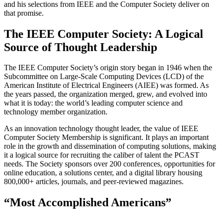
and his selections from IEEE and the Computer Society deliver on
that promise.
The IEEE Computer Society: A Logical
Source of Thought Leadership
The IEEE Computer Society’s origin story began in 1946 when the
Subcommittee on Large-Scale Computing Devices (LCD) of the
American Institute of Electrical Engineers (AIEE) was formed. As
the years passed, the organization merged, grew, and evolved into
what it is today: the world’s leading computer science and
technology member organization.
As an innovation technology thought leader, the value of IEEE
Computer Society Membership is significant. It plays an important
role in the growth and dissemination of computing solutions, making
it a logical source for recruiting the caliber of talent the PCAST
needs. The Society sponsors over 200 conferences, opportunities for
online education, a solutions center, and a digital library housing
800,000+ articles, journals, and peer-reviewed magazines.
“Most Accomplished Americans”