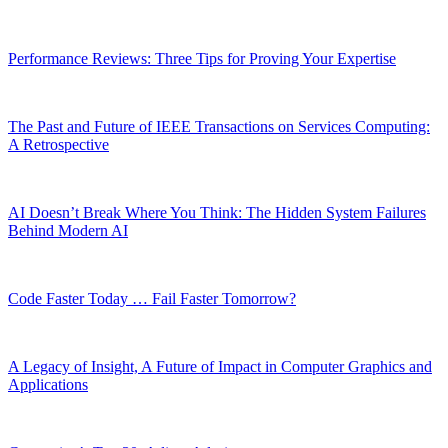
Performance Reviews: Three Tips for Proving Your Expertise
The Past and Future of IEEE Transactions on Services Computing:
A Retrospective
AI Doesn’t Break Where You Think: The Hidden System Failures
Behind Modern AI
Code Faster Today … Fail Faster Tomorrow?
A Legacy of Insight, A Future of Impact in Computer Graphics and
Applications