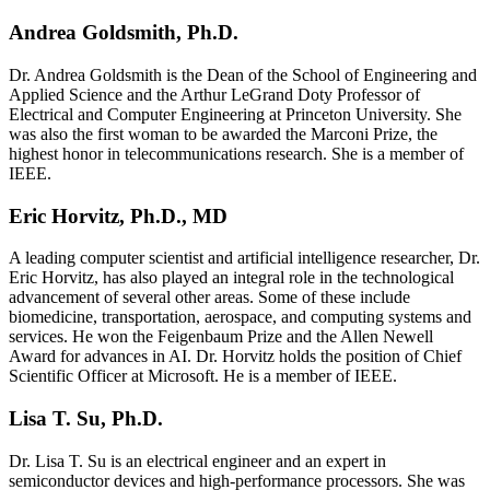
Andrea Goldsmith, Ph.D.
Dr. Andrea Goldsmith is the Dean of the School of Engineering and
Applied Science and the Arthur LeGrand Doty Professor of
Electrical and Computer Engineering at Princeton University. She
was also the first woman to be awarded the Marconi Prize, the
highest honor in telecommunications research. She is a member of
IEEE.
Eric Horvitz, Ph.D., MD
A leading computer scientist and artificial intelligence researcher, Dr.
Eric Horvitz, has also played an integral role in the technological
advancement of several other areas. Some of these include
biomedicine, transportation, aerospace, and computing systems and
services. He won the Feigenbaum Prize and the Allen Newell
Award for advances in AI. Dr. Horvitz holds the position of Chief
Scientific Officer at Microsoft. He is a member of IEEE.
Lisa T. Su, Ph.D.
Dr. Lisa T. Su is an electrical engineer and an expert in
semiconductor devices and high-performance processors. She was