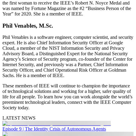
the first woman to receive the IEEE’s Robert N. Noyce Medal and
was named by Fortune Magazine as the #2 “Business Person of the
Year” for 2020. She is a member of IEEE.
Phil Venables, M.Sc.
Phil Venables is a software engineer, computer scientist, and security
expert. He is also Chief Information Security Officer at Google
Cloud, a member of the NIST Information Security and Privacy
Advisory Board, a Distinguished Expert for the National Security
Agency’s Science of Security program, co-founder of the Center for
Internet Security, and previously was a Partner, Chief Information
Security Officer, and Chief Operational Risk Officer at Goldman
Sachs. He is a member of IEEE.
These members of IEEE will continue to champion the importance
of technological solutions and working for a higher, safer quality of
life for all people. To learn how you can work alongside the world’s
preeminent technological leaders, connect with the IEEE Computer
Society today.
LATEST NEWS
Episode 9 | The Identity Crisis of Autonomous Agents