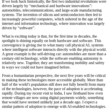
If we look back historically, the first two industrial revolutions were
driven largely by “mechanical and hardware innovations”:
automobiles, telecommunications, and large-scale manufacturing
systems. The invention of silicon and semiconductors then led to
increasingly powerful computers, which ushered in the age of the
internet and information technology, where innovation was largely
driven by “software”.
What is exciting today is that, for the first time in decades, the
spotlight is shining equally on both hardware and software. This
convergence is giving rise to what many call physical AI, systems
where intelligent software interacts directly with the physical world.
A great example is the self-driving car: automobiles are more than a
century-old technology, while the software enabling autonomy is
relatively new. Together, they are transforming mobility and safety
in ways we could not have imagined before.
From a humanitarian perspective, the next five years will be critical
in making these technologies more accessible globally. More than
half of the world’s population still does not fully benefit from many
of the technologies, however, the pace of adoption is accelerating
rapidly. During my recent visit to India, I saw firsthand how even
remote villages are now using digital payments widely, something
that would have seemed unlikely just a decade ago. I expect a
similar pattern of adoption to emerge with AI-enabled technologies.