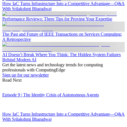
How IaC Turns Infrastructure Into a Competitive Advantage—Q&A
With Srilakshmi Bharadwaj
Performance Reviews: Three Tips for Proving Your Expertise
The Past and Future of IEEE Transactions on Services Computing:
A Retrospective
AI Doesn’t Break Where You Think: The Hidden System Failures
Behind Modern AI
Get the latest news and technology trends for computing
professionals with ComputingEdge
Sign up for our newsletter
Read Next
Episode 9 | The Identity Crisis of Autonomous Agents
How IaC Turns Infrastructure Into a Competitive Advantage—Q&A
With Srilakshmi Bharadwaj