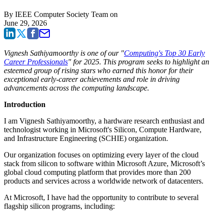
By
IEEE Computer Society Team
on
June 29, 2026
Vignesh Sathiyamoorthy is one of our "
Computing's Top 30 Early
Career Professionals
" for 2025. This program seeks to highlight an
esteemed group of rising stars who earned this honor for their
exceptional early-career achievements and role in driving
advancements across the computing landscape.
Introduction
I am Vignesh Sathiyamoorthy, a hardware research enthusiast and
technologist working in Microsoft's Silicon, Compute Hardware,
and Infrastructure Engineering (SCHIE) organization.
Our organization focuses on optimizing every layer of the cloud
stack from silicon to software within Microsoft Azure, Microsoft’s
global cloud computing platform that provides more than 200
products and services across a worldwide network of datacenters.
At Microsoft, I have had the opportunity to contribute to several
flagship silicon programs, including: