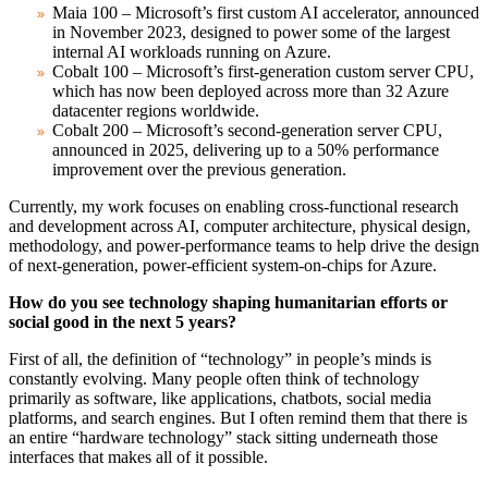
Maia 100 – Microsoft’s first custom AI accelerator, announced
in November 2023, designed to power some of the largest
internal AI workloads running on Azure.
Cobalt 100 – Microsoft’s first-generation custom server CPU,
which has now been deployed across more than 32 Azure
datacenter regions worldwide.
Cobalt 200 – Microsoft’s second-generation server CPU,
announced in 2025, delivering up to a 50% performance
improvement over the previous generation.
Currently, my work focuses on enabling cross-functional research
and development across AI, computer architecture, physical design,
methodology, and power-performance teams to help drive the design
of next-generation, power-efficient system-on-chips for Azure.
How do you see technology shaping humanitarian efforts or
social good in the next 5 years?
First of all, the definition of “technology” in people’s minds is
constantly evolving. Many people often think of technology
primarily as software, like applications, chatbots, social media
platforms, and search engines. But I often remind them that there is
an entire “hardware technology” stack sitting underneath those
interfaces that makes all of it possible.