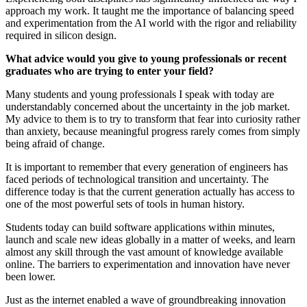
approach my work. It taught me the importance of balancing speed
and experimentation from the AI world with the rigor and reliability
required in silicon design.
What advice would you give to young professionals or recent
graduates who are trying to enter your field?
Many students and young professionals I speak with today are
understandably concerned about the uncertainty in the job market.
My advice to them is to try to transform that fear into curiosity rather
than anxiety, because meaningful progress rarely comes from simply
being afraid of change.
It is important to remember that every generation of engineers has
faced periods of technological transition and uncertainty. The
difference today is that the current generation actually has access to
one of the most powerful sets of tools in human history.
Students today can build software applications within minutes,
launch and scale new ideas globally in a matter of weeks, and learn
almost any skill through the vast amount of knowledge available
online. The barriers to experimentation and innovation have never
been lower.
Just as the internet enabled a wave of groundbreaking innovation