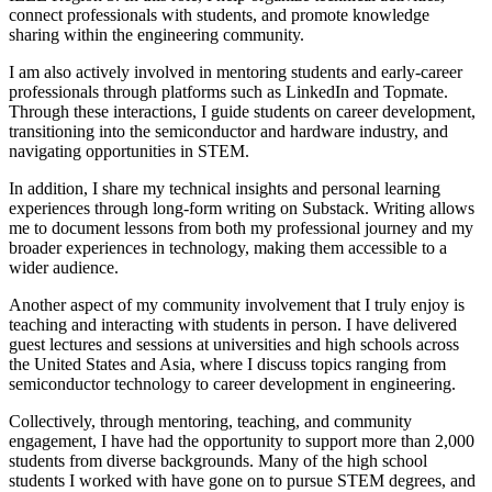
connect professionals with students, and promote knowledge
sharing within the engineering community.
I am also actively involved in mentoring students and early-career
professionals through platforms such as LinkedIn and Topmate.
Through these interactions, I guide students on career development,
transitioning into the semiconductor and hardware industry, and
navigating opportunities in STEM.
In addition, I share my technical insights and personal learning
experiences through long-form writing on Substack. Writing allows
me to document lessons from both my professional journey and my
broader experiences in technology, making them accessible to a
wider audience.
Another aspect of my community involvement that I truly enjoy is
teaching and interacting with students in person. I have delivered
guest lectures and sessions at universities and high schools across
the United States and Asia, where I discuss topics ranging from
semiconductor technology to career development in engineering.
Collectively, through mentoring, teaching, and community
engagement, I have had the opportunity to support more than 2,000
students from diverse backgrounds. Many of the high school
students I worked with have gone on to pursue STEM degrees, and