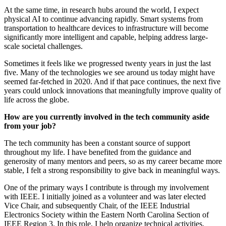
At the same time, in research hubs around the world, I expect
physical AI to continue advancing rapidly. Smart systems from
transportation to healthcare devices to infrastructure will become
significantly more intelligent and capable, helping address large-
scale societal challenges.
Sometimes it feels like we progressed twenty years in just the last
five. Many of the technologies we see around us today might have
seemed far-fetched in 2020. And if that pace continues, the next five
years could unlock innovations that meaningfully improve quality of
life across the globe.
How are you currently involved in the tech community aside
from your job?
The tech community has been a constant source of support
throughout my life. I have benefited from the guidance and
generosity of many mentors and peers, so as my career became more
stable, I felt a strong responsibility to give back in meaningful ways.
One of the primary ways I contribute is through my involvement
with IEEE. I initially joined as a volunteer and was later elected
Vice Chair, and subsequently Chair, of the IEEE Industrial
Electronics Society within the Eastern North Carolina Section of
IEEE Region 3. In this role, I help organize technical activities,