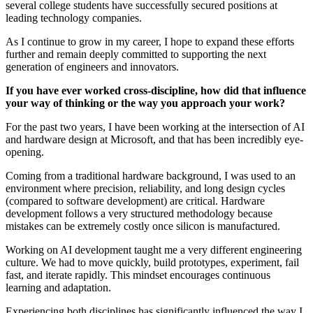
several college students have successfully secured positions at
leading technology companies.
As I continue to grow in my career, I hope to expand these efforts
further and remain deeply committed to supporting the next
generation of engineers and innovators.
If you have ever worked cross-discipline, how did that influence
your way of thinking or the way you approach your work?
For the past two years, I have been working at the intersection of AI
and hardware design at Microsoft, and that has been incredibly eye-
opening.
Coming from a traditional hardware background, I was used to an
environment where precision, reliability, and long design cycles
(compared to software development) are critical. Hardware
development follows a very structured methodology because
mistakes can be extremely costly once silicon is manufactured.
Working on AI development taught me a very different engineering
culture. We had to move quickly, build prototypes, experiment, fail
fast, and iterate rapidly. This mindset encourages continuous
learning and adaptation.
Experiencing both disciplines has significantly influenced the way I