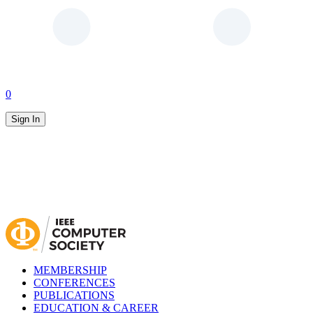
0
Sign In
MEMBERSHIP
CONFERENCES
PUBLICATIONS
EDUCATION & CAREER