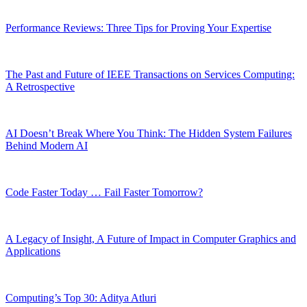
Performance Reviews: Three Tips for Proving Your Expertise
The Past and Future of IEEE Transactions on Services Computing:
A Retrospective
AI Doesn’t Break Where You Think: The Hidden System Failures
Behind Modern AI
Code Faster Today … Fail Faster Tomorrow?
A Legacy of Insight, A Future of Impact in Computer Graphics and
Applications
Computing’s Top 30: Aditya Atluri