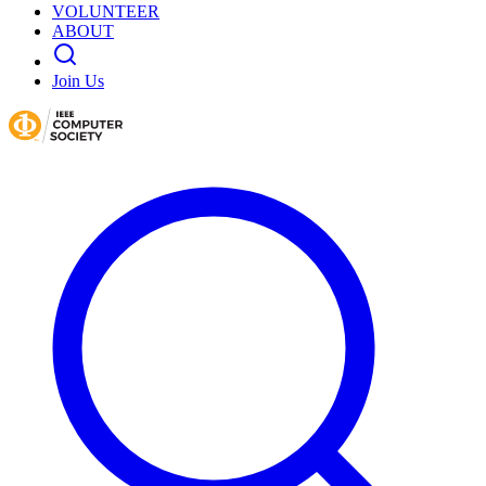
VOLUNTEER
ABOUT
Join Us