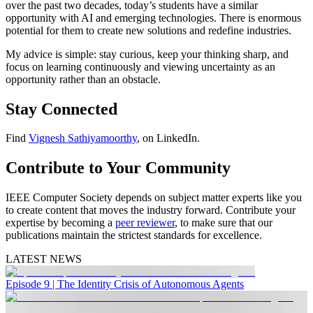
over the past two decades, today’s students have a similar
opportunity with AI and emerging technologies. There is enormous
potential for them to create new solutions and redefine industries.
My advice is simple: stay curious, keep your thinking sharp, and
focus on learning continuously and viewing uncertainty as an
opportunity rather than an obstacle.
Stay Connected
Find
Vignesh Sathiyamoorthy
, on LinkedIn.
Contribute to Your Community
IEEE Computer Society depends on subject matter experts like you
to create content that moves the industry forward. Contribute your
expertise by becoming a
peer reviewer
, to make sure that our
publications maintain the strictest standards for excellence.
LATEST NEWS
Episode 9 | The Identity Crisis of Autonomous Agents