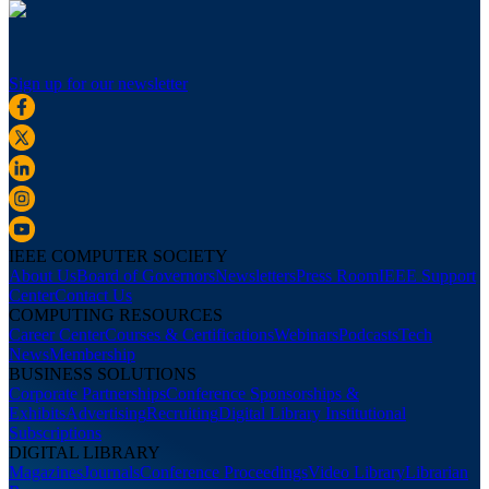
Sign up for our newsletter
IEEE COMPUTER SOCIETY
About Us
Board of Governors
Newsletters
Press Room
IEEE Support
Center
Contact Us
COMPUTING RESOURCES
Career Center
Courses & Certifications
Webinars
Podcasts
Tech
News
Membership
BUSINESS SOLUTIONS
Corporate Partnerships
Conference Sponsorships &
Exhibits
Advertising
Recruiting
Digital Library Institutional
Subscriptions
DIGITAL LIBRARY
Magazines
Journals
Conference Proceedings
Video Library
Librarian