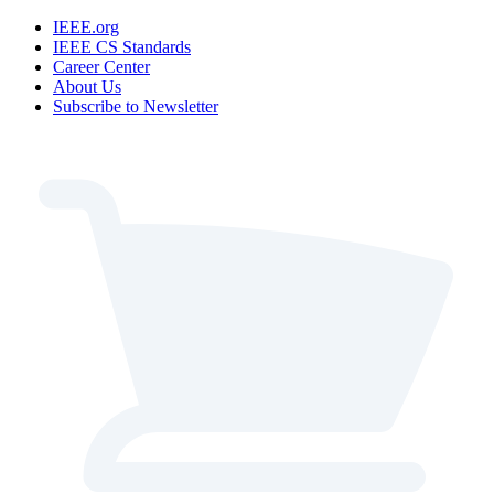
IEEE.org
IEEE CS Standards
Career Center
About Us
Subscribe to Newsletter