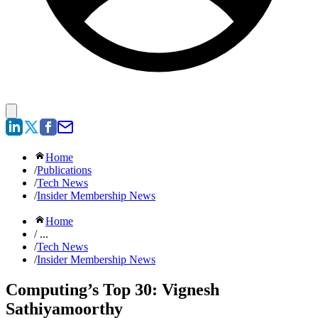
Home
/
Publications
/
Tech News
/
Insider Membership News
Home
/ ...
/
Tech News
/
Insider Membership News
Computing’s Top 30: Vignesh
Sathiyamoorthy