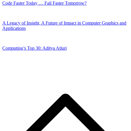
Code Faster Today … Fail Faster Tomorrow?
A Legacy of Insight, A Future of Impact in Computer Graphics and
Applications
Computing’s Top 30: Aditya Atluri