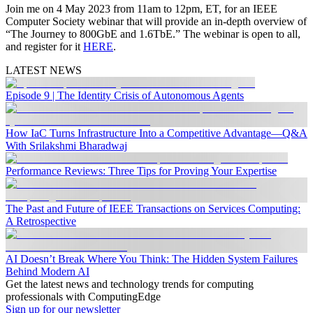
Join me on 4 May 2023 from 11am to 12pm, ET, for an IEEE
Computer Society webinar that will provide an in-depth overview of
“The Journey to 800GbE and 1.6TbE.” The webinar is open to all,
and register for it
HERE
.
LATEST NEWS
Episode 9 | The Identity Crisis of Autonomous Agents
How IaC Turns Infrastructure Into a Competitive Advantage—Q&A
With Srilakshmi Bharadwaj
Performance Reviews: Three Tips for Proving Your Expertise
The Past and Future of IEEE Transactions on Services Computing:
A Retrospective
AI Doesn’t Break Where You Think: The Hidden System Failures
Behind Modern AI
Get the latest news and technology trends for computing
professionals with ComputingEdge
Sign up for our newsletter