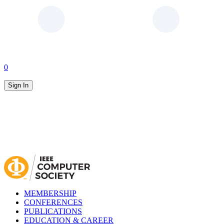
0
Sign In
MEMBERSHIP
CONFERENCES
PUBLICATIONS
EDUCATION & CAREER