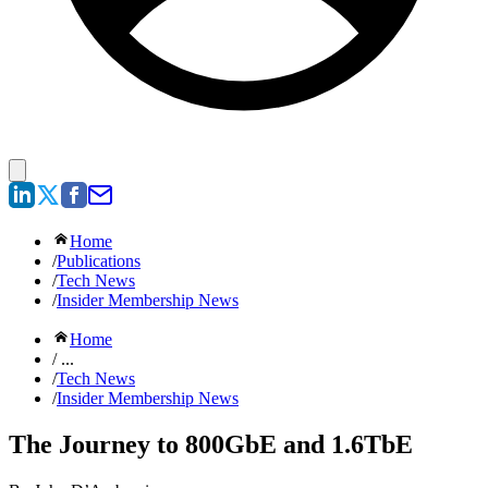
Home
/
Publications
/
Tech News
/
Insider Membership News
Home
/ ...
/
Tech News
/
Insider Membership News
The Journey to 800GbE and 1.6TbE