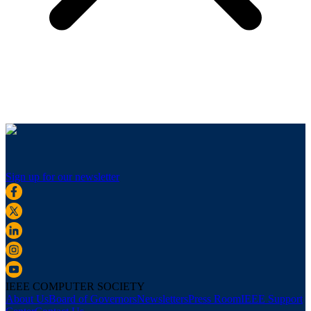
Sign up for our newsletter
IEEE COMPUTER SOCIETY
About Us
Board of Governors
Newsletters
Press Room
IEEE Support