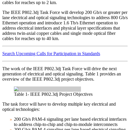
cables for reaches up to 2 km.
The IEEE P802.3dj Task Force will develop 200 Gb/s or greater per
lane electrical and optical signaling technologies to address 800 Gb/s
Ethernet operation and introduce 1.6 Tb/s Ethernet operation to
address electrical interfaces and physical layer specifications that
address twin-axial copper cables and single mode optical fiber
cables for reaches up to 40 km.
Search Upcoming Calls for Participation in Standards
The work of the IEEE P802.3dj Task Force will drive the next
generation of electrical and optical signaling. Table 1 provides an
overview of the IEEE P802.3dj project objectives.
Table 1- IEEE P802.3dj Project Objectives
The task force will have to develop multiple key electrical and
optical technologies:
200 Gb/s PAM-4 signaling per lane based electrical interfaces
to address chip-to-chip and chip-to-module interconnects
200 Gb/s PAM-4 signaling per lane based electrical signaling