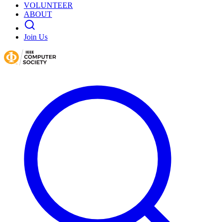
VOLUNTEER
ABOUT
Join Us