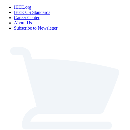
IEEE.org
IEEE CS Standards
Career Center
About Us
Subscribe to Newsletter