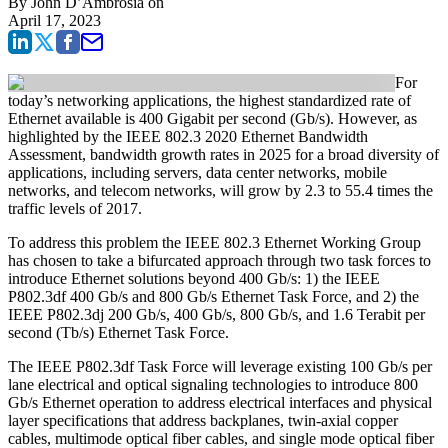
By
John D’Ambrosia
on
April 17, 2023
For
today’s networking applications, the highest standardized rate of
Ethernet available is 400 Gigabit per second (Gb/s). However, as
highlighted by the IEEE 802.3 2020 Ethernet Bandwidth
Assessment, bandwidth growth rates in 2025 for a broad diversity of
applications, including servers, data center networks, mobile
networks, and telecom networks, will grow by 2.3 to 55.4 times the
traffic levels of 2017.
To address this problem the IEEE 802.3 Ethernet Working Group
has chosen to take a bifurcated approach through two task forces to
introduce Ethernet solutions beyond 400 Gb/s: 1) the IEEE
P802.3df 400 Gb/s and 800 Gb/s Ethernet Task Force, and 2) the
IEEE P802.3dj 200 Gb/s, 400 Gb/s, 800 Gb/s, and 1.6 Terabit per
second (Tb/s) Ethernet Task Force.
The IEEE P802.3df Task Force will leverage existing 100 Gb/s per
lane electrical and optical signaling technologies to introduce 800
Gb/s Ethernet operation to address electrical interfaces and physical
layer specifications that address backplanes, twin-axial copper
cables, multimode optical fiber cables, and single mode optical fiber