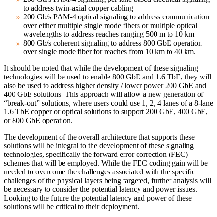
to address twin-axial copper cabling
200 Gb/s PAM-4 optical signaling to address communication
over either multiple single mode fibers or multiple optical
wavelengths to address reaches ranging 500 m to 10 km
800 Gb/s coherent signaling to address 800 GbE operation
over single mode fiber for reaches from 10 km to 40 km.
It should be noted that while the development of these signaling
technologies will be used to enable 800 GbE and 1.6 TbE, they will
also be used to address higher density / lower power 200 GbE and
400 GbE solutions. This approach will allow a new generation of
“break-out” solutions, where users could use 1, 2, 4 lanes of a 8-lane
1.6 TbE copper or optical solutions to support 200 GbE, 400 GbE,
or 800 GbE operation.
The development of the overall architecture that supports these
solutions will be integral to the development of these signaling
technologies, specifically the forward error correction (FEC)
schemes that will be employed. While the FEC coding gain will be
needed to overcome the challenges associated with the specific
challenges of the physical layers being targeted, further analysis will
be necessary to consider the potential latency and power issues.
Looking to the future the potential latency and power of these
solutions will be critical to their deployment.