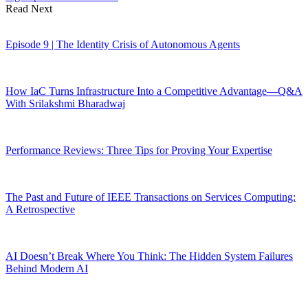
Read Next
Episode 9 | The Identity Crisis of Autonomous Agents
How IaC Turns Infrastructure Into a Competitive Advantage—Q&A
With Srilakshmi Bharadwaj
Performance Reviews: Three Tips for Proving Your Expertise
The Past and Future of IEEE Transactions on Services Computing:
A Retrospective
AI Doesn’t Break Where You Think: The Hidden System Failures
Behind Modern AI