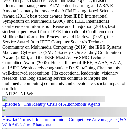
research spans
Data science, multimedia big data, disaster
information management, AI/Machine Learning, and AR/VR
.
Among his many honors are the ACM Distinguished Scientist
Award (2011);
best paper awards from IEEE International
Symposium on Multimedia (2006) and IEEE International
Conference on Information Reuse and Integration (2016); best
student paper award from IEEE International Conference on
Multimedia Information Processing and Retrieval (2022), the
Service Award from IEEE Computer Society’s Technical
Community on Multimedia Computing (2019), the IEEE Systems,
Man, and Cybernetics (SMC) Society's Outstanding Contribution
Award (2005), and the IEEE Most Active SMC Technical
Committee Award (2006). He is a fellow of IEEE, AAAS, AAIA,
and SIRI.
We sincerely congratulate Dr. Shu-Ching Chen on this
well-deserved recognition. His exceptional leadership, visionary
research, and long-standing service continue to inspire the
multimedia computing community and elevate the societal impact of
our field.
LATEST NEWS
Episode 9 | The Identity Crisis of Autonomous Agents
How IaC Turns Infrastructure Into a Competitive Advantage—Q&A
With Srilakshmi Bharadwaj