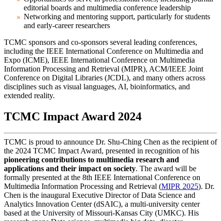
editorial boards and multimedia conference leadership
Networking and mentoring support, particularly for students
and early-career researchers
TCMC sponsors and co-sponsors several leading conferences,
including the IEEE International Conference on Multimedia and
Expo (ICME), IEEE International Conference on Multimedia
Information Processing and Retrieval (MIPR),
ACM/IEEE Joint
Conference on Digital Libraries (JCDL),
and many others across
disciplines such as visual languages, AI, bioinformatics, and
extended reality.
TCMC Impact Award 2024
TCMC is proud to announce Dr. Shu-Ching Chen as the recipient of
the 2024 TCMC Impact Award, presented in recognition of his
pioneering contributions to multimedia research and
applications and their impact on society
. The award will be
formally presented at the 8th IEEE International Conference on
Multimedia Information Processing and Retrieval (
MIPR 2025
).
Dr.
Chen
is the inaugural Executive Director of
Data Science and
Analytics Innovation Center (dSAIC)
, a multi-university center
based at the University of Missouri-Kansas City (UMKC). His