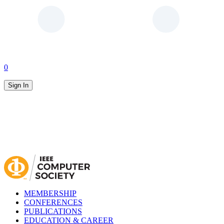
0
Sign In
MEMBERSHIP
CONFERENCES
PUBLICATIONS
EDUCATION & CAREER