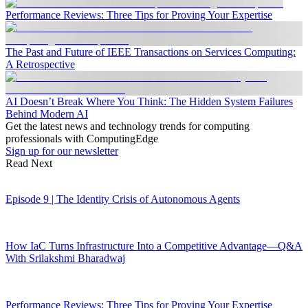
Performance Reviews: Three Tips for Proving Your Expertise
The Past and Future of IEEE Transactions on Services Computing:
A Retrospective
AI Doesn’t Break Where You Think: The Hidden System Failures
Behind Modern AI
Get the latest news and technology trends for computing
professionals with ComputingEdge
Sign up for our newsletter
Read Next
Episode 9 | The Identity Crisis of Autonomous Agents
How IaC Turns Infrastructure Into a Competitive Advantage—Q&A
With Srilakshmi Bharadwaj
Performance Reviews: Three Tips for Proving Your Expertise