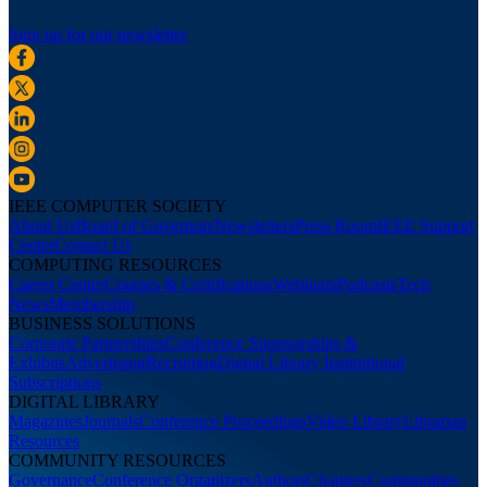
Sign up for our newsletter
IEEE COMPUTER SOCIETY
About Us
Board of Governors
Newsletters
Press Room
IEEE Support
Center
Contact Us
COMPUTING RESOURCES
Career Center
Courses & Certifications
Webinars
Podcasts
Tech
News
Membership
BUSINESS SOLUTIONS
Corporate Partnerships
Conference Sponsorships &
Exhibits
Advertising
Recruiting
Digital Library Institutional
Subscriptions
DIGITAL LIBRARY
Magazines
Journals
Conference Proceedings
Video Library
Librarian
Resources
COMMUNITY RESOURCES
Governance
Conference Organizers
Authors
Chapters
Communities