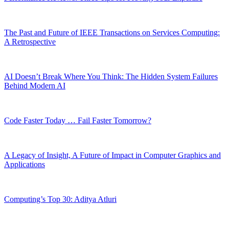
The Past and Future of IEEE Transactions on Services Computing:
A Retrospective
AI Doesn’t Break Where You Think: The Hidden System Failures
Behind Modern AI
Code Faster Today … Fail Faster Tomorrow?
A Legacy of Insight, A Future of Impact in Computer Graphics and
Applications
Computing’s Top 30: Aditya Atluri