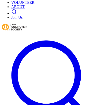
VOLUNTEER
ABOUT
Join Us