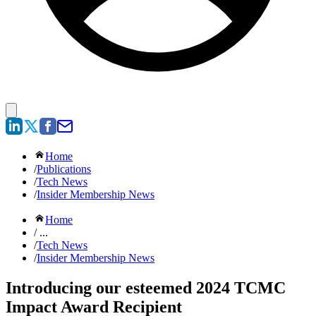
Home
/
Publications
/
Tech News
/
Insider Membership News
Home
/ ...
/
Tech News
/
Insider Membership News
Introducing our esteemed 2024 TCMC
Impact Award Recipient