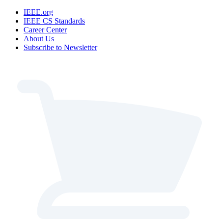
IEEE.org
IEEE CS Standards
Career Center
About Us
Subscribe to Newsletter