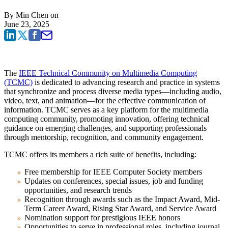
By
Min Chen
on
June 23, 2025
The
IEEE Technical Community on Multimedia Computing
(TCMC)
is dedicated to advancing research and practice in systems
that synchronize and process diverse media types—including audio,
video, text, and animation—for the effective communication of
information. TCMC serves as a key platform for the multimedia
computing community, promoting innovation, offering technical
guidance on emerging challenges, and supporting professionals
through mentorship, recognition, and community engagement.
TCMC offers its members a rich suite of benefits, including:
Free membership for IEEE Computer Society members
Updates on conferences, special issues, job and funding
opportunities, and research trends
Recognition through awards such as the Impact Award, Mid-
Term Career Award, Rising Star Award, and Service Award
Nomination support for prestigious IEEE honors
Opportunities to serve in professional roles, including journal